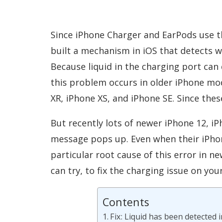
Since iPhone Charger and EarPods use t
built a mechanism in iOS that detects w
Because liquid in the charging port can
this problem occurs in older iPhone mod
XR, iPhone XS, and iPhone SE. Since the
But recently lots of newer iPhone 12, iP
message pops up. Even when their iPhone
particular root cause of this error in n
can try, to fix the charging issue on you
Contents
Fix: Liquid has been detected