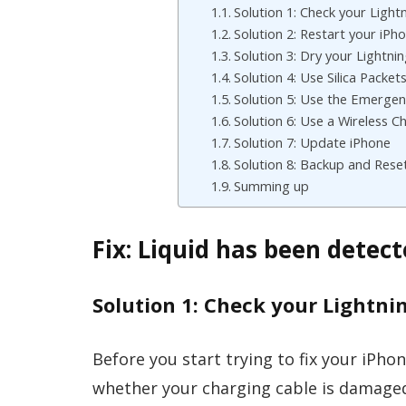
Solution 1: Check your Light
Solution 2: Restart your iPh
Solution 3: Dry your Lightni
Solution 4: Use Silica Packet
Solution 5: Use the Emergen
Solution 6: Use a Wireless C
Solution 7: Update iPhone
Solution 8: Backup and Rese
Summing up
Fix: Liquid has been detec
Solution 1: Check your Lightni
Before you start trying to fix your iPhon
whether your charging cable is damaged