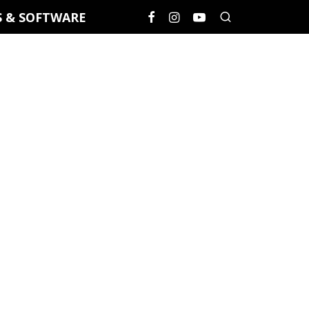
S & SOFTWARE