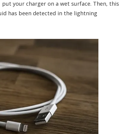
ou put your charger on a wet surface. Then, this
uid has been detected in the lightning