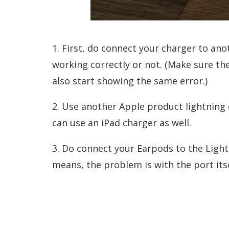
1. First, do connect your charger to an
working correctly or not. (Make sure the
also start showing the same error.)
2. Use another Apple product lightning 
can use an iPad charger as well.
3. Do connect your Earpods to the Lightni
means, the problem is with the port itse