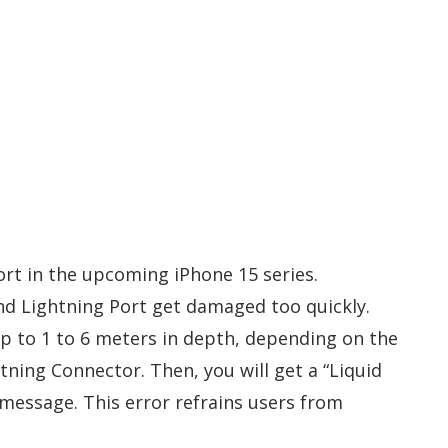
ort in the upcoming iPhone 15 series.
nd Lightning Port get damaged too quickly.
up to 1 to 6 meters in depth, depending on the
htning Connector. Then, you will get a “Liquid
message. This error refrains users from