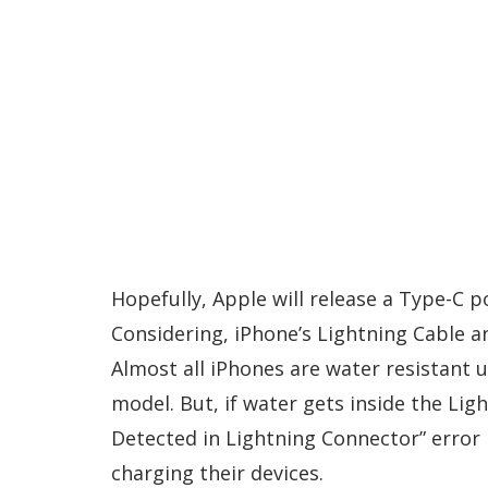
Hopefully, Apple will release a Type-C p
Considering, iPhone’s Lightning Cable a
Almost all iPhones are water resistant 
model. But, if water gets inside the Lig
Detected in Lightning Connector” error 
charging their devices.