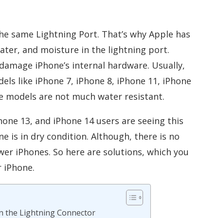
he same Lightning Port. That’s why Apple has
ater, and moisture in the lightning port.
 damage iPhone’s internal hardware. Usually,
els like iPhone 7, iPhone 8, iPhone 11, iPhone
se models are not much water resistant.
hone 13, and iPhone 14 users are seeing this
 is in dry condition. Although, there is no
ewer iPhones. So here are solutions, which you
r iPhone.
 in the Lightning Connector