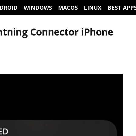
DROID
WINDOWS
MACOS
LINUX
BEST APP
ghtning Connector iPhone