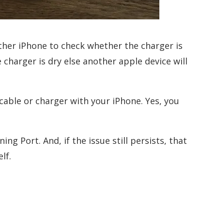
other iPhone to check whether the charger is
 charger is dry else another apple device will
cable or charger with your iPhone. Yes, you
ng Port. And, if the issue still persists, that
lf.