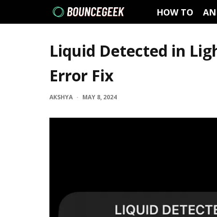
HOW TO
AN
Liquid Detected in Li
Error Fix
AKSHYA
·
MAY 8, 2024