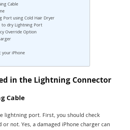
ning Cable
one
ng Port using Cold Hair Dryer
s to dry Lightning Port
cy Override Option
harger
t your iPhone
ted in the Lightning Connector
ng Cable
e lightning port. First, you should check
 or not. Yes, a damaged iPhone charger can