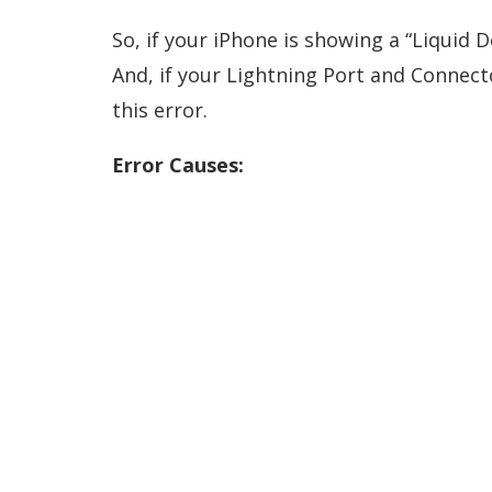
So, if your iPhone is showing a “Liquid D
And, if your Lightning Port and Connector
this error.
Error Causes: