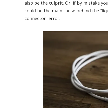
also be the culprit. Or, if by mistake y
could be the main cause behind the “liq
connector” error.