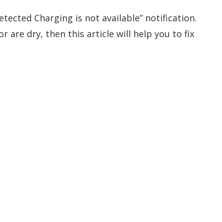
etected Charging is not available” notification.
 are dry, then this article will help you to fix