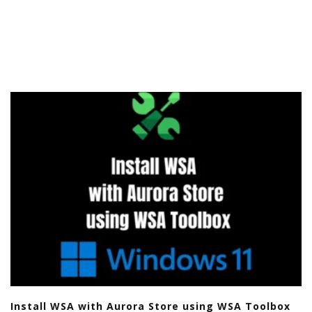
Install WSA with Aurora Store using WSA Toolbox