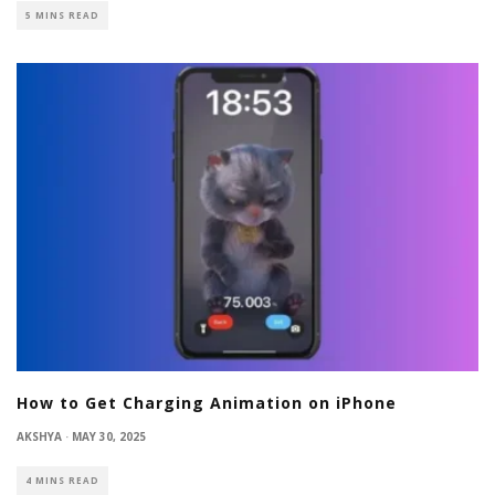
5 MINS READ
How to Get Charging Animation on iPhone
AKSHYA
·
MAY 30, 2025
4 MINS READ