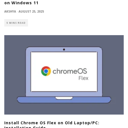
on Windows 11
AKSHYA
·
AUGUST 25, 2025
5 MINS READ
Install Chrome OS Flex on Old Laptop/PC:
Installation Guide