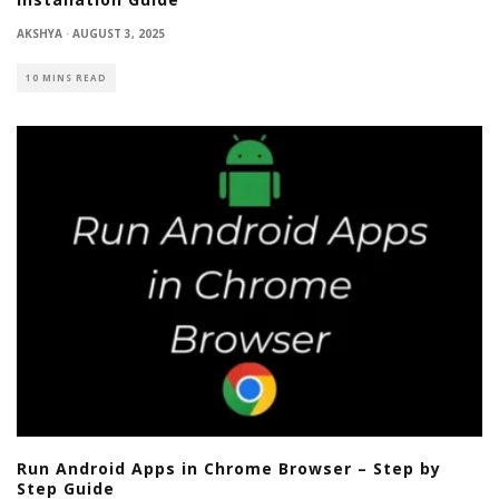
AKSHYA
·
AUGUST 3, 2025
10 MINS READ
Run Android Apps in Chrome Browser – Step by
Step Guide