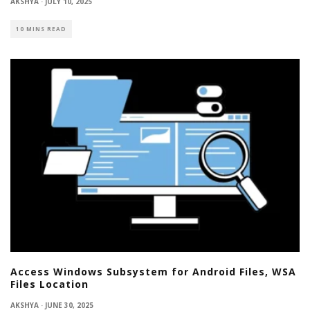
AKSHYA
·
JULY 10, 2025
10 MINS READ
Access Windows Subsystem for Android Files, WSA
Files Location
AKSHYA
·
JUNE 30, 2025