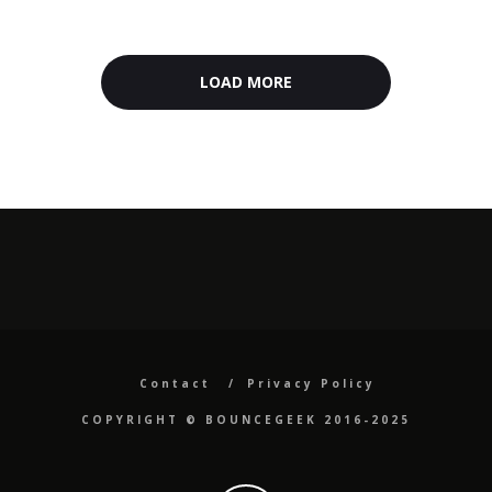
LOAD MORE
Contact
Privacy Policy
COPYRIGHT ©️ BOUNCEGEEK 2016-2025