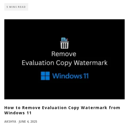
5 MINS READ
How to Remove Evaluation Copy Watermark from
Windows 11
AKSHYA
·
JUNE 4, 2025