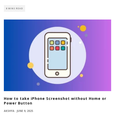
8 MINS READ
How to take iPhone Screenshot without Home or
Power Button
AKSHYA
·
JUNE 9, 2025