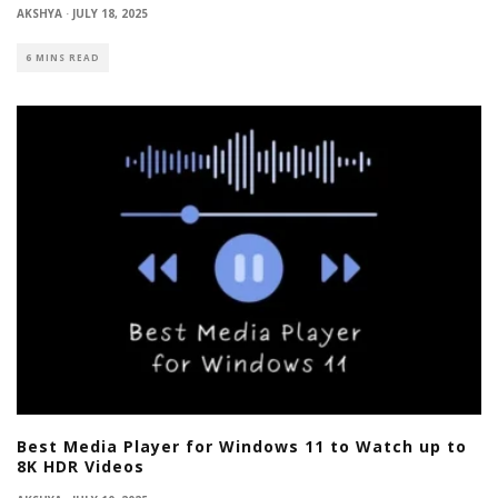
AKSHYA
·
JULY 18, 2025
6 MINS READ
Best Media Player for Windows 11 to Watch up to
8K HDR Videos