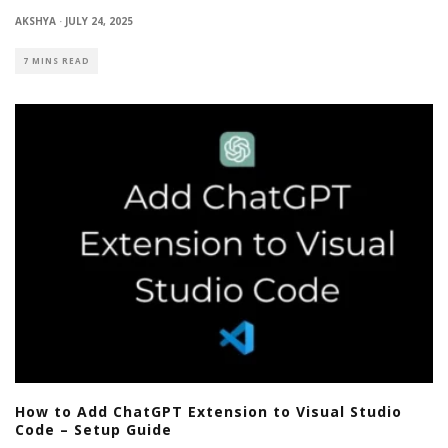
AKSHYA
·
JULY 24, 2025
7 MINS READ
How to Add ChatGPT Extension to Visual Studio
Code – Setup Guide