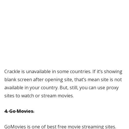
Crackle is unavailable in some countries. If it’s showing
blank screen after opening site, that’s mean site is not
available in your country. But, still, you can use proxy
sites to watch or stream movies.
4. Go Movies.
GoMovies is one of best free movie streaming sites.