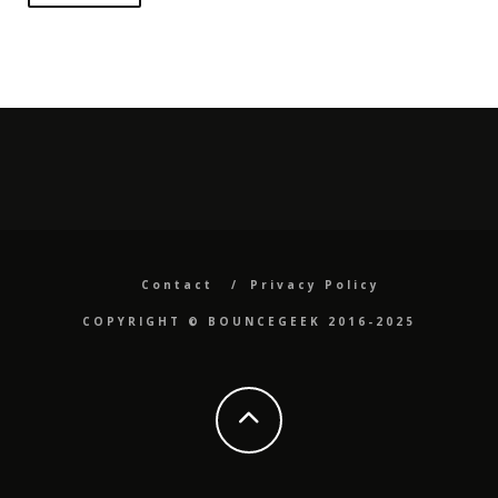
Contact
Privacy Policy
COPYRIGHT ©️ BOUNCEGEEK 2016-2025