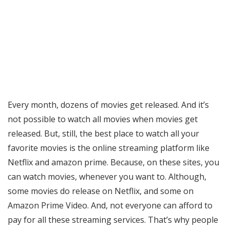
Every month, dozens of movies get released. And it’s
not possible to watch all movies when movies get
released. But, still, the best place to watch all your
favorite movies is the online streaming platform like
Netflix and amazon prime. Because, on these sites, you
can watch movies, whenever you want to. Although,
some movies do release on Netflix, and some on
Amazon Prime Video. And, not everyone can afford to
pay for all these streaming services. That’s why people