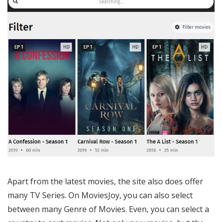
Apart from the latest movies, the site also does offer
many TV Series. On MoviesJoy, you can also select
between many Genre of Movies. Even, you can select a