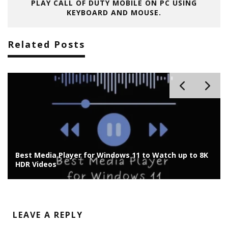
PLAY CALL OF DUTY MOBILE ON PC USING
KEYBOARD AND MOUSE.
Related Posts
p to 8K
Harnessing Adobe Express: A Comprehensive Gui
for Content Creators
LEAVE A REPLY