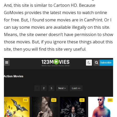
And, this site is similar to Cartoon HD. Because
GoMovies provides the latest movies to watch online
for free. But, I found some movies are in CamPrint. Or I
can say some movies are available illegally on this site.
Means, the site owner doesn’t have permission to show
those movies. But, if you ignore these things about this
site, then you will find this site very useful.