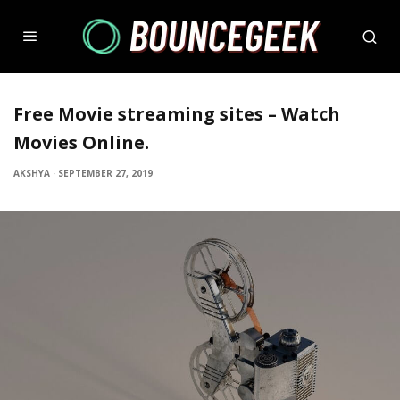
Free Movie streaming sites – Watch
Movies Online.
AKSHYA
·
SEPTEMBER 27, 2019