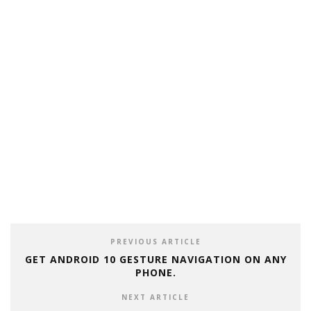
PREVIOUS ARTICLE
GET ANDROID 10 GESTURE NAVIGATION ON ANY
PHONE.
NEXT ARTICLE