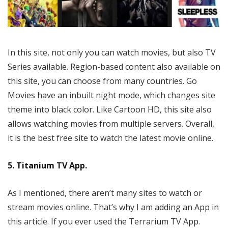
In this site, not only you can watch movies, but also TV
Series available. Region-based content also available on
this site, you can choose from many countries. Go
Movies have an inbuilt night mode, which changes site
theme into black color. Like Cartoon HD, this site also
allows watching movies from multiple servers. Overall,
it is the best free site to watch the latest movie online.
5. Titanium TV App.
As I mentioned, there aren’t many sites to watch or
stream movies online. That’s why I am adding an App in
this article. If you ever used the Terrarium TV App.