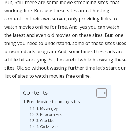
But, Still, there are some movie streaming sites, that
working fine. Because these sites aren’t hosting
content on their own server, only providing links to
watch movies online for free. And, yes you can watch
the latest and even old movies on these sites. But, one
thing you need to understand, some of these sites uses
unwanted ads program. And, sometimes these ads are
a little bit annoying. So, be careful while browsing these
sites. Ok, so without wasting further time let’s start our
list of sites to watch movies free online.
Contents
Free Movie streaming sites.
1. MoviesJoy.
2. Popcorn Flix.
3. Crackle.
4. Go Movies.