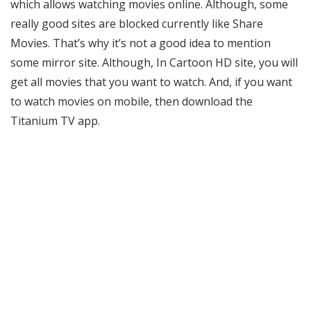
which allows watching movies online. Although, some
really good sites are blocked currently like Share
Movies. That’s why it’s not a good idea to mention
some mirror site. Although, In Cartoon HD site, you will
get all movies that you want to watch. And, if you want
to watch movies on mobile, then download the
Titanium TV app.