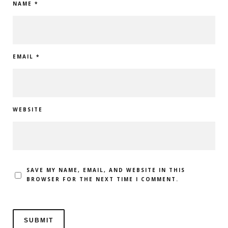
NAME
*
EMAIL
*
WEBSITE
SAVE MY NAME, EMAIL, AND WEBSITE IN THIS
BROWSER FOR THE NEXT TIME I COMMENT.