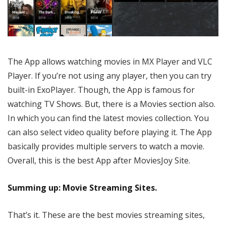
The App allows watching movies in MX Player and VLC
Player. If you’re not using any player, then you can try
built-in ExoPlayer. Though, the App is famous for
watching TV Shows. But, there is a Movies section also.
In which you can find the latest movies collection. You
can also select video quality before playing it. The App
basically provides multiple servers to watch a movie.
Overall, this is the best App after MoviesJoy Site.
Summing up: Movie Streaming Sites.
That’s it. These are the best movies streaming sites,