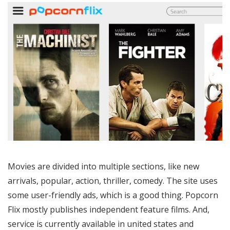
Movies are divided into multiple sections, like new
arrivals, popular, action, thriller, comedy. The site uses
some user-friendly ads, which is a good thing. Popcorn
Flix mostly publishes independent feature films. And,
service is currently available in united states and