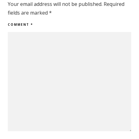
Your email address will not be published.
Required
fields are marked
*
COMMENT
*