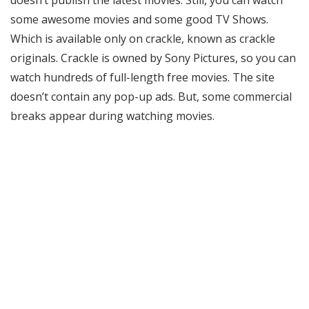
doesn’t publish the latest movies. Still, you can watch
some awesome movies and some good TV Shows.
Which is available only on crackle, known as crackle
originals. Crackle is owned by Sony Pictures, so you can
watch hundreds of full-length free movies. The site
doesn’t contain any pop-up ads. But, some commercial
breaks appear during watching movies.