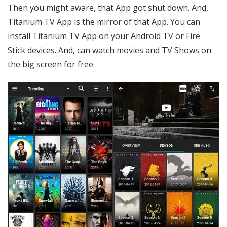
Then you might aware, that App got shut down. And,
Titanium TV App is the mirror of that App. You can
install Titanium TV App on your Android TV or Fire
Stick devices. And, can watch movies and TV Shows on
the big screen for free.