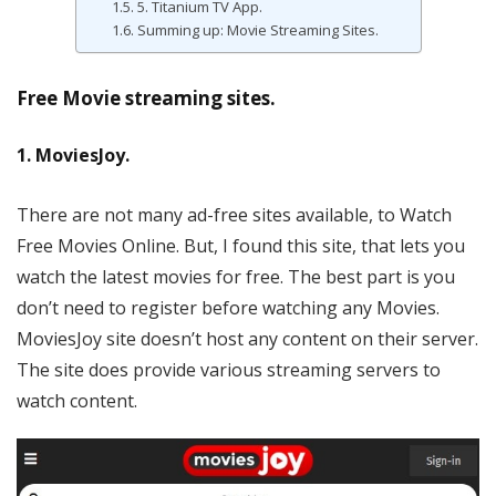
5. Titanium TV App.
Summing up: Movie Streaming Sites.
Free Movie streaming sites.
1. MoviesJoy.
There are not many ad-free sites available, to Watch
Free Movies Online. But, I found this site, that lets you
watch the latest movies for free. The best part is you
don’t need to register before watching any Movies.
MoviesJoy site doesn’t host any content on their server.
The site does provide various streaming servers to
watch content.