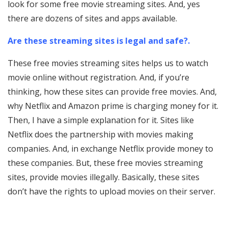
look for some free movie streaming sites. And, yes
there are dozens of sites and apps available.
Are these streaming sites is legal and safe?.
These free movies streaming sites helps us to watch
movie online without registration. And, if you’re
thinking, how these sites can provide free movies. And,
why Netflix and Amazon prime is charging money for it.
Then, I have a simple explanation for it. Sites like
Netflix does the partnership with movies making
companies. And, in exchange Netflix provide money to
these companies. But, these free movies streaming
sites, provide movies illegally. Basically, these sites
don’t have the rights to upload movies on their server.