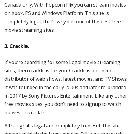
Canada only. With Popcorn Flix you can stream movies
on Xbox, PS and Windows Platform. This site is
completely legal, that’s why it is one of the best free
movie streaming sites.
3. Crackle.
If you’re searching for some Legal movie streaming
sites, then crackle is for you. Crackle is an online
distributor of web shows, latest movies, and TV Shows.
It was founded in the early 2000s and later re-branded
in 2017 by Sony Pictures Entertainment. Like any other
free movies sites, you don’t need to signup to watch
movies on crackle.
Although it’s legal and completely free. But, the site