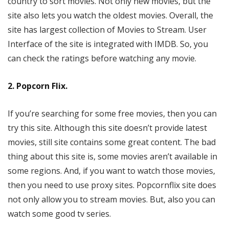
country to sort movies. Not only new movies, but the
site also lets you watch the oldest movies. Overall, the
site has largest collection of Movies to Stream. User
Interface of the site is integrated with IMDB. So, you
can check the ratings before watching any movie.
2. Popcorn Flix.
If you’re searching for some free movies, then you can
try this site. Although this site doesn’t provide latest
movies, still site contains some great content. The bad
thing about this site is, some movies aren’t available in
some regions. And, if you want to watch those movies,
then you need to use proxy sites. Popcornflix site does
not only allow you to stream movies. But, also you can
watch some good tv series.