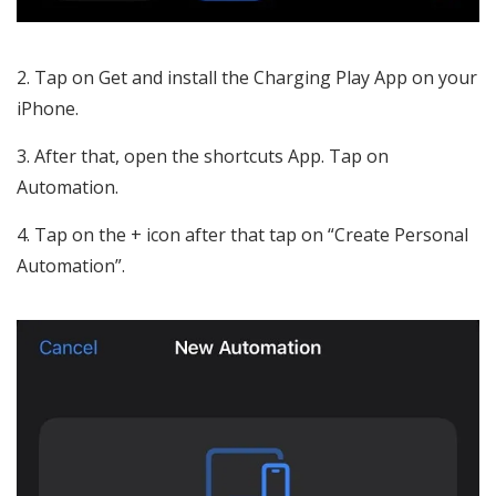
Tap on Get and install the Charging Play App on your
iPhone.
After that, open the shortcuts App. Tap on
Automation.
Tap on the + icon after that tap on “Create Personal
Automation”.