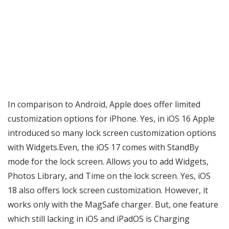
In comparison to Android, Apple does offer limited
customization options for iPhone. Yes, in iOS 16 Apple
introduced so many lock screen customization options
with Widgets.Even, the iOS 17 comes with StandBy
mode for the lock screen. Allows you to add Widgets,
Photos Library, and Time on the lock screen. Yes, iOS
18 also offers lock screen customization. However, it
works only with the MagSafe charger. But, one feature
which still lacking in iOS and iPadOS is Charging