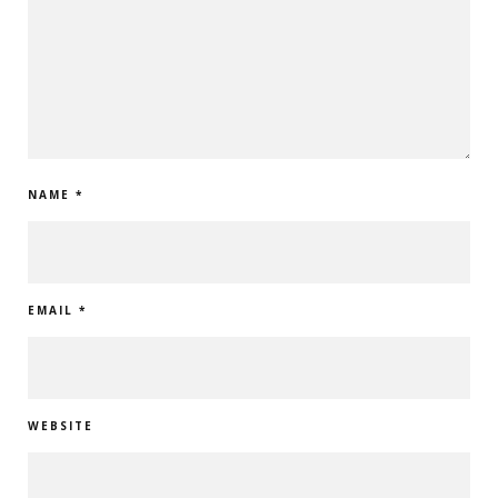
NAME
*
EMAIL
*
WEBSITE