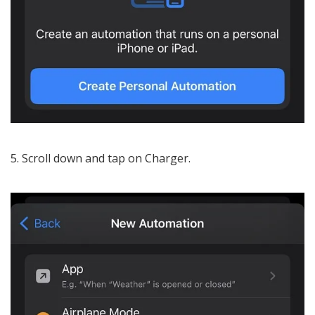
Scroll down and tap on Charger.