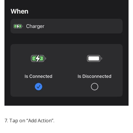
Tap on “Add Action”.