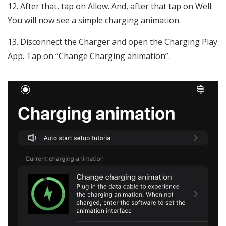
After that, tap on Allow. And, after that tap on Well.
You will now see a simple charging animation.
Disconnect the Charger and open the Charging Play
App. Tap on “Change Charging animation”.