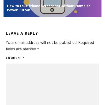
 or
WiFi not working on iPhone after iOS 18 Update/Sl
WiFi – FIX
LEAVE A REPLY
Your email address will not be published.
Required
fields are marked
*
COMMENT
*