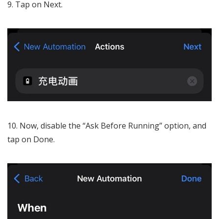
Tap on Next.
Now, disable the “Ask Before Running” option, and
tap on Done.