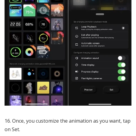
Once, you customize the animation as you want, tap
on Set.