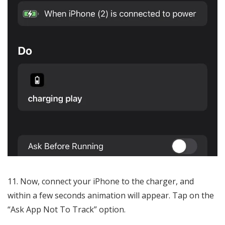
Now, connect your iPhone to the charger, and
within a few seconds animation will appear. Tap on the
“Ask App Not To Track” option.