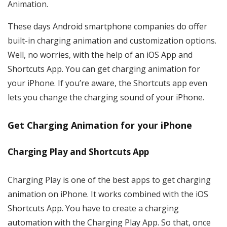
Animation.
These days Android smartphone companies do offer
built-in charging animation and customization options.
Well, no worries, with the help of an iOS App and
Shortcuts App. You can get charging animation for
your iPhone. If you’re aware, the Shortcuts app even
lets you change the charging sound of your iPhone.
Get Charging Animation for your iPhone
Charging Play and Shortcuts App
Charging Play is one of the best apps to get charging
animation on iPhone. It works combined with the iOS
Shortcuts App. You have to create a charging
automation with the Charging Play App. So that, once