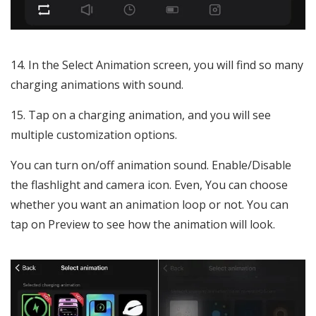
In the Select Animation screen, you will find so many
charging animations with sound.
Tap on a charging animation, and you will see
multiple customization options.
You can turn on/off animation sound. Enable/Disable
the flashlight and camera icon. Even, You can choose
whether you want an animation loop or not. You can
tap on Preview to see how the animation will look.