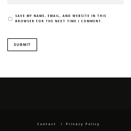
SAVE MY NAME, EMAIL, AND WEBSITE IN THIS
BROWSER FOR THE NEXT TIME I COMMENT.
Contact
Privacy Policy