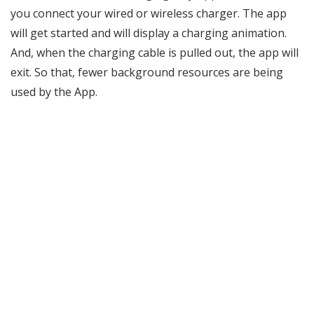
you connect your wired or wireless charger. The app
will get started and will display a charging animation.
And, when the charging cable is pulled out, the app will
exit. So that, fewer background resources are being
used by the App.