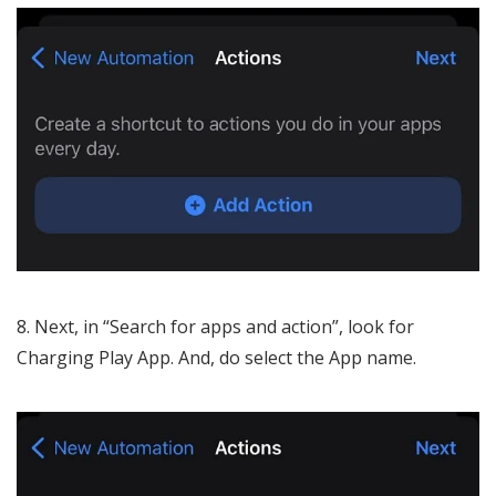
Next, in “Search for apps and action”, look for
Charging Play App. And, do select the App name.