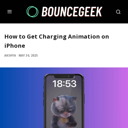
How to Get Charging Animation on
iPhone
AKSHYA
·
MAY 30, 2025