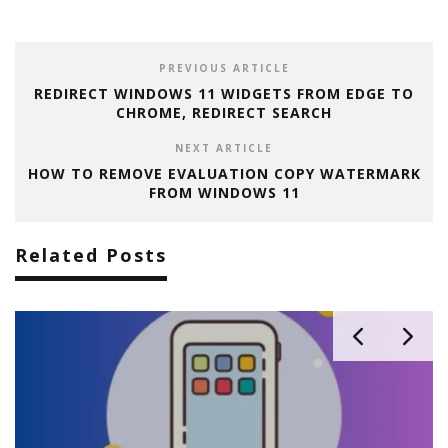
PREVIOUS ARTICLE
REDIRECT WINDOWS 11 WIDGETS FROM EDGE TO
CHROME, REDIRECT SEARCH
NEXT ARTICLE
HOW TO REMOVE EVALUATION COPY WATERMARK
FROM WINDOWS 11
Related Posts