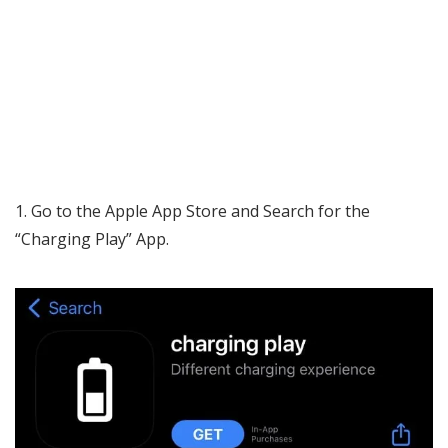
Go to the Apple App Store and Search for the
“Charging Play” App.