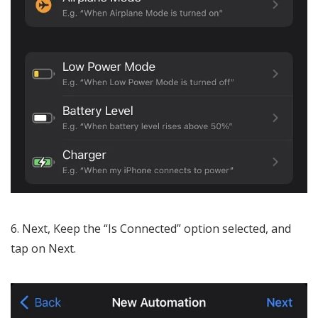
Next, Keep the “Is Connected” option selected, and
tap on Next.