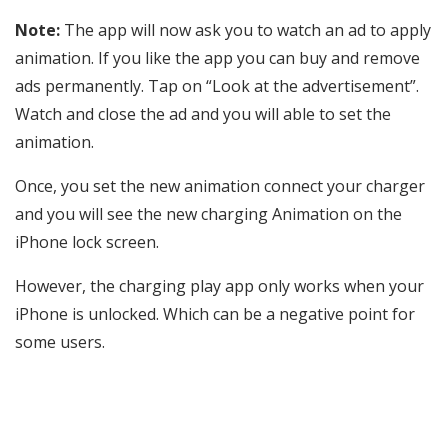
Note:
The app will now ask you to watch an ad to apply
animation. If you like the app you can buy and remove
ads permanently. Tap on “Look at the advertisement”.
Watch and close the ad and you will able to set the
animation.
Once, you set the new animation connect your charger
and you will see the new charging Animation on the
iPhone lock screen.
However, the charging play app only works when your
iPhone is unlocked. Which can be a negative point for
some users.