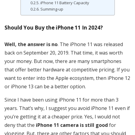
iPhone 11 Battery Capacity
Summing-up
Should You Buy the iPhone 11 In 2024?
Well, the answer is no
. The iPhone 11 was released
back on September 20, 2019. That time, it was worth
your money. But now, there are many smartphones
that offer better hardware at competitive pricing. If you
want to enter into the Apple ecosystem, then iPhone 12
or iPhone 13 can be a better option.
Since I have been using iPhone 11 for more than 3
years. That’s why, I suggest you avoid iPhone 11 even if
you’re getting it at a cheaper price. Yes, I would not
deny that the
iPhone 11 camera is still good
for
vlogging. But, there are other factors that you should