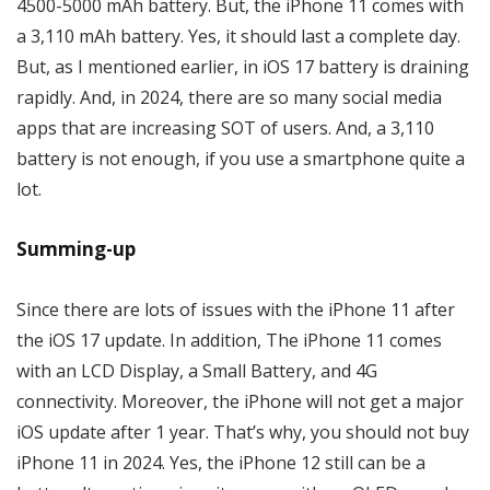
4500-5000 mAh battery. But, the iPhone 11 comes with
a 3,110 mAh battery. Yes, it should last a complete day.
But, as I mentioned earlier, in iOS 17 battery is draining
rapidly. And, in 2024, there are so many social media
apps that are increasing SOT of users. And, a 3,110
battery is not enough, if you use a smartphone quite a
lot.
Summing-up
Since there are lots of issues with the iPhone 11 after
the iOS 17 update. In addition, The iPhone 11 comes
with an LCD Display, a Small Battery, and 4G
connectivity. Moreover, the iPhone will not get a major
iOS update after 1 year. That’s why, you should not buy
iPhone 11 in 2024. Yes, the iPhone 12 still can be a