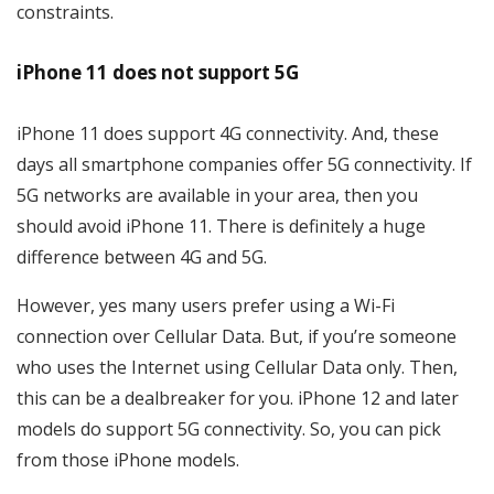
constraints.
iPhone 11 does not support 5G
iPhone 11 does support 4G connectivity. And, these
days all smartphone companies offer 5G connectivity. If
5G networks are available in your area, then you
should avoid iPhone 11. There is definitely a huge
difference between 4G and 5G.
However, yes many users prefer using a Wi-Fi
connection over Cellular Data. But, if you’re someone
who uses the Internet using Cellular Data only. Then,
this can be a dealbreaker for you. iPhone 12 and later
models do support 5G connectivity. So, you can pick
from those iPhone models.