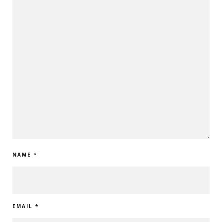
NAME
*
EMAIL
*