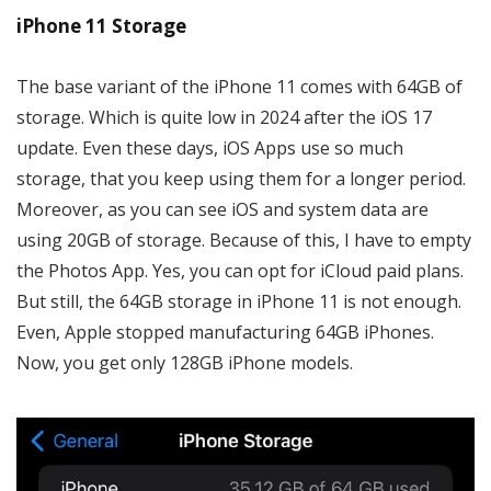
iPhone 11 Storage
The base variant of the iPhone 11 comes with 64GB of
storage. Which is quite low in 2024 after the iOS 17
update. Even these days, iOS Apps use so much
storage, that you keep using them for a longer period.
Moreover, as you can see iOS and system data are
using 20GB of storage. Because of this, I have to empty
the Photos App. Yes, you can opt for iCloud paid plans.
But still, the 64GB storage in iPhone 11 is not enough.
Even, Apple stopped manufacturing 64GB iPhones.
Now, you get only 128GB iPhone models.