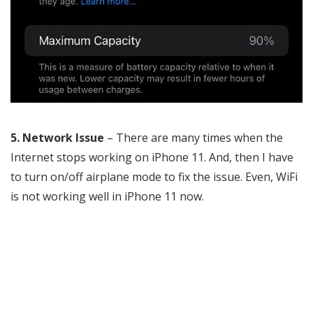
5. Network Issue
– There are many times when the
Internet stops working on iPhone 11. And, then I have
to turn on/off airplane mode to fix the issue. Even, WiFi
is not working well in iPhone 11 now.