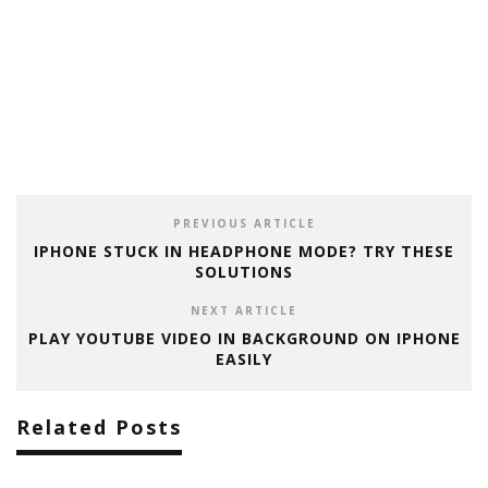
PREVIOUS ARTICLE
IPHONE STUCK IN HEADPHONE MODE? TRY THESE
SOLUTIONS
NEXT ARTICLE
PLAY YOUTUBE VIDEO IN BACKGROUND ON IPHONE
EASILY
Related Posts