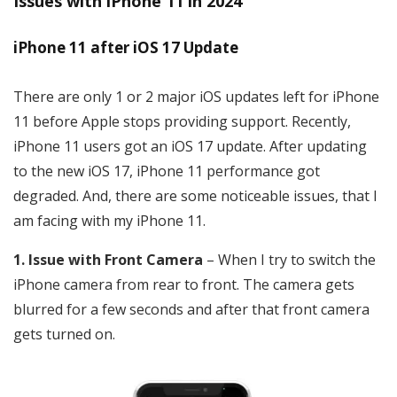
Issues with iPhone 11 in 2024
iPhone 11 after iOS 17 Update
There are only 1 or 2 major iOS updates left for iPhone
11 before Apple stops providing support. Recently,
iPhone 11 users got an iOS 17 update. After updating
to the new iOS 17, iPhone 11 performance got
degraded. And, there are some noticeable issues, that I
am facing with my iPhone 11.
1. Issue with Front Camera
– When I try to switch the
iPhone camera from rear to front. The camera gets
blurred for a few seconds and after that front camera
gets turned on.