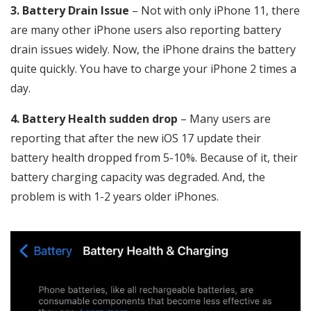
3. Battery Drain Issue
– Not with only iPhone 11, there
are many other iPhone users also reporting battery
drain issues widely. Now, the iPhone drains the battery
quite quickly. You have to charge your iPhone 2 times a
day.
4. Battery Health sudden drop
– Many users are
reporting that after the new iOS 17 update their
battery health dropped from 5-10%. Because of it, their
battery charging capacity was degraded. And, the
problem is with 1-2 years older iPhones.