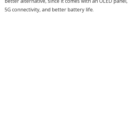
better alternative, since it comes with an OLED panel,
5G connectivity, and better battery life.