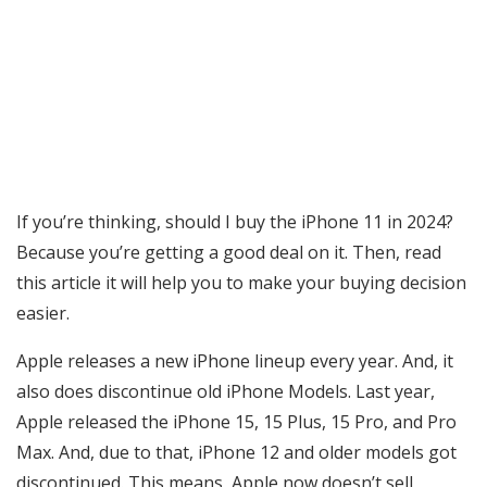
If you’re thinking, should I buy the iPhone 11 in 2024?
Because you’re getting a good deal on it. Then, read
this article it will help you to make your buying decision
easier.
Apple releases a new iPhone lineup every year. And, it
also does discontinue old iPhone Models. Last year,
Apple released the iPhone 15, 15 Plus, 15 Pro, and Pro
Max. And, due to that, iPhone 12 and older models got
discontinued. This means, Apple now doesn’t sell