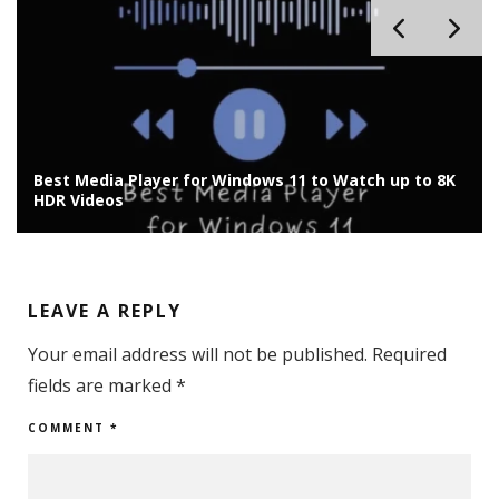
Best Media Player for Windows 11 to Watch up to 8K
HDR Videos
LEAVE A REPLY
Your email address will not be published.
Required
fields are marked
*
COMMENT
*