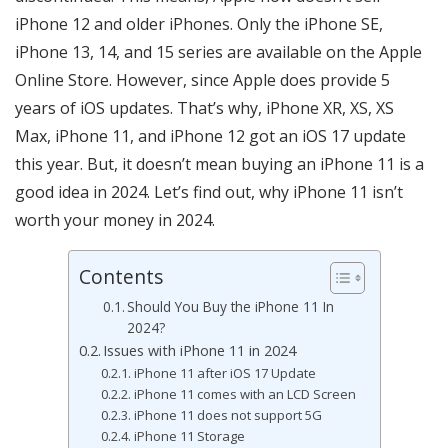
iPhone 12 and older iPhones. Only the iPhone SE,
iPhone 13, 14, and 15 series are available on the Apple
Online Store. However, since Apple does provide 5
years of iOS updates. That’s why, iPhone XR, XS, XS
Max, iPhone 11, and iPhone 12 got an iOS 17 update
this year. But, it doesn’t mean buying an iPhone 11 is a
good idea in 2024. Let’s find out, why iPhone 11 isn’t
worth your money in 2024.
Contents
Should You Buy the iPhone 11 In
2024?
Issues with iPhone 11 in 2024
iPhone 11 after iOS 17 Update
iPhone 11 comes with an LCD Screen
iPhone 11 does not support 5G
iPhone 11 Storage