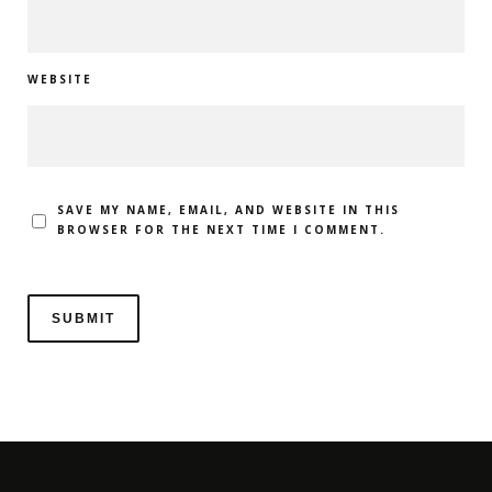
WEBSITE
SAVE MY NAME, EMAIL, AND WEBSITE IN THIS
BROWSER FOR THE NEXT TIME I COMMENT.