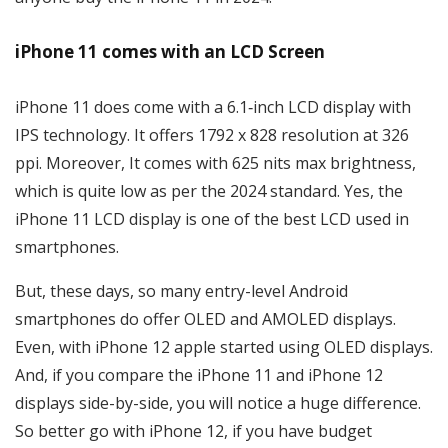
iPhone 11 comes with an LCD Screen
iPhone 11 does come with a 6.1‑inch LCD display with
IPS technology. It offers 1792 x 828 resolution at 326
ppi. Moreover, It comes with 625 nits max brightness,
which is quite low as per the 2024 standard. Yes, the
iPhone 11 LCD display is one of the best LCD used in
smartphones.
But, these days, so many entry-level Android
smartphones do offer OLED and AMOLED displays.
Even, with iPhone 12 apple started using OLED displays.
And, if you compare the iPhone 11 and iPhone 12
displays side-by-side, you will notice a huge difference.
So better go with iPhone 12, if you have budget