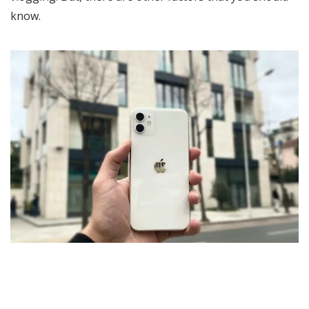
know.