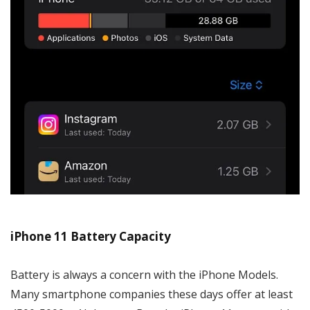
iPhone 11 Battery Capacity
Battery is always a concern with the iPhone Models.
Many smartphone companies these days offer at least