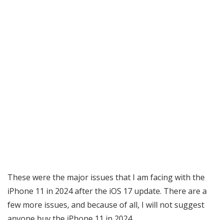
These were the major issues that I am facing with the
iPhone 11 in 2024 after the iOS 17 update. There are a
few more issues, and because of all, I will not suggest
anyone buy the iPhone 11 in 2024.