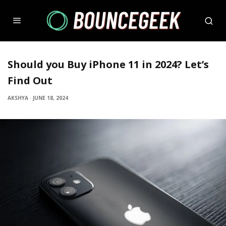
Should you Buy iPhone 11 in 2024? Let’s
Find Out
AKSHYA
·
JUNE 18, 2024