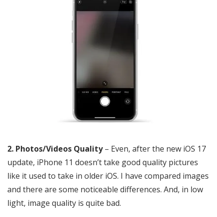
2. Photos/Videos Quality
– Even, after the new iOS 17
update, iPhone 11 doesn’t take good quality pictures
like it used to take in older iOS. I have compared images
and there are some noticeable differences. And, in low
light, image quality is quite bad.