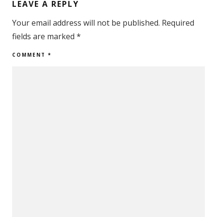
LEAVE A REPLY
Your email address will not be published.
Required
fields are marked
*
COMMENT
*