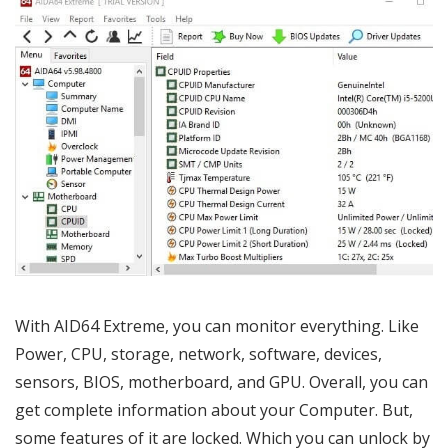
With AID64 Extreme, you can monitor everything. Like
Power, CPU, storage, network, software, devices,
sensors, BIOS, motherboard, and GPU. Overall, you can
get complete information about your Computer. But,
some features of it are locked. Which you can unlock by