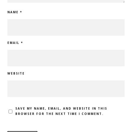
NAME
*
EMAIL
*
WEBSITE
SAVE MY NAME, EMAIL, AND WEBSITE IN THIS
BROWSER FOR THE NEXT TIME I COMMENT.