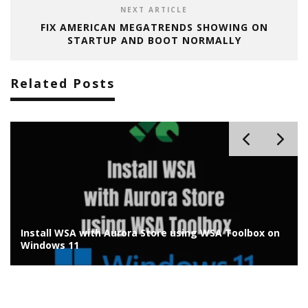
NEXT ARTICLE
FIX AMERICAN MEGATRENDS SHOWING ON
STARTUP AND BOOT NORMALLY
Related Posts
on
Best Media Player for Windows 11 to Watch up to 8K
HDR Videos