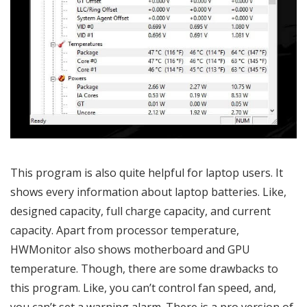
This program is also quite helpful for laptop users. It
shows every information about laptop batteries. Like,
designed capacity, full charge capacity, and current
capacity. Apart from processor temperature,
HWMonitor also shows motherboard and GPU
temperature. Though, there are some drawbacks to
this program. Like, you can’t control fan speed, and,