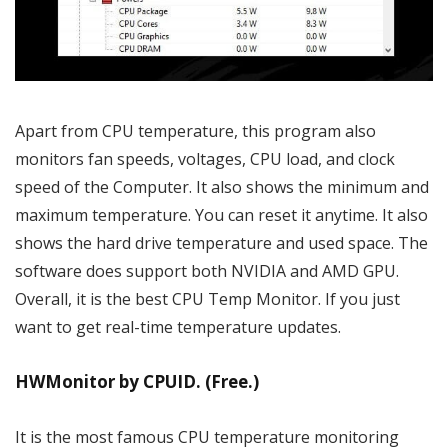
Apart from CPU temperature, this program also
monitors fan speeds, voltages, CPU load, and clock
speed of the Computer. It also shows the minimum and
maximum temperature. You can reset it anytime. It also
shows the hard drive temperature and used space. The
software does support both NVIDIA and AMD GPU.
Overall, it is the best CPU Temp Monitor. If you just
want to get real-time temperature updates.
HWMonitor by CPUID. (Free.)
It is the most famous CPU temperature monitoring