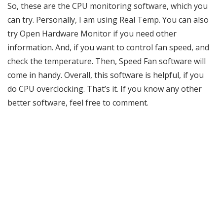
So, these are the CPU monitoring software, which you
can try. Personally, I am using Real Temp. You can also
try Open Hardware Monitor if you need other
information. And, if you want to control fan speed, and
check the temperature. Then, Speed Fan software will
come in handy. Overall, this software is helpful, if you
do CPU overclocking. That’s it. If you know any other
better software, feel free to comment.