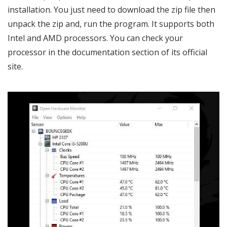
installation. You just need to download the zip file then
unpack the zip and, run the program. It supports both
Intel and AMD processors. You can check your
processor in the documentation section of its official
site.