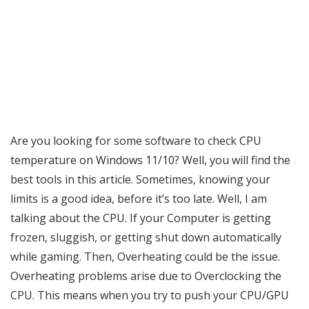
Are you looking for some software to check CPU
temperature on Windows 11/10? Well, you will find the
best tools in this article. Sometimes, knowing your
limits is a good idea, before it’s too late. Well, I am
talking about the CPU. If your Computer is getting
frozen, sluggish, or getting shut down automatically
while gaming. Then, Overheating could be the issue.
Overheating problems arise due to Overclocking the
CPU. This means when you try to push your CPU/GPU