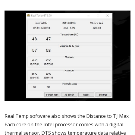
Real Temp software also shows the Distance to TJ Max.
Each core on the Intel processor comes with a digital
thermal sensor. DTS shows temperature data relative