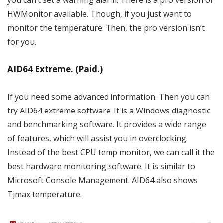
you can’t set a warning alarm. There is a pro version of
HWMonitor available. Though, if you just want to
monitor the temperature. Then, the pro version isn’t
for you.
AID64 Extreme. (Paid.)
If you need some advanced information. Then you can
try AID64 extreme software. It is a Windows diagnostic
and benchmarking software. It provides a wide range
of features, which will assist you in overclocking.
Instead of the best CPU temp monitor, we can call it the
best hardware monitoring software. It is similar to
Microsoft Console Management. AID64 also shows
Tjmax temperature.