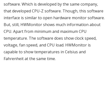
software. Which is developed by the same company,
that developed CPU-Z software. Though, this software
interface is similar to open hardware monitor software.
But, still, HWMonitor shows much information about
CPU. Apart from minimum and maximum CPU
temperature. The software does show clock speed,
voltage, fan speed, and CPU load. HWMonitor is
capable to show temperatures in Celsius and
Fahrenheit at the same time.