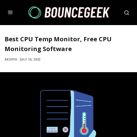
Best CPU Temp Monitor, Free CPU
Monitoring Software
AKSHYA
·
JULY 16, 2023