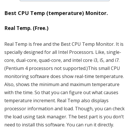
Best CPU Temp (temperature) Monitor.
Real Temp. (Free.)
Real Temp is free and the Best CPU Temp Monitor. It is
specially designed for all Intel Processors. Like, single-
core, dual-core, quad-core, and intel core i3, i5, and i7.
(Pentium 4 processors not supported.)This small CPU
monitoring software does show real-time temperature.
Also, shows the minimum and maximum temperature
with the time. So that you can figure out what causes
temperature increment. Real Temp also displays
processor information and load. Though, you can check
the load using task manager. The best part is you don’t
need to install this software. You can run it directly.