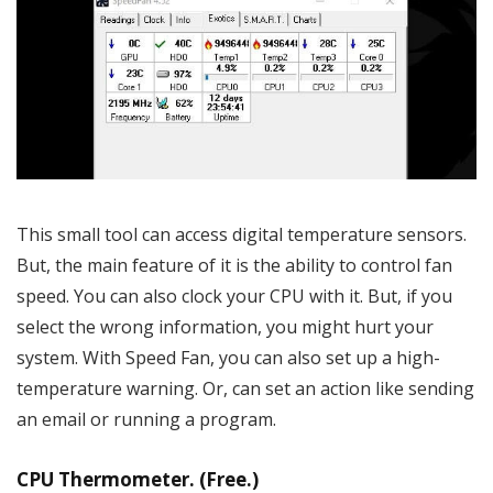
This small tool can access digital temperature sensors.
But, the main feature of it is the ability to control fan
speed. You can also clock your CPU with it. But, if you
select the wrong information, you might hurt your
system. With Speed Fan, you can also set up a high-
temperature warning. Or, can set an action like sending
an email or running a program.
CPU Thermometer. (Free.)