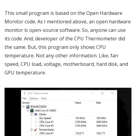
This small program is based on the Open Hardware
Monitor code. As I mentioned above, an open hardware
monitor is open-source software. So, anyone can use
its code. And, developer of the CPU Thermometer did
the same. But, this program only shows CPU
temperature. Not any other information. Like, fan
speed, CPU load, voltage, motherboard, hard disk, and
GPU temperature.