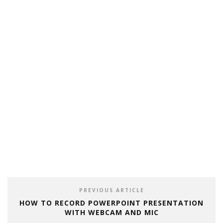
PREVIOUS ARTICLE
HOW TO RECORD POWERPOINT PRESENTATION
WITH WEBCAM AND MIC