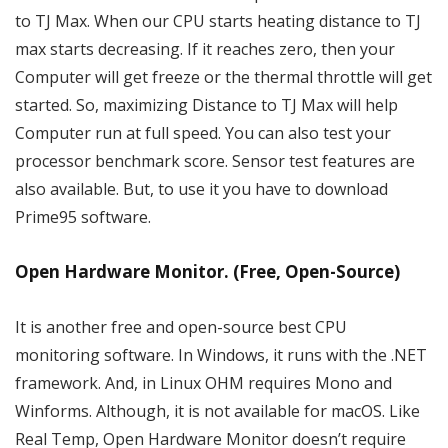
to TJ Max. When our CPU starts heating distance to TJ
max starts decreasing. If it reaches zero, then your
Computer will get freeze or the thermal throttle will get
started. So, maximizing Distance to TJ Max will help
Computer run at full speed. You can also test your
processor benchmark score. Sensor test features are
also available. But, to use it you have to download
Prime95 software.
Open Hardware Monitor. (Free, Open-Source)
It is another free and open-source best CPU
monitoring software. In Windows, it runs with the .NET
framework. And, in Linux OHM requires Mono and
Winforms. Although, it is not available for macOS. Like
Real Temp, Open Hardware Monitor doesn’t require