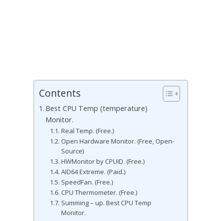
Contents
Best CPU Temp (temperature)
Monitor.
Real Temp. (Free.)
Open Hardware Monitor. (Free, Open-
Source)
HWMonitor by CPUID. (Free.)
AID64 Extreme. (Paid.)
SpeedFan. (Free.)
CPU Thermometer. (Free.)
Summing – up. Best CPU Temp
Monitor.