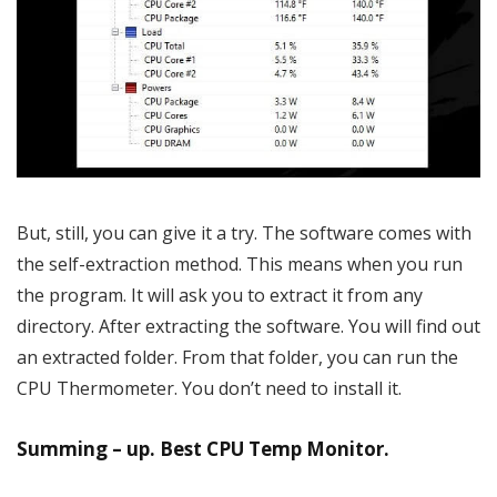
But, still, you can give it a try. The software comes with
the self-extraction method. This means when you run
the program. It will ask you to extract it from any
directory. After extracting the software. You will find out
an extracted folder. From that folder, you can run the
CPU Thermometer. You don’t need to install it.
Summing – up. Best CPU Temp Monitor.