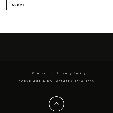
Contact
Privacy Policy
COPYRIGHT ©️ BOUNCEGEEK 2016-2025