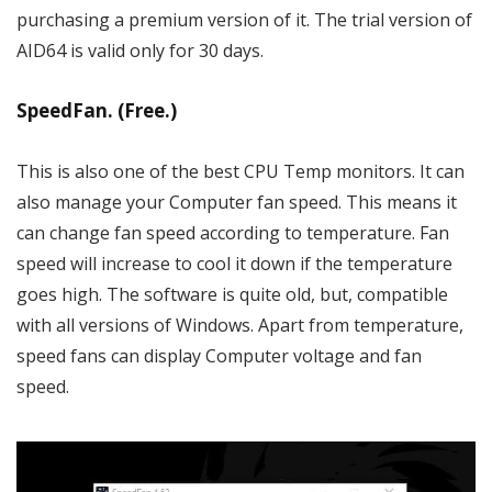
purchasing a premium version of it. The trial version of
AID64 is valid only for 30 days.
SpeedFan. (Free.)
This is also one of the best CPU Temp monitors. It can
also manage your Computer fan speed. This means it
can change fan speed according to temperature. Fan
speed will increase to cool it down if the temperature
goes high. The software is quite old, but, compatible
with all versions of Windows. Apart from temperature,
speed fans can display Computer voltage and fan
speed.