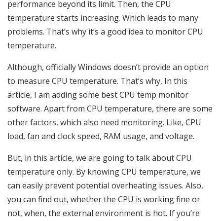
performance beyond its limit. Then, the CPU
temperature starts increasing. Which leads to many
problems. That’s why it’s a good idea to monitor CPU
temperature.
Although, officially Windows doesn’t provide an option
to measure CPU temperature. That’s why, In this
article, I am adding some best CPU temp monitor
software. Apart from CPU temperature, there are some
other factors, which also need monitoring. Like, CPU
load, fan and clock speed, RAM usage, and voltage.
But, in this article, we are going to talk about CPU
temperature only. By knowing CPU temperature, we
can easily prevent potential overheating issues. Also,
you can find out, whether the CPU is working fine or
not, when, the external environment is hot. If you’re