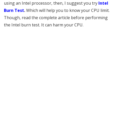
using an Intel processor, then, I suggest you try
Intel
Burn Test
.
Which will help you to know your CPU limit.
Though, read the complete article before performing
the Intel burn test. It can harm your CPU.