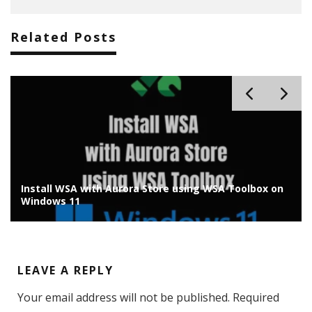
Related Posts
Install Chrome OS Flex on Old Laptop/PC: Installation
Guide
LEAVE A REPLY
Your email address will not be published.
Required