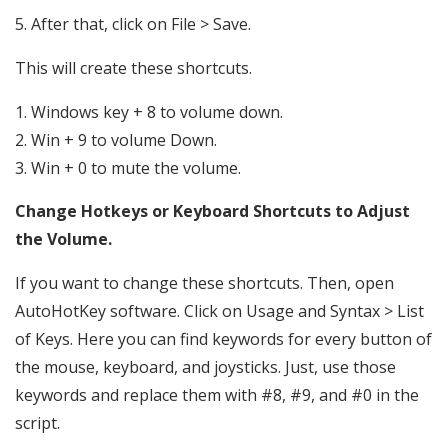
5. After that, click on File > Save.
This will create these shortcuts.
Windows key + 8 to volume down.
Win + 9 to volume Down.
Win + 0 to mute the volume.
Change Hotkeys or Keyboard Shortcuts to Adjust
the Volume.
If you want to change these shortcuts. Then, open
AutoHotKey software. Click on Usage and Syntax > List
of Keys. Here you can find keywords for every button of
the mouse, keyboard, and joysticks. Just, use those
keywords and replace them with #8, #9, and #0 in the
script.