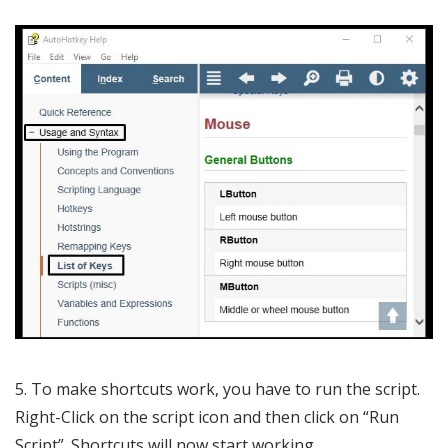
5. To make shortcuts work, you have to run the script.
Right-Click on the script icon and then click on “Run
Script”. Shortcuts will now start working.