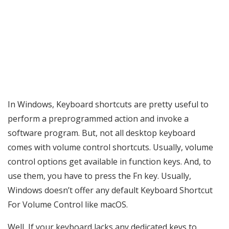
In Windows, Keyboard shortcuts are pretty useful to
perform a preprogrammed action and invoke a
software program. But, not all desktop keyboard
comes with volume control shortcuts. Usually, volume
control options get available in function keys. And, to
use them, you have to press the Fn key. Usually,
Windows doesn’t offer any default Keyboard Shortcut
For Volume Control like macOS.
Well, If your keyboard lacks any dedicated keys to