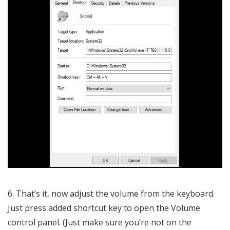
6. That’s it, now adjust the volume from the keyboard.
Just press added shortcut key to open the Volume
control panel. (Just make sure you’re not on the