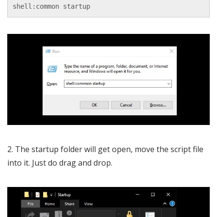
shell:common startup
2. The startup folder will get open, move the script file
into it. Just do drag and drop.