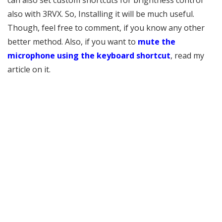
can also set custom shortcuts for brightness control
also with 3RVX. So, Installing it will be much useful.
Though, feel free to comment, if you know any other
better method. Also, if you want to
mute the
microphone using the keyboard shortcut
, read my
article on it.