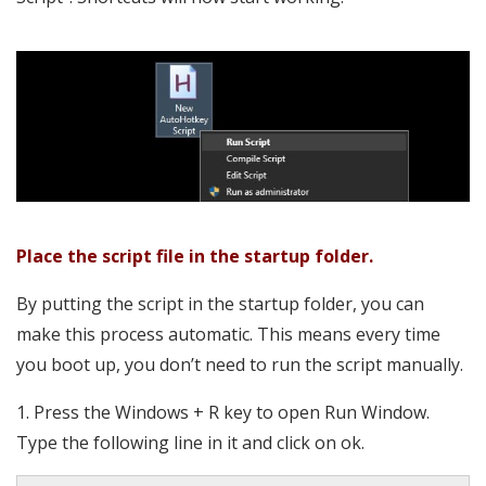
Place the script file in the startup folder.
By putting the script in the startup folder, you can
make this process automatic. This means every time
you boot up, you don’t need to run the script manually.
1. Press the Windows + R key to open Run Window.
Type the following line in it and click on ok.