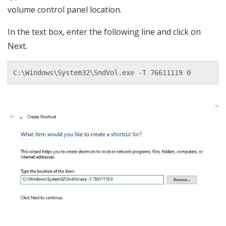
volume control panel location.
In the text box, enter the following line and click on
Next.
C:\Windows\System32\SndVol.exe -T 76611119 0