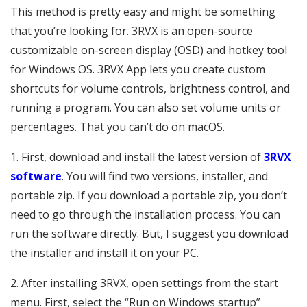
This method is pretty easy and might be something
that you’re looking for. 3RVX is an open-source
customizable on-screen display (OSD) and hotkey tool
for Windows OS. 3RVX App lets you create custom
shortcuts for volume controls, brightness control, and
running a program. You can also set volume units or
percentages. That you can’t do on macOS.
1. First, download and install the latest version of
3RVX
software
. You will find two versions, installer, and
portable zip. If you download a portable zip, you don’t
need to go through the installation process. You can
run the software directly. But, I suggest you download
the installer and install it on your PC.
2. After installing 3RVX, open settings from the start
menu. First, select the “Run on Windows startup”