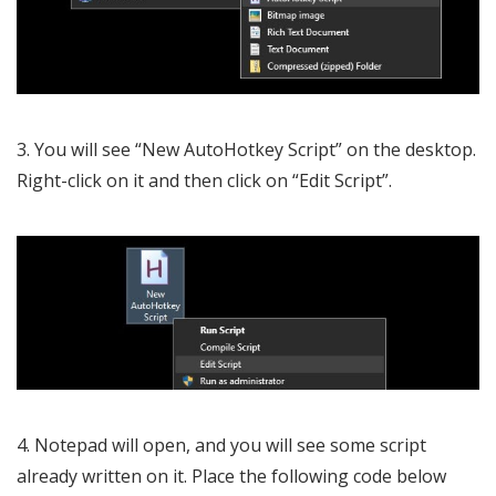
3. You will see “New AutoHotkey Script” on the desktop.
Right-click on it and then click on “Edit Script”.
4. Notepad will open, and you will see some script
already written on it. Place the following code below