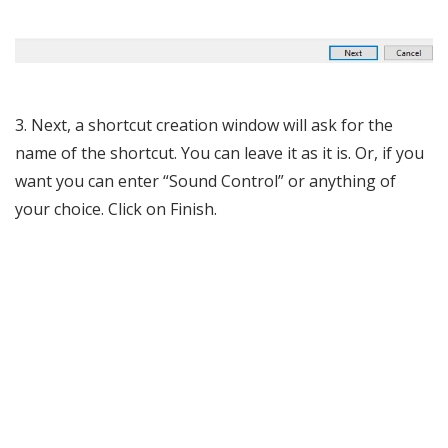
3. Next, a shortcut creation window will ask for the
name of the shortcut. You can leave it as it is. Or, if you
want you can enter “Sound Control” or anything of
your choice. Click on Finish.