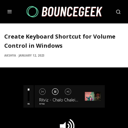
Create Keyboard Shortcut for Volume
Control in Windows
AKSHYA
·
JANUARY 12, 2023