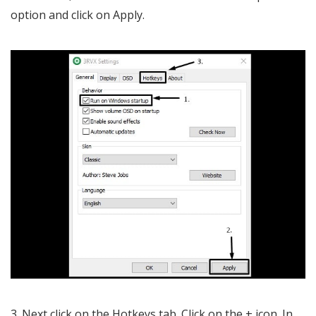
option and click on Apply.
3. Next click on the Hotkeys tab. Click on the + icon. In