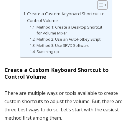
Create a Custom Keyboard Shortcut to
Control Volume
Method 1: Create a Desktop Shortcut
for Volume Mixer
Method 2: Use an AutoHotkey Script
Method 3: Use 3RVX Software
Summing-up
Create a Custom Keyboard Shortcut to
Control Volume
There are multiple ways or tools available to create
custom shortcuts to adjust the volume. But, there are
three best ways to do so. Let’s start with the easiest
method first among them.