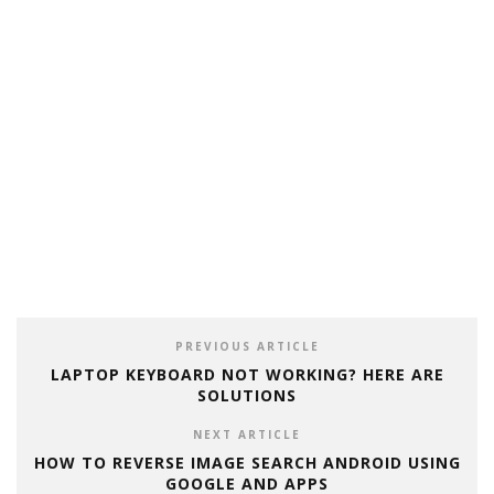
PREVIOUS ARTICLE
LAPTOP KEYBOARD NOT WORKING? HERE ARE
SOLUTIONS
NEXT ARTICLE
HOW TO REVERSE IMAGE SEARCH ANDROID USING
GOOGLE AND APPS