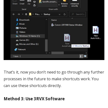
That’s it, now you don’t need to go through any further
processes in the future to make shortcuts work. You
can use these shortcuts directly.
Method 3: Use 3RVX Software