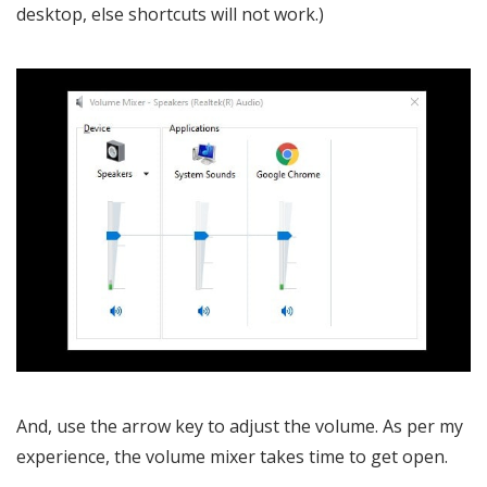
desktop, else shortcuts will not work.)
And, use the arrow key to adjust the volume. As per my
experience, the volume mixer takes time to get open.