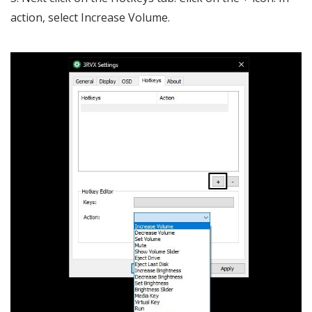
action, select Increase Volume.