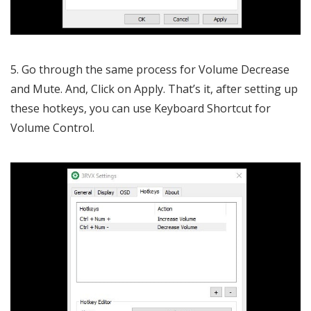
5. Go through the same process for Volume Decrease
and Mute. And, Click on Apply. That’s it, after setting up
these hotkeys, you can use Keyboard Shortcut for
Volume Control.