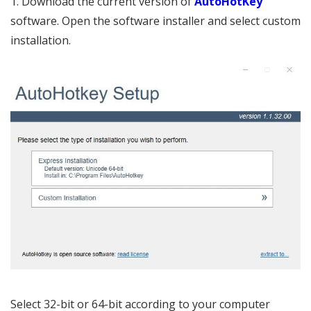
1. Download the current version of
AutoHotKey
software. Open the software installer and select custom
installation.
Select 32-bit or 64-bit according to your computer