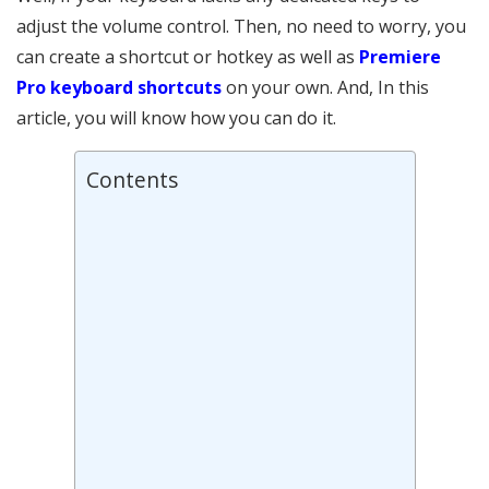
adjust the volume control. Then, no need to worry, you
can create a shortcut or hotkey as well as
Premiere
Pro keyboard shortcuts
on your own. And, In this
article, you will know how you can do it.
Contents