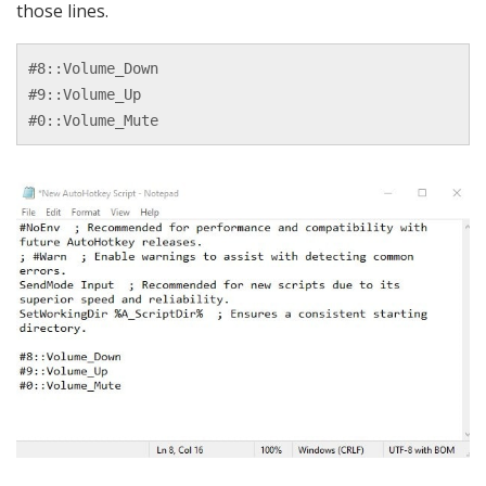
those lines.
#8::Volume_Down

#9::Volume_Up

#0::Volume_Mute