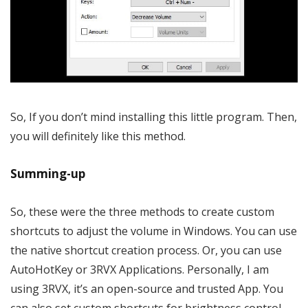
So, If you don’t mind installing this little program. Then,
you will definitely like this method.
Summing-up
So, these were the three methods to create custom
shortcuts to adjust the volume in Windows. You can use
the native shortcut creation process. Or, you can use
AutoHotKey or 3RVX Applications. Personally, I am
using 3RVX, it’s an open-source and trusted App. You