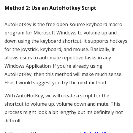
Method 2: Use an AutoHotkey Script
AutoHotKey is the free open-source keyboard macro
program for Microsoft Windows to volume up and
down using the keyboard shortcut. It supports hotkeys
for the joystick, keyboard, and mouse. Basically, it
allows users to automate repetitive tasks in any
Windows Application. If you’re already using
AutoHotKey, then this method will make much sense.
Else, I would suggest you try the next method.
With AutoHotKey, we will create a script for the
shortcut to volume up, volume down and mute. This
process might look a bit lengthy but it’s definitely not
difficult.