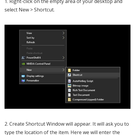
1. Right-click on the empty area of your desktop and
select New > Shortcut.
2. Create Shortcut Window will appear. It will ask you to
type the location of the item. Here we will enter the