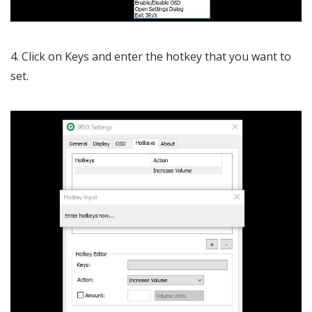
4. Click on Keys and enter the hotkey that you want to
set.