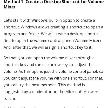
Method 1: Create a Desktop Shortcut for Volume
Mixer
Let’s start with Windows built-in option to create a
shortcut. Windows allows creating a shortcut to open a
program and folder. We will create a desktop shortcut
first to open the volume control panel (Volume Mixer).
And, after that, we will assign a shortcut key to it.
So that, you can open the volume mixer through a
shortcut key and can use arrow keys to adjust the
volume. As this opens just the volume control panel, so
you can’t adjust the volume with one shortcut. For that,
you can try the next methods. This method is
suggested by a moderator on the Microsoft Answers
forum.