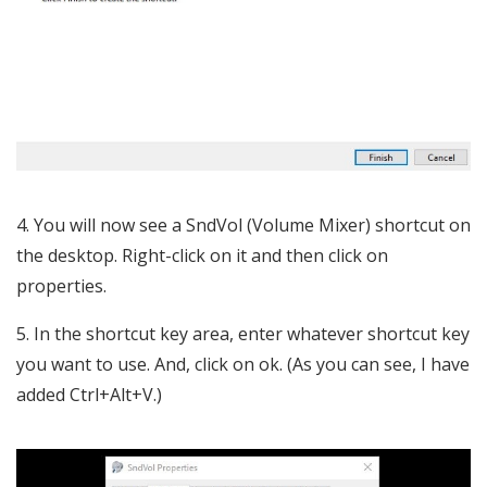
4. You will now see a SndVol (Volume Mixer) shortcut on
the desktop. Right-click on it and then click on
properties.
5. In the shortcut key area, enter whatever shortcut key
you want to use. And, click on ok. (As you can see, I have
added Ctrl+Alt+V.)