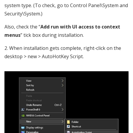
system type. (To check, go to Control Panel\System and
Security\System.)
Also, check the “
Add run with UI access to context
menus
” tick box during installation.
2. When installation gets complete, right-click on the
desktop > new > AutoHotKey Script.