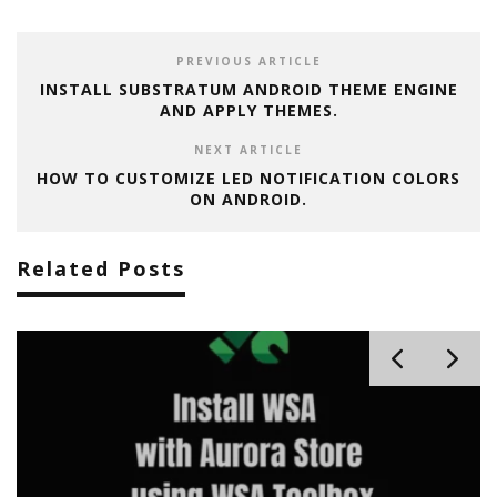
PREVIOUS ARTICLE
INSTALL SUBSTRATUM ANDROID THEME ENGINE
AND APPLY THEMES.
NEXT ARTICLE
HOW TO CUSTOMIZE LED NOTIFICATION COLORS
ON ANDROID.
Related Posts