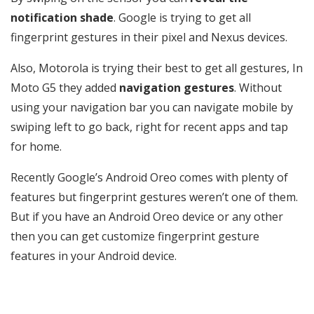
notification shade
. Google is trying to get all
fingerprint gestures in their pixel and Nexus devices.
Also, Motorola is trying their best to get all gestures, In
Moto G5 they added
navigation gestures
. Without
using your navigation bar you can navigate mobile by
swiping left to go back, right for recent apps and tap
for home.
Recently Google’s Android Oreo comes with plenty of
features but fingerprint gestures weren’t one of them.
But if you have an Android Oreo device or any other
then you can get customize fingerprint gesture
features in your Android device.