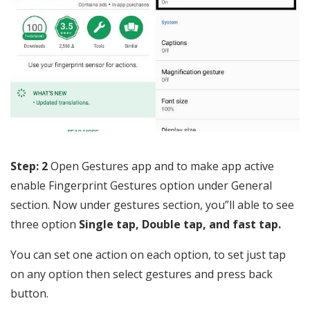
Step: 2
Open Gestures app and to make app active
enable Fingerprint Gestures option under General
section. Now under gestures section, you”ll able to see
three option
Single tap, Double tap, and fast tap.
You can set one action on each option, to set just tap
on any option then select gestures and press back
button.