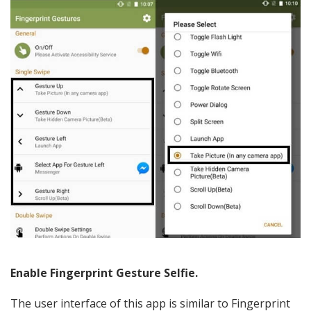
Enable Fingerprint Gesture Selfie.
The user interface of this app is similar to Fingerprint