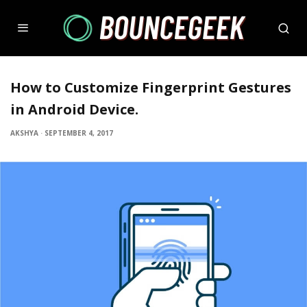
How to Customize Fingerprint Gestures
in Android Device.
AKSHYA
·
SEPTEMBER 4, 2017