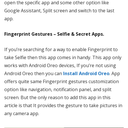
open the specific app and some other option like
Google Assistant, Split screen and switch to the last
app.
Fingerprint Gestures – Selfie & Secret Apps.
If you’re searching for a way to enable Fingerprint to
take Selfie then this app comes in handy. This app only
works with Android Oreo devices, If you’re not using
Android Oreo then you can
Install Android Oreo
. App
offers quite same Fingerprint gestures customization
option like navigation, notification panel, and split
screen. But the only reason to add this app in this
article is that It provides the gesture to take pictures in
any camera app.