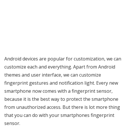
Android devices are popular for customization, we can
customize each and everything. Apart from Android
themes and user interface, we can customize
fingerprint gestures and notification light. Every new
smartphone now comes with a fingerprint sensor,
because it is the best way to protect the smartphone
from unauthorized access. But there is lot more thing
that you can do with your smartphones fingerprint
sensor.