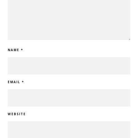
NAME
*
EMAIL
*
WEBSITE