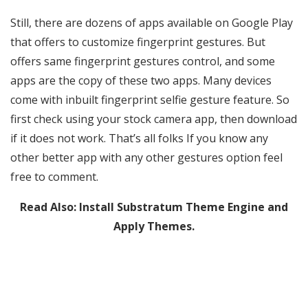
Still, there are dozens of apps available on Google Play
that offers to customize fingerprint gestures. But
offers same fingerprint gestures control, and some
apps are the copy of these two apps. Many devices
come with inbuilt fingerprint selfie gesture feature. So
first check using your stock camera app, then download
if it does not work. That’s all folks If you know any
other better app with any other gestures option feel
free to comment.
Read Also:
Install Substratum Theme Engine and
Apply Themes.