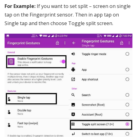
For Example:
If you want to set split – screen on single
tap on the Fingerprint sensor. Then in app tap on
Single tap and then choose Toggle split screen.