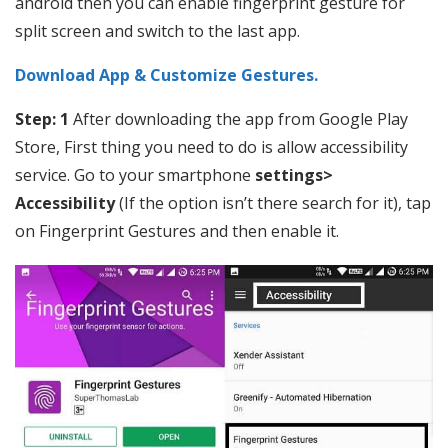
android then you can enable fingerprint gesture for
split screen and switch to the last app.
Download App & Customize Gestures.
Step: 1
After downloading the app from Google Play
Store, First thing you need to do is allow accessibility
service. Go to your smartphone
settings>
Accessibility
(If the option isn’t there search for it), tap
on Fingerprint Gestures and then enable it.