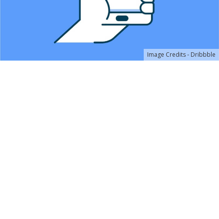
Image Credits - Dribbble