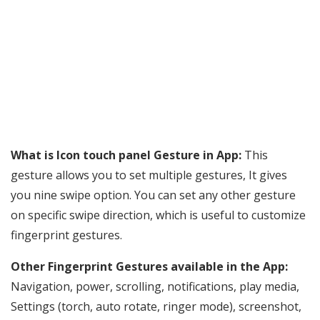
What is Icon touch panel Gesture in App:
This
gesture allows you to set multiple gestures, It gives
you nine swipe option. You can set any other gesture
on specific swipe direction, which is useful to customize
fingerprint gestures.
Other Fingerprint Gestures available in the App:
Navigation, power, scrolling, notifications, play media,
Settings (torch, auto rotate, ringer mode), screenshot,