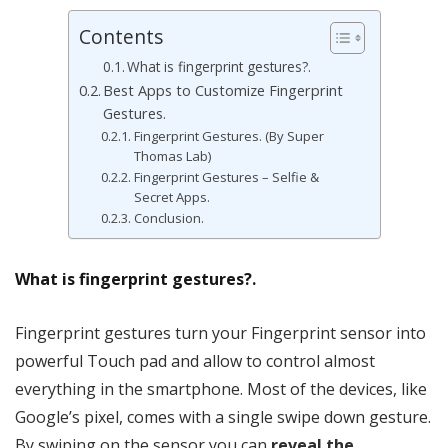
Contents
What is fingerprint gestures?.
Best Apps to Customize Fingerprint
Gestures.
Fingerprint Gestures. (By Super
Thomas Lab)
Fingerprint Gestures – Selfie &
Secret Apps.
Conclusion.
What is fingerprint gestures?.
Fingerprint gestures turn your Fingerprint sensor into
powerful Touch pad and allow to control almost
everything in the smartphone. Most of the devices, like
Google’s pixel, comes with a single swipe down gesture.
By swiping on the sensor you can
reveal the