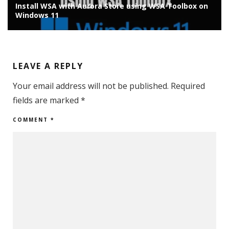
Install WSA with Aurora Store using WSA Toolbox on
Windows 11
LEAVE A REPLY
Your email address will not be published.
Required
fields are marked
*
COMMENT
*