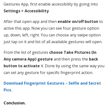
Gestures App, first enable accessibility by going into
Settings > Accessibility
.
After that open app and then
enable on/off button
to
active this app. Now you can see four gesture option
up, down, left, right. You can choose any swipe option
just tap on it and list of all available gestures will open.
From the list of gestures
choose Take Pictures (In
Any camera App) gesture
and then press the
back
button to activate
it. Done by using the same way you
can set any gesture for specific fingerprint action.
Download Fingerprint Gestures – Selfie and Secret
Pics.
Conclusion.