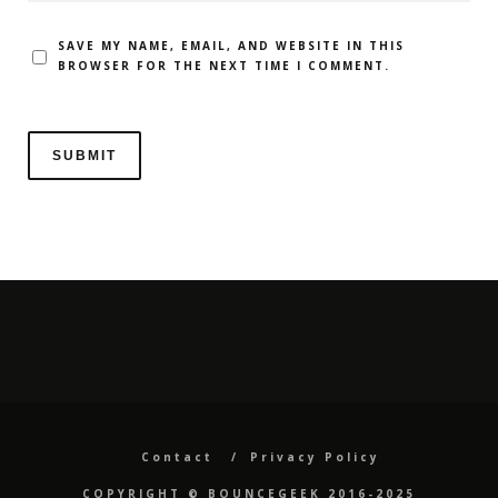
SAVE MY NAME, EMAIL, AND WEBSITE IN THIS
BROWSER FOR THE NEXT TIME I COMMENT.
Contact
Privacy Policy
COPYRIGHT ©️ BOUNCEGEEK 2016-2025