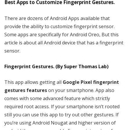
Best Apps to Customize Fingerprint Gestures.
There are dozens of Android Apps available that
provide the ability to customize fingerprint sensor.
Some apps are specifically for Android Oreo, But this
article is about all Android device that has a fingerprint
sensor.
Fingerprint Gestures. (By Super Thomas Lab)
This app allows getting all
Google Pixel fingerprint
gestures features
on your smartphone. App also
comes with some advanced feature which strictly
required root access. If your smartphone isn’t rooted
still you can use this app to try out other gestures. If
you’re using Android Nougat and higher version of