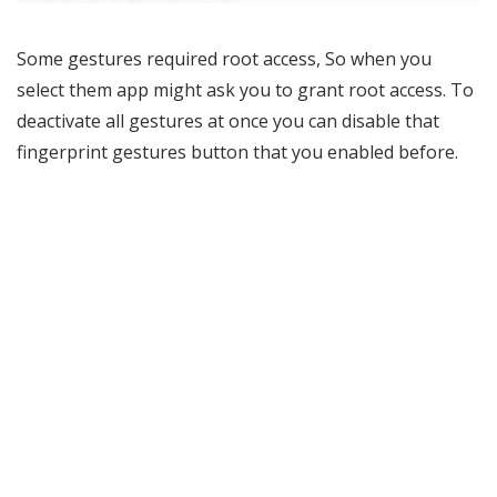
Some gestures required root access, So when you
select them app might ask you to grant root access. To
deactivate all gestures at once you can disable that
fingerprint gestures button that you enabled before.