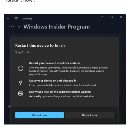
“Restart now”.