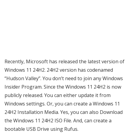
Recently, Microsoft has released the latest version of
Windows 11 24H2. 24H2 version has codenamed
“Hudson Valley”. You don’t need to join any Windows
Insider Program. Since the Windows 11 24H2 is now
publicly released. You can either update it from
Windows settings. Or, you can create a Windows 11
24H2 Installation Media. Yes, you can also Download
the Windows 11 24H2 ISO File. And, can create a
bootable USB Drive using Rufus.