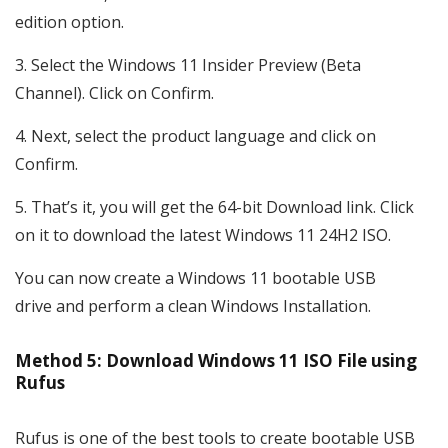
edition option.
Select the Windows 11 Insider Preview (Beta
Channel). Click on Confirm.
Next, select the product language and click on
Confirm.
That’s it, you will get the 64-bit Download link. Click
on it to download the latest Windows 11 24H2 ISO.
You can now create a Windows 11 bootable USB
drive and perform a clean Windows Installation.
Method 5: Download Windows 11 ISO File using
Rufus
Rufus is one of the best tools to create bootable USB