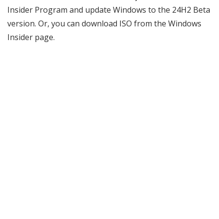
Insider Program and update Windows to the 24H2 Beta
version. Or, you can download ISO from the Windows
Insider page.