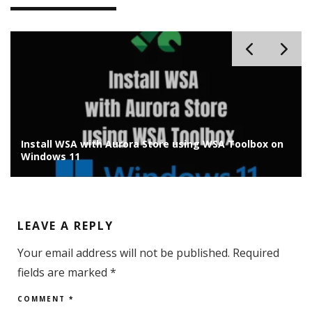
Install Chrome OS Flex on Old Laptop/PC: Installation
Guide
LEAVE A REPLY
Your email address will not be published.
Required
fields are marked
*
COMMENT
*