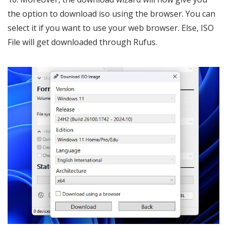
the option to download iso using the browser. You can
select it if you want to use your web browser. Else, ISO
File will get downloaded through Rufus.