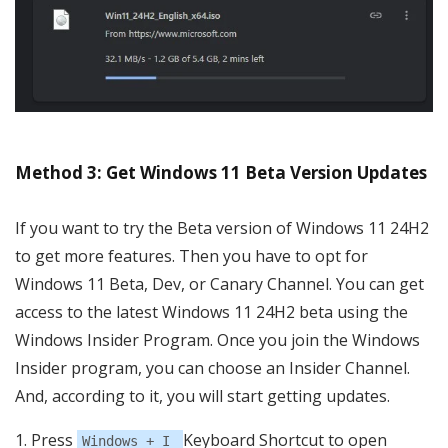
Method 3: Get Windows 11 Beta Version Updates
If you want to try the Beta version of Windows 11 24H2
to get more features. Then you have to opt for
Windows 11 Beta, Dev, or Canary Channel. You can get
access to the latest Windows 11 24H2 beta using the
Windows Insider Program. Once you join the Windows
Insider program, you can choose an Insider Channel.
And, according to it, you will start getting updates.
Press
Keyboard Shortcut to open
Windows + I