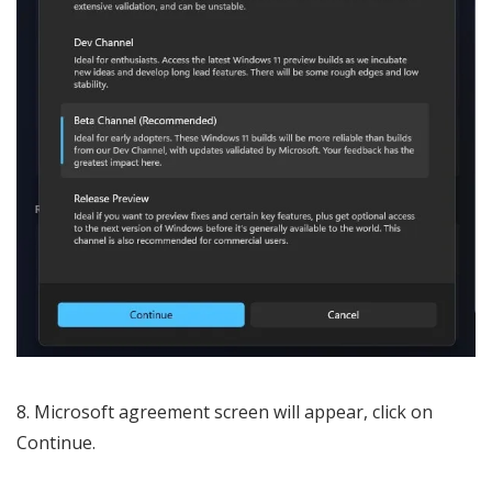
Microsoft agreement screen will appear, click on
Continue.