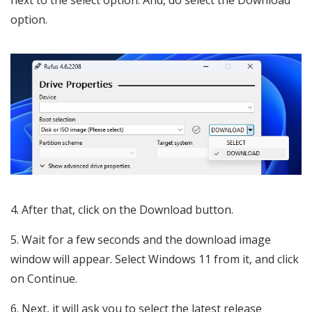
next to the select option. And, do select the Download
option.
After that, click on the Download button.
Wait for a few seconds and the download image
window will appear. Select Windows 11 from it, and click
on Continue.
Next, it will ask you to select the latest release