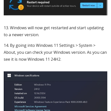
Windows will now get restarted and start updating
to a newer version.
By going into Windows 11 Settings > System >
About, you can check your Windows version. As you can
see it is now Windows 11 24H2.