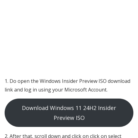
Do open the Windows Insider Preview ISO download
link and log in using your Microsoft Account.
Download Windows 11 24H2 Insider
Preview ISO
After that, scroll down and click on click on select