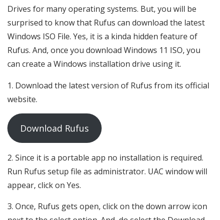
Drives for many operating systems. But, you will be
surprised to know that Rufus can download the latest
Windows ISO File. Yes, it is a kinda hidden feature of
Rufus. And, once you download Windows 11 ISO, you
can create a Windows installation drive using it.
Download the latest version of Rufus from its official
website.
Download Rufus
Since it is a portable app no installation is required.
Run Rufus setup file as administrator. UAC window will
appear, click on Yes.
Once, Rufus gets open, click on the down arrow icon