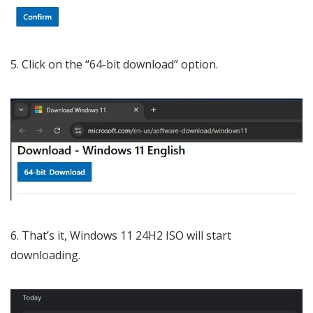
Click on the “64-bit download” option.
That’s it, Windows 11 24H2 ISO will start
downloading.