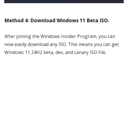
Method 4: Download Windows 11 Beta ISO.
After joining the Windows Insider Program, you can
now easily download any ISO. This means you can get
Windows 11 24H2 beta, dev, and canary ISO File.