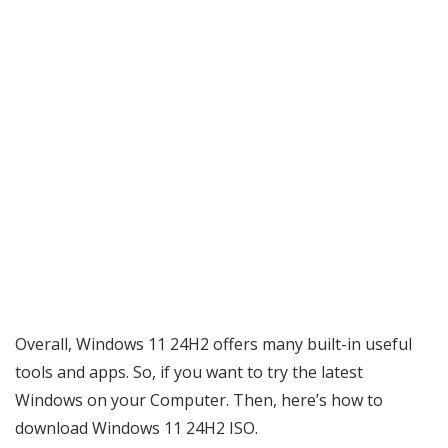
Overall, Windows 11 24H2 offers many built-in useful
tools and apps. So, if you want to try the latest
Windows on your Computer. Then, here’s how to
download Windows 11 24H2 ISO.