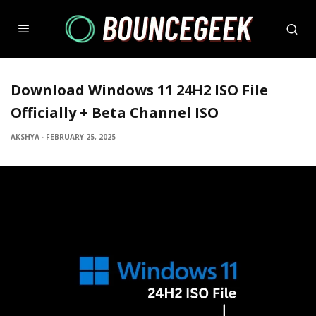
Download Windows 11 24H2 ISO File
Officially + Beta Channel ISO
AKSHYA
·
FEBRUARY 25, 2025