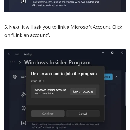
Next, it will ask you to link a Microsoft Account. Click
on “Link an account”.