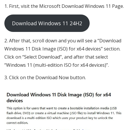
First, visit the Microsoft Download Windows 11 Page.
Download Windows 11 24H2
After that, scroll down and you will see a “Download
Windows 11 Disk Image (ISO) for x64 devices” section.
Click on “Select Download”, and after that select
“Windows 11 (multi-edition ISO for x64 devices)”.
Click on the Download Now button.