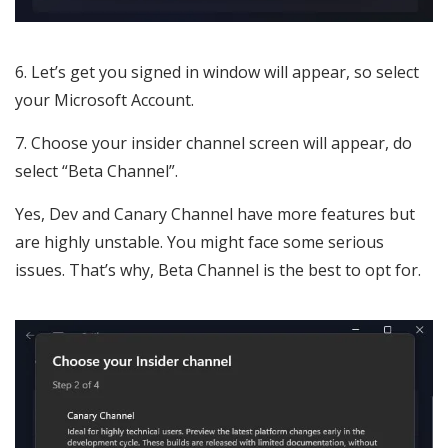
Let’s get you signed in window will appear, so select
your Microsoft Account.
Choose your insider channel screen will appear, do
select “Beta Channel”.
Yes, Dev and Canary Channel have more features but
are highly unstable. You might face some serious
issues. That’s why, Beta Channel is the best to opt for.