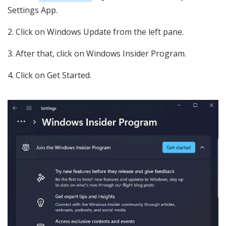
Settings App.
Click on Windows Update from the left pane.
After that, click on Windows Insider Program.
Click on Get Started.