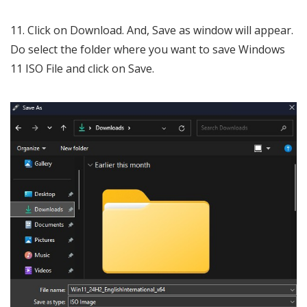
Click on Download. And, Save as window will appear.
Do select the folder where you want to save Windows
11 ISO File and click on Save.