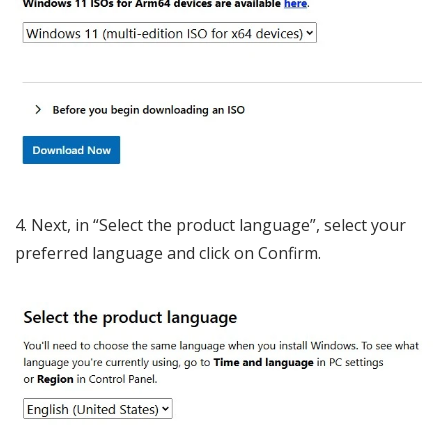
Next, in “Select the product language”, select your
preferred language and click on Confirm.