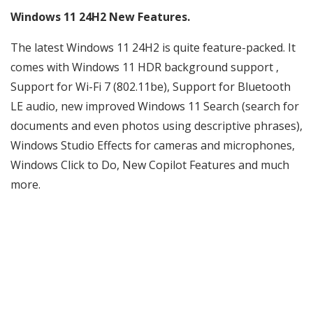
Windows 11 24H2 New Features.
The latest Windows 11 24H2 is quite feature-packed. It
comes with Windows 11 HDR background support ,
Support for Wi-Fi 7 (802.11be), Support for Bluetooth
LE audio, new improved Windows 11 Search (search for
documents and even photos using descriptive phrases),
Windows Studio Effects for cameras and microphones,
Windows Click to Do, New Copilot Features and much
more.