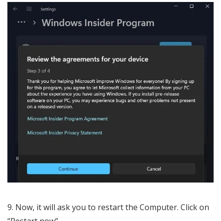
Now, it will ask you to restart the Computer. Click on