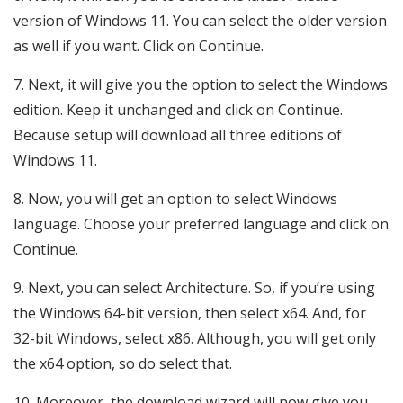
version of Windows 11. You can select the older version
as well if you want. Click on Continue.
Next, it will give you the option to select the Windows
edition. Keep it unchanged and click on Continue.
Because setup will download all three editions of
Windows 11.
Now, you will get an option to select Windows
language. Choose your preferred language and click on
Continue.
Next, you can select Architecture. So, if you’re using
the Windows 64-bit version, then select x64. And, for
32-bit Windows, select x86. Although, you will get only
the x64 option, so do select that.
Moreover, the download wizard will now give you