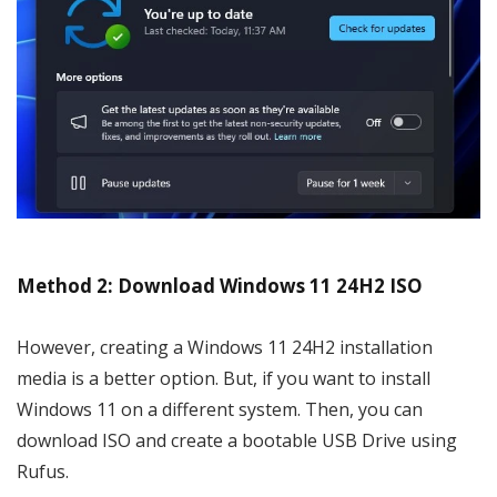
Method 2: Download Windows 11 24H2 ISO
However, creating a Windows 11 24H2 installation
media is a better option. But, if you want to install
Windows 11 on a different system. Then, you can
download ISO and create a bootable USB Drive using
Rufus.