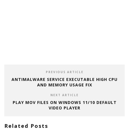
PREVIOUS ARTICLE
ANTIMALWARE SERVICE EXECUTABLE HIGH CPU
AND MEMORY USAGE FIX
NEXT ARTICLE
PLAY MOV FILES ON WINDOWS 11/10 DEFAULT
VIDEO PLAYER
Related Posts