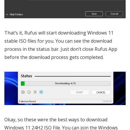
That’s it, Rufus will start downloading Windows 11
stable ISO files for you. You can see the download
process in the status bar. Just don’t close Rufus App
before the download process gets completed.
Okay, so these were the best ways to download
Windows 11 24H2 ISO File. You can join the Windows