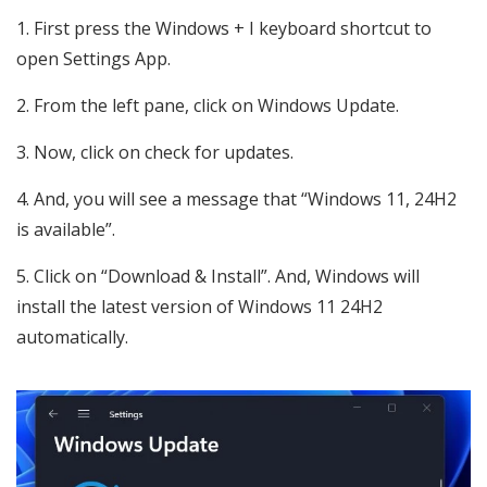
First press the Windows + I keyboard shortcut to
open Settings App.
From the left pane, click on Windows Update.
Now, click on check for updates.
And, you will see a message that “Windows 11, 24H2
is available”.
Click on “Download & Install”. And, Windows will
install the latest version of Windows 11 24H2
automatically.