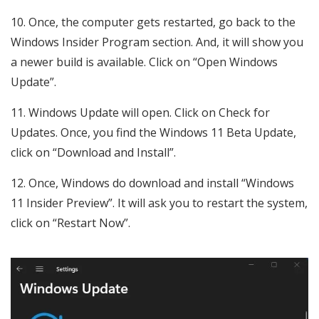
Once, the computer gets restarted, go back to the
Windows Insider Program section. And, it will show you
a newer build is available. Click on “Open Windows
Update”.
Windows Update will open. Click on Check for
Updates. Once, you find the Windows 11 Beta Update,
click on “Download and Install”.
Once, Windows do download and install “Windows
11 Insider Preview”. It will ask you to restart the system,
click on “Restart Now”.