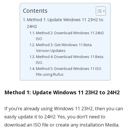
Contents
Method 1: Update Windows 11 23H2 to
24H2
Method 2: Download Windows 11 24H2
ISO
Method 3: Get Windows 11 Beta
Version Updates
Method 4: Download Windows 11 Beta
ISO.
Method 5: Download Windows 11 ISO
File using Rufus
Method 1: Update Windows 11 23H2 to 24H2
If you’re already using Windows 11 23H2, then you can
easily update it to 24H2. Yes, you don’t need to
download an ISO file or create any installation Media.