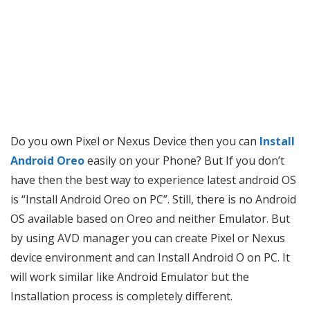
Do you own Pixel or Nexus Device then you can
Install
Android Oreo
easily on your Phone? But If you don’t
have then the best way to experience latest android OS
is “Install Android Oreo on PC”. Still, there is no Android
OS available based on Oreo and neither Emulator. But
by using AVD manager you can create Pixel or Nexus
device environment and can Install Android O on PC. It
will work similar like Android Emulator but the
Installation process is completely different.