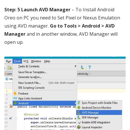
Step: 5
Launch AVD Manager
– To Install Android
Oreo on PC you need to Set Pixel or Nexus Emulation
using AVD manager.
Go to Tools > Android > AVD
Manager
and in another window, AVD Manager will
open up.