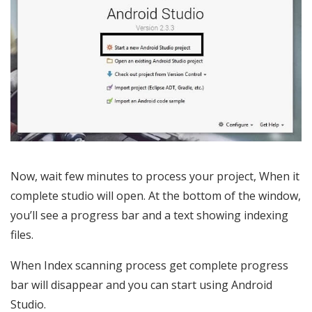
Now, wait few minutes to process your project, When it
complete studio will open. At the bottom of the window,
you’ll see a progress bar and a text showing indexing
files.
When Index scanning process get complete progress
bar will disappear and you can start using Android
Studio.