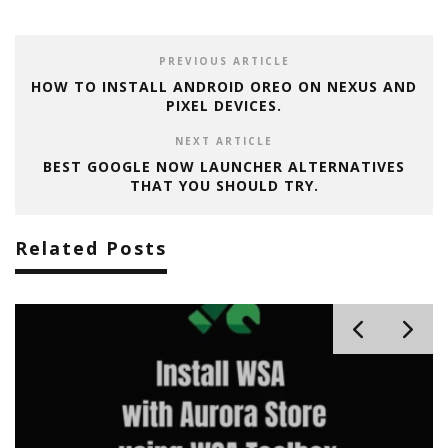
PREVIOUS ARTICLE
HOW TO INSTALL ANDROID OREO ON NEXUS AND
PIXEL DEVICES.
NEXT ARTICLE
BEST GOOGLE NOW LAUNCHER ALTERNATIVES
THAT YOU SHOULD TRY.
Related Posts