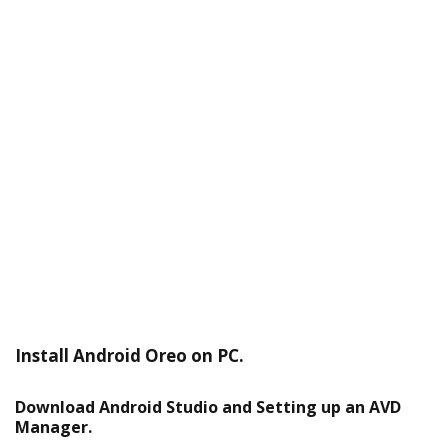
Install Android Oreo on PC.
Download Android Studio and Setting up an AVD
Manager.