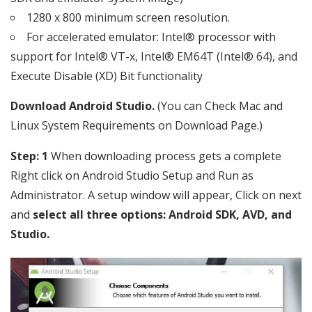
1280 x 800 minimum screen resolution.
For accelerated emulator: Intel® processor with
support for Intel® VT-x, Intel® EM64T (Intel® 64), and
Execute Disable (XD) Bit functionality
Download Android Studio.
(You can Check Mac and
Linux System Requirements on Download Page.)
Step: 1
When downloading process gets a complete
Right click on Android Studio Setup and Run as
Administrator. A setup window will appear, Click on next
and
select all three options: Android SDK, AVD, and
Studio.