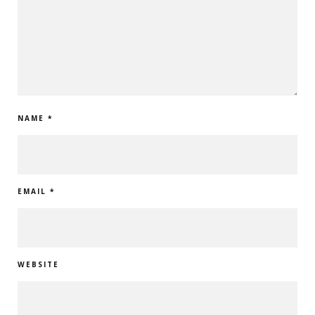
NAME
*
EMAIL
*
WEBSITE