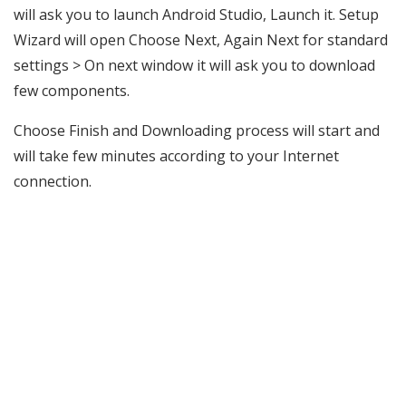
will ask you to launch Android Studio, Launch it. Setup
Wizard will open Choose Next, Again Next for standard
settings > On next window it will ask you to download
few components.
Choose Finish and Downloading process will start and
will take few minutes according to your Internet
connection.