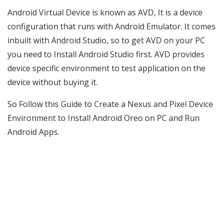
Android Virtual Device is known as AVD, It is a device
configuration that runs with Android Emulator. It comes
inbuilt with Android Studio, so to get AVD on your PC
you need to Install Android Studio first. AVD provides
device specific environment to test application on the
device without buying it.
So Follow this Guide to Create a Nexus and Pixel Device
Environment to Install Android Oreo on PC and Run
Android Apps.