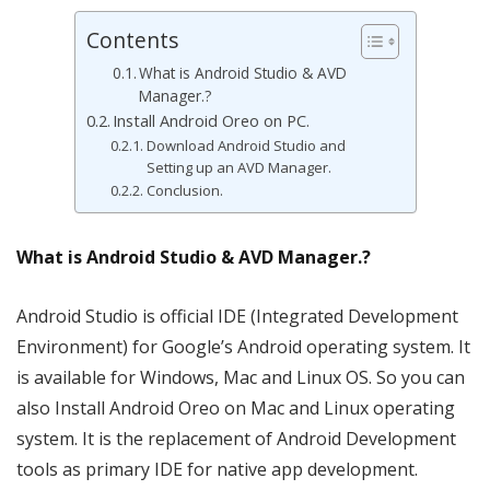
Contents
What is Android Studio & AVD
Manager.?
Install Android Oreo on PC.
Download Android Studio and
Setting up an AVD Manager.
Conclusion.
What is Android Studio & AVD Manager.?
Android Studio is official IDE (Integrated Development
Environment) for Google’s Android operating system. It
is available for Windows, Mac and Linux OS. So you can
also Install Android Oreo on Mac and Linux operating
system. It is the replacement of Android Development
tools as primary IDE for native app development.