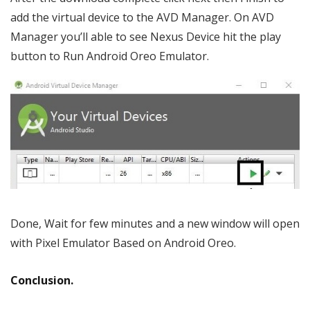
add the virtual device to the AVD Manager. On AVD
Manager you’ll able to see Nexus Device hit the play
button to Run Android Oreo Emulator.
Done, Wait for few minutes and a new window will open
with Pixel Emulator Based on Android Oreo.
Conclusion.