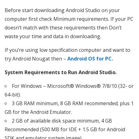
Before start downloading Android Studio on your
computer first check Minimum requirements. If your PC
doesn’t match with these requirements then Don’t
waste your time and data in downloading.
If you’re using low specification computer and want to
try Android Nougat then –
Android OS for PC.
System Requirements to Run Android Studio.
For Windows – Microsoft® Windows® 7/8/10 (32- or
64-bit).
3 GB RAM minimum, 8 GB RAM recommended; plus 1
GB for the Android Emulator.
2 GB of available disk space minimum, 4 GB
Recommended (500 MB for IDE + 1.5 GB for Android
SDK and emulator system image)