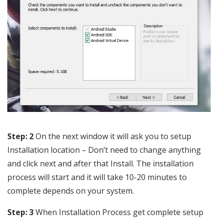
Step: 2
On the next window it will ask you to setup
Installation location – Don’t need to change anything
and click next and after that Install. The installation
process will start and it will take 10-20 minutes to
complete depends on your system.
Step: 3
When Installation Process get complete setup