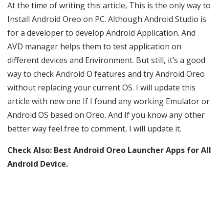
At the time of writing this article, This is the only way to
Install Android Oreo on PC. Although Android Studio is
for a developer to develop Android Application. And
AVD manager helps them to test application on
different devices and Environment. But still, it’s a good
way to check Android O features and try Android Oreo
without replacing your current OS. I will update this
article with new one If I found any working Emulator or
Android OS based on Oreo. And If you know any other
better way feel free to comment, I will update it.
Check Also:
Best Android Oreo Launcher Apps for All
Android Device.