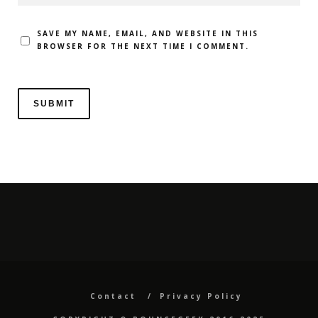
SAVE MY NAME, EMAIL, AND WEBSITE IN THIS
BROWSER FOR THE NEXT TIME I COMMENT.
Contact
Privacy Policy