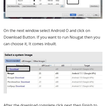
On the next window select Android O and click on
Download Button. If you want to run Nougat then you
can choose it, It comes inbuilt.
After the download complete click next then Finish to