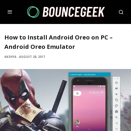
How to Install Android Oreo on PC –
Android Oreo Emulator
AKSHYA
·
AUGUST 28, 2017