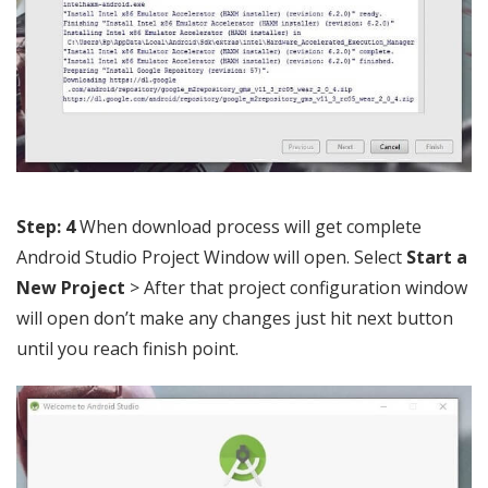
Step: 4
When download process will get complete
Android Studio Project Window will open. Select
Start a
New Project
> After that project configuration window
will open don’t make any changes just hit next button
until you reach finish point.