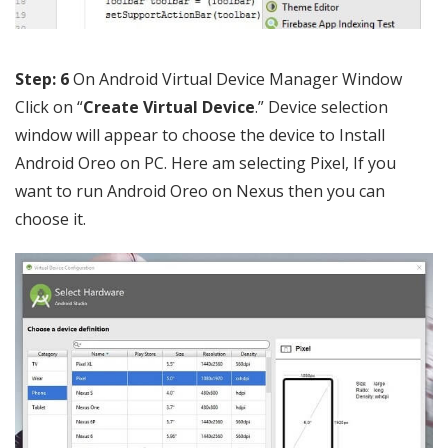
Step: 6
On Android Virtual Device Manager Window
Click on “
Create Virtual Device
.” Device selection
window will appear to choose the device to Install
Android Oreo on PC. Here am selecting Pixel, If you
want to run Android Oreo on Nexus then you can
choose it.