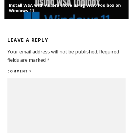
Install WSA with Aurora Store using WSA Toolbox on
Windows 11
LEAVE A REPLY
Your email address will not be published.
Required
fields are marked
*
COMMENT
*