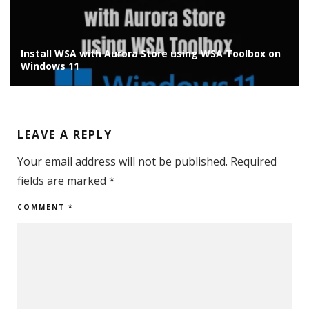
Install Chrome OS Flex on Old Laptop/PC: Installation
Guide
LEAVE A REPLY
Your email address will not be published.
Required
fields are marked
*
COMMENT
*