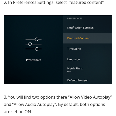
2. In Preferences Settings, select “featured content”.
3. You will find two options there “Allow Video Autoplay”
and “Allow Audio Autoplay”. By default, both options
are set on ON.