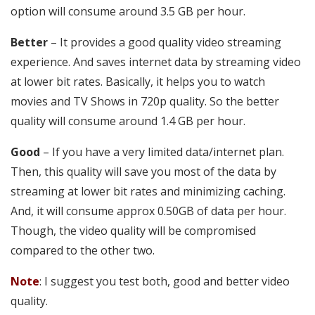
option will consume around 3.5 GB per hour.
Better
– It provides a good quality video streaming
experience. And saves internet data by streaming video
at lower bit rates. Basically, it helps you to watch
movies and TV Shows in 720p quality. So the better
quality will consume around 1.4 GB per hour.
Good
– If you have a very limited data/internet plan.
Then, this quality will save you most of the data by
streaming at lower bit rates and minimizing caching.
And, it will consume approx 0.50GB of data per hour.
Though, the video quality will be compromised
compared to the other two.
Note
: I suggest you test both, good and better video
quality.