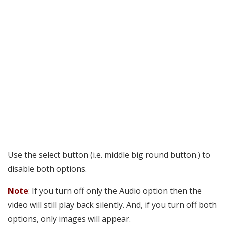
Use the select button (i.e. middle big round button.) to
disable both options.
Note
: If you turn off only the Audio option then the
video will still play back silently. And, if you turn off both
options, only images will appear.