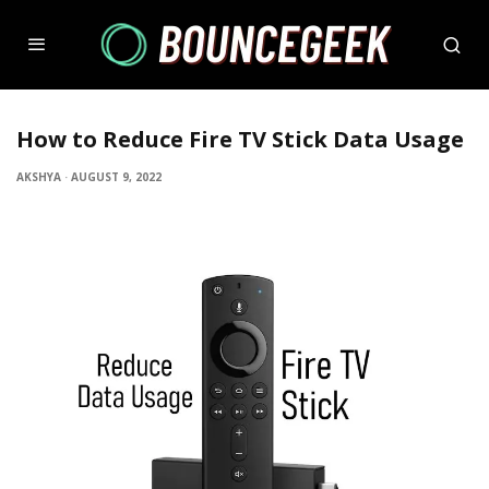
How to Reduce Fire TV Stick Data Usage
AKSHYA
·
AUGUST 9, 2022