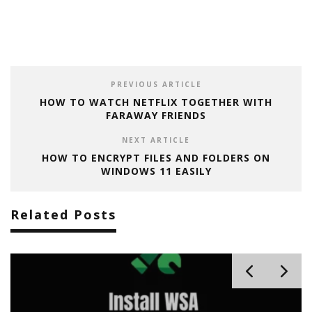
PREVIOUS ARTICLE
HOW TO WATCH NETFLIX TOGETHER WITH
FARAWAY FRIENDS
NEXT ARTICLE
HOW TO ENCRYPT FILES AND FOLDERS ON
WINDOWS 11 EASILY
Related Posts