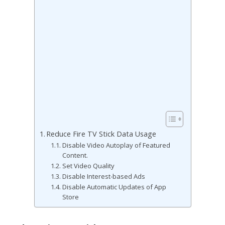
Reduce Fire TV Stick Data Usage
Disable Video Autoplay of Featured
Content.
Set Video Quality
Disable Interest-based Ads
Disable Automatic Updates of App
Store