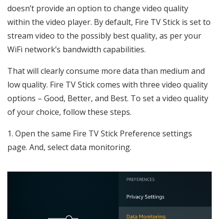
doesn’t provide an option to change video quality
within the video player. By default, Fire TV Stick is set to
stream video to the possibly best quality, as per your
WiFi network’s bandwidth capabilities.
That will clearly consume more data than medium and
low quality. Fire TV Stick comes with three video quality
options – Good, Better, and Best. To set a video quality
of your choice, follow these steps.
1. Open the same Fire TV Stick Preference settings
page. And, select data monitoring.