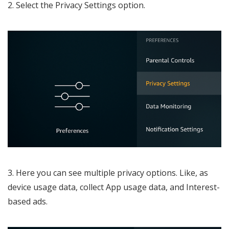
2. Select the Privacy Settings option.
3. Here you can see multiple privacy options. Like, as
device usage data, collect App usage data, and Interest-
based ads.