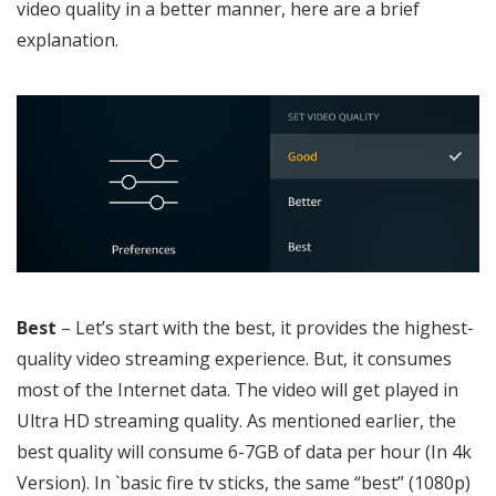
video quality in a better manner, here are a brief
explanation.
Best
– Let’s start with the best, it provides the highest-
quality video streaming experience. But, it consumes
most of the Internet data. The video will get played in
Ultra HD streaming quality. As mentioned earlier, the
best quality will consume 6-7GB of data per hour (In 4k
Version). In `basic fire tv sticks, the same “best” (1080p)