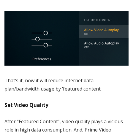
That’s it, now it will reduce internet data
plan/bandwidth usage by ‘featured content.
Set Video Quality
After “Featured Content”, video quality plays a vicious
role in high data consumption. And, Prime Video