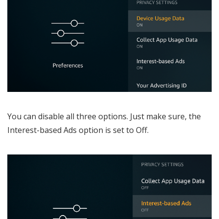
You can disable all three options. Just make sure, the
Interest-based Ads option is set to Off.