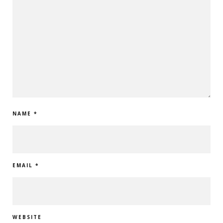
NAME
*
EMAIL
*
WEBSITE