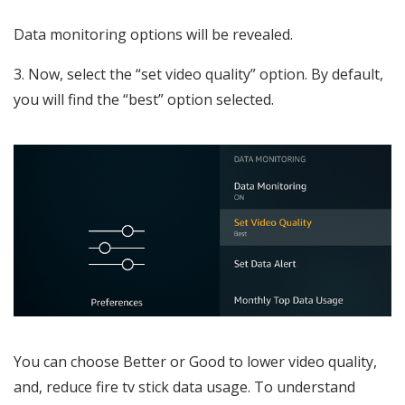
Data monitoring options will be revealed.
3. Now, select the “set video quality” option. By default,
you will find the “best” option selected.
You can choose Better or Good to lower video quality,
and, reduce fire tv stick data usage. To understand