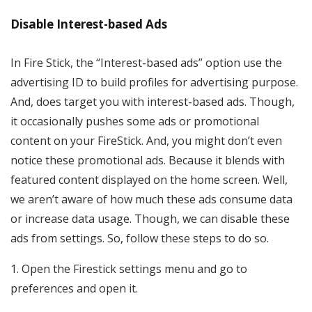
Disable Interest-based Ads
In Fire Stick, the “Interest-based ads” option use the
advertising ID to build profiles for advertising purpose.
And, does target you with interest-based ads. Though,
it occasionally pushes some ads or promotional
content on your FireStick. And, you might don’t even
notice these promotional ads. Because it blends with
featured content displayed on the home screen. Well,
we aren’t aware of how much these ads consume data
or increase data usage. Though, we can disable these
ads from settings. So, follow these steps to do so.
1. Open the Firestick settings menu and go to
preferences and open it.