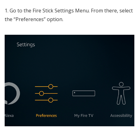
1. Go to the Fire Stick Settings Menu. From there, select
the “Preferences” option.