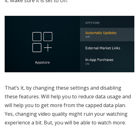
it. Make sure it is set to Off.
That’s it, by changing these settings and disabling
these features. Will help you to reduce data usage and
will help you to get more from the capped data plan.
Yes, changing video quality might ruin your watching
experience a bit. But, you will be able to watch more.