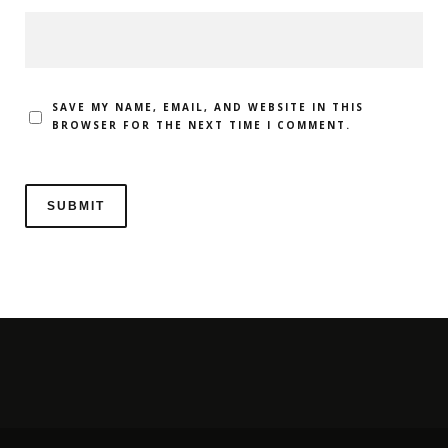
SAVE MY NAME, EMAIL, AND WEBSITE IN THIS
BROWSER FOR THE NEXT TIME I COMMENT.