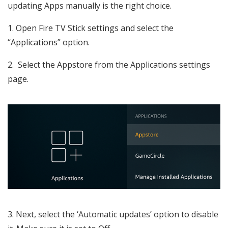
updating Apps manually is the right choice.
1. Open Fire TV Stick settings and select the
“Applications” option.
2. Select the Appstore from the Applications settings
page.
3. Next, select the ‘Automatic updates’ option to disable