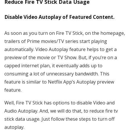
Reduce Fire TV Stick Data Usage
Disable Video Autoplay of Featured Content.
As soon as you turn on Fire TV Stick, on the homepage,
trailers of Prime movies/TV series start playing
automatically. Video Autoplay feature helps to get a
preview of the movie or TV Show. But, if you’re on a
capped internet plan, it eventually adds up to
consuming a lot of unnecessary bandwidth. This
feature is similar to Netflix App’s Autoplay preview
feature.
Well, Fire TV Stick has options to disable Video and
Audio Autoplay. And, we will do that, to reduce fire tv
stick data usage. Just follow these steps to turn off
autoplay.