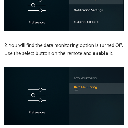
2. You will find the data monitoring option is turned Off.
Use the select button on the remote and
enable
it.