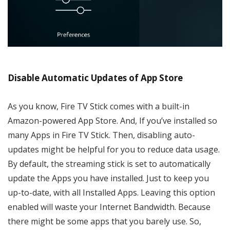
Disable Automatic Updates of App Store
As you know, Fire TV Stick comes with a built-in
Amazon-powered App Store. And, If you’ve installed so
many Apps in Fire TV Stick. Then, disabling auto-
updates might be helpful for you to reduce data usage.
By default, the streaming stick is set to automatically
update the Apps you have installed. Just to keep you
up-to-date, with all Installed Apps. Leaving this option
enabled will waste your Internet Bandwidth. Because
there might be some apps that you barely use. So,