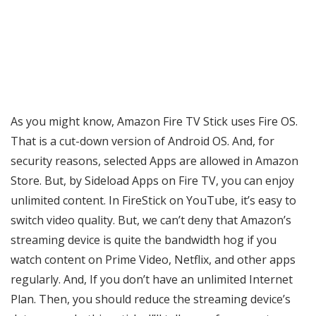
As you might know, Amazon Fire TV Stick uses Fire OS.
That is a cut-down version of Android OS. And, for
security reasons, selected Apps are allowed in Amazon
Store. But, by Sideload Apps on Fire TV, you can enjoy
unlimited content. In FireStick on YouTube, it’s easy to
switch video quality. But, we can’t deny that Amazon’s
streaming device is quite the bandwidth hog if you
watch content on Prime Video, Netflix, and other apps
regularly. And, If you don’t have an unlimited Internet
Plan. Then, you should reduce the streaming device’s