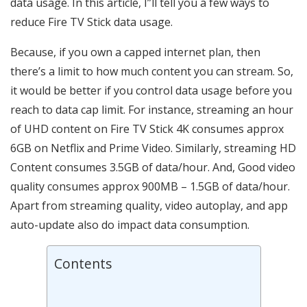
data usage. In this article, I”ll tell you a few ways to
reduce Fire TV Stick data usage.
Because, if you own a capped internet plan, then
there’s a limit to how much content you can stream. So,
it would be better if you control data usage before you
reach to data cap limit. For instance, streaming an hour
of UHD content on Fire TV Stick 4K consumes approx
6GB on Netflix and Prime Video. Similarly, streaming HD
Content consumes 3.5GB of data/hour. And, Good video
quality consumes approx 900MB – 1.5GB of data/hour.
Apart from streaming quality, video autoplay, and app
auto-update also do impact data consumption.
Contents