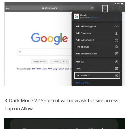
3. Dark Mode V2 Shortcut will now ask for site access.
Tap on Allow.