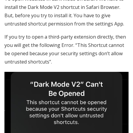
install the Dark Mode V2 shortcut in Safari Browser.
But, before you try to install it. You have to give
untrusted shortcut permission from the settings App.
If you try to open a third-party extension directly, then
you will get the following Error. “This Shortcut cannot
be opened because your security settings don’t allow
untrusted shortcuts”.