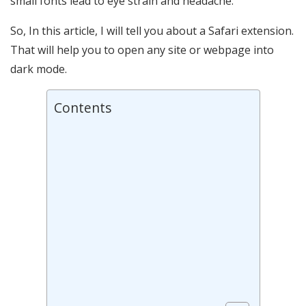
small fonts lead to eye strain and headache.
So, In this article, I will tell you about a Safari extension.
That will help you to open any site or webpage into
dark mode.
Contents