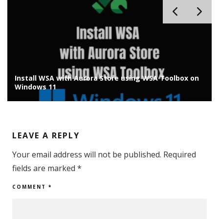
lbox on
Install Chrome OS Flex on Old Laptop/PC: Installat
Guide
LEAVE A REPLY
Your email address will not be published.
Required
fields are marked
*
COMMENT
*