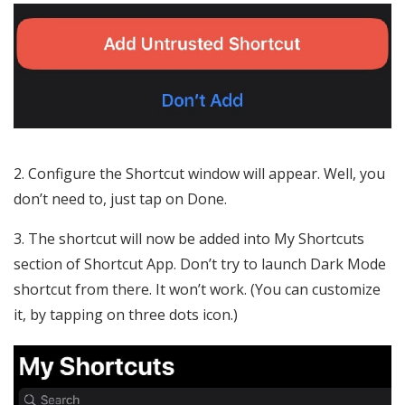
2. Configure the Shortcut window will appear. Well, you
don’t need to, just tap on Done.
3. The shortcut will now be added into My Shortcuts
section of Shortcut App. Don’t try to launch Dark Mode
shortcut from there. It won’t work. (You can customize
it, by tapping on three dots icon.)