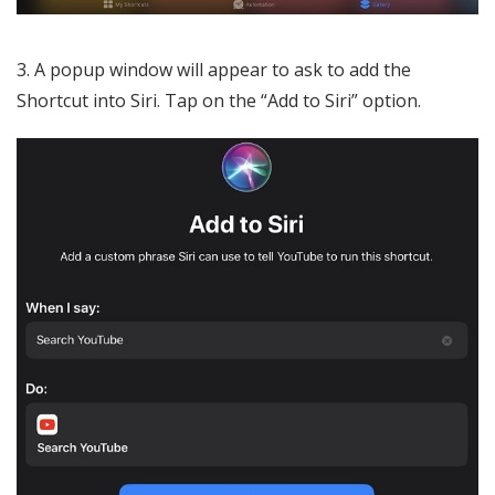
3. A popup window will appear to ask to add the
Shortcut into Siri. Tap on the “Add to Siri” option.