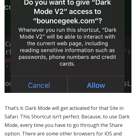
That’s it. Dark Mode will get activated for that Site in
Safari. This Shortcut isn’t perfect. Because, to use Dark
Mode, every time you have to go through the Share
option. There are some other browsers for iOS and