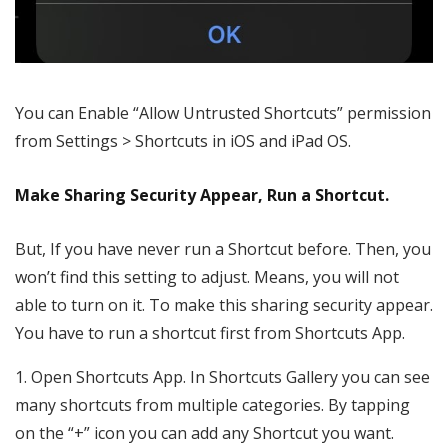
You can Enable “Allow Untrusted Shortcuts” permission
from Settings > Shortcuts in iOS and iPad OS.
Make Sharing Security Appear, Run a Shortcut.
But, If you have never run a Shortcut before. Then, you
won’t find this setting to adjust. Means, you will not
able to turn on it. To make this sharing security appear.
You have to run a shortcut first from Shortcuts App.
1. Open Shortcuts App. In Shortcuts Gallery you can see
many shortcuts from multiple categories. By tapping
on the “+” icon you can add any Shortcut you want.