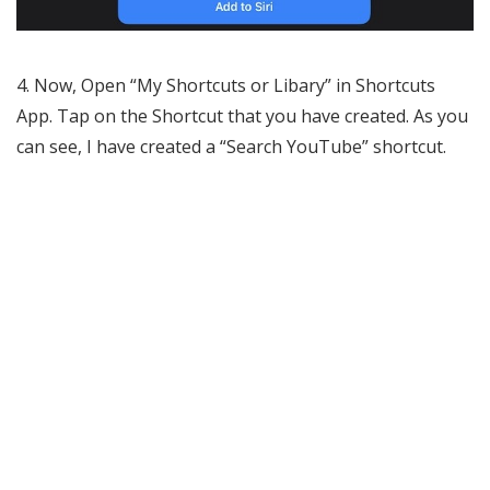
4. Now, Open “My Shortcuts or Libary” in Shortcuts
App. Tap on the Shortcut that you have created. As you
can see, I have created a “Search YouTube” shortcut.