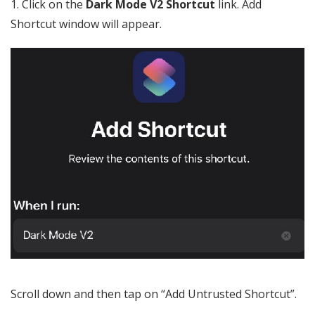
1. Click on the
Dark Mode V2 Shortcut
link. Add
Shortcut window will appear.
Scroll down and then tap on “Add Untrusted Shortcut”.