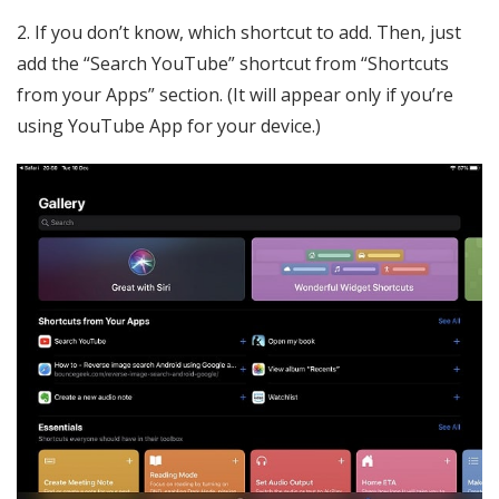
2. If you don’t know, which shortcut to add. Then, just
add the “Search YouTube” shortcut from “Shortcuts
from your Apps” section. (It will appear only if you’re
using YouTube App for your device.)