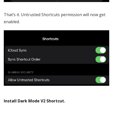
That’s it. Untrusted Shortcuts permission will now get
enabled.
Install Dark Mode V2 Shortcut.