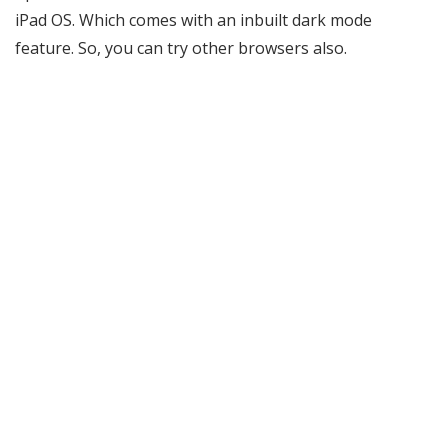
iPad OS. Which comes with an inbuilt dark mode
feature. So, you can try other browsers also.