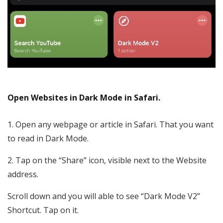
Open Websites in Dark Mode in Safari.
1. Open any webpage or article in Safari. That you want
to read in Dark Mode.
2. Tap on the “Share” icon, visible next to the Website
address.
Scroll down and you will able to see “Dark Mode V2”
Shortcut. Tap on it.