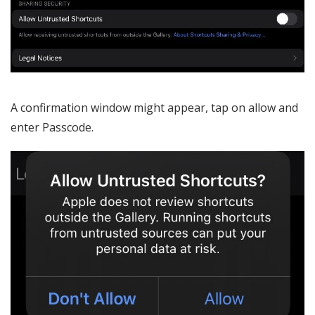
A confirmation window might appear, tap on allow and
enter Passcode.