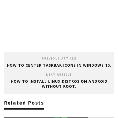
PREVIOUS ARTICLE
HOW TO CENTER TASKBAR ICONS IN WINDOWS 10.
NEXT ARTICLE
HOW TO INSTALL LINUX DISTROS ON ANDROID
WITHOUT ROOT.
Related Posts