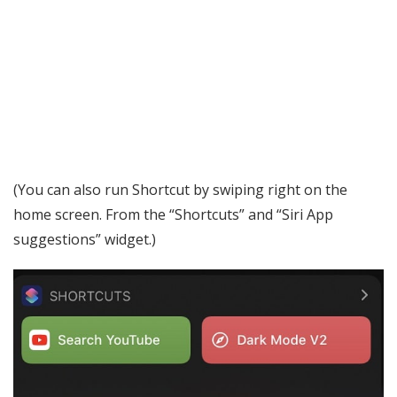
(You can also run Shortcut by swiping right on the
home screen. From the “Shortcuts” and “Siri App
suggestions” widget.)