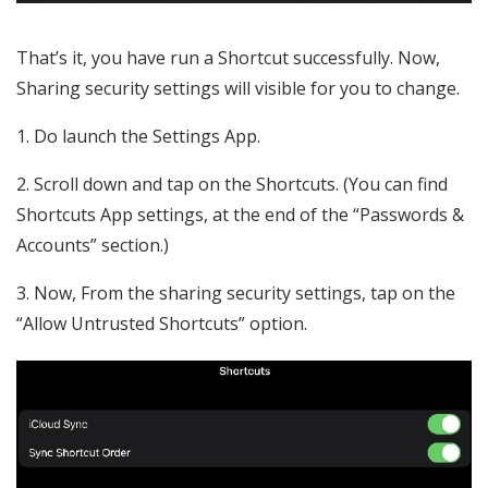
That’s it, you have run a Shortcut successfully. Now,
Sharing security settings will visible for you to change.
1. Do launch the Settings App.
2. Scroll down and tap on the Shortcuts. (You can find
Shortcuts App settings, at the end of the “Passwords &
Accounts” section.)
3. Now, From the sharing security settings, tap on the
“Allow Untrusted Shortcuts” option.