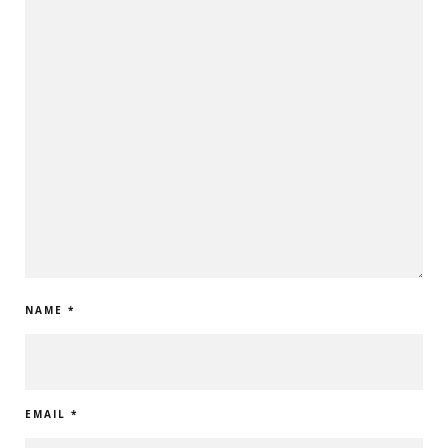
NAME
*
EMAIL
*