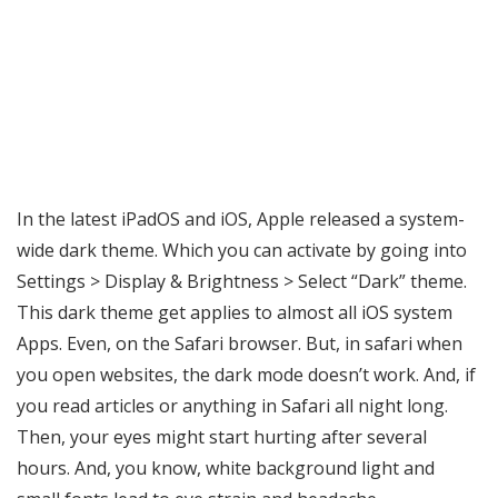
In the latest iPadOS and iOS, Apple released a system-
wide dark theme. Which you can activate by going into
Settings > Display & Brightness > Select “Dark” theme.
This dark theme get applies to almost all iOS system
Apps. Even, on the Safari browser. But, in safari when
you open websites, the dark mode doesn’t work. And, if
you read articles or anything in Safari all night long.
Then, your eyes might start hurting after several
hours. And, you know, white background light and