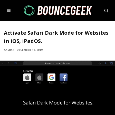
Activate Safari Dark Mode for Websites
in iOS, iPadOS.
AKSHYA
·
DECEMBER 11, 2019