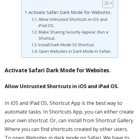
Activate Safari Dark Mode for Websites.
Allow Untrusted Shortcuts in iOS and
iPad OS.
Make Sharing Security Appear, Run a
Shortcut.
Install Dark Mode V2 Shortcut.
Open Websites in Dark Mode in Safari.
Activate Safari Dark Mode for Websites.
Allow Untrusted Shortcuts in iOS and iPad OS.
In iOS and iPad OS, Shortcut App is the best way to
automate tasks. In Shortcuts App, you can either create
your own shortcut. Or, can install from Shortcut Gallery.
Where you can find shortcuts created by other users.
To open Websites in dark mode on Safari. We have to