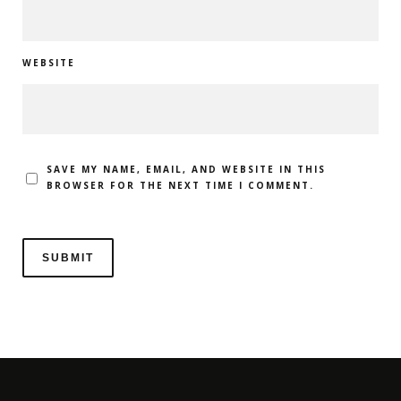
WEBSITE
SAVE MY NAME, EMAIL, AND WEBSITE IN THIS
BROWSER FOR THE NEXT TIME I COMMENT.