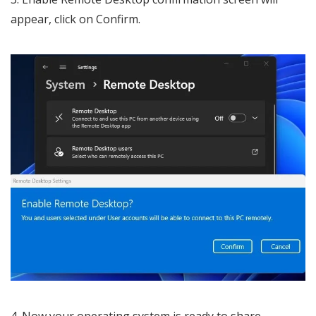
appear, click on Confirm.