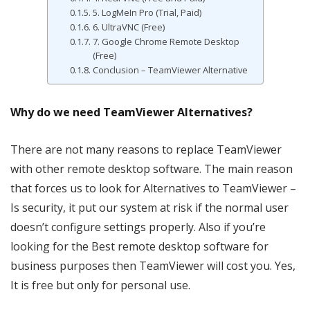
5. LogMeIn Pro (Trial, Paid)
6. UltraVNC (Free)
7. Google Chrome Remote Desktop
(Free)
Conclusion – TeamViewer Alternative
Why do we need TeamViewer Alternatives?
There are not many reasons to replace TeamViewer
with other remote desktop software. The main reason
that forces us to look for Alternatives to TeamViewer –
Is security, it put our system at risk if the normal user
doesn’t configure settings properly. Also if you’re
looking for the Best remote desktop software for
business purposes then TeamViewer will cost you. Yes,
It is free but only for personal use.