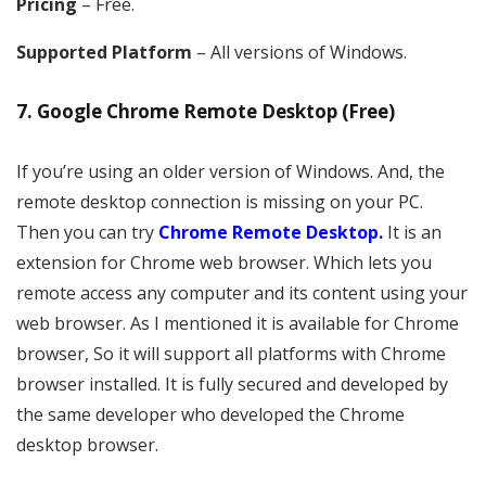
Pricing
– Free.
Supported Platform
– All versions of Windows.
7. Google Chrome Remote Desktop (Free)
If you’re using an older version of Windows. And, the
remote desktop connection is missing on your PC.
Then you can try
Chrome Remote Desktop.
It is an
extension for Chrome web browser. Which lets you
remote access any computer and its content using your
web browser. As I mentioned it is available for Chrome
browser, So it will support all platforms with Chrome
browser installed. It is fully secured and developed by
the same developer who developed the Chrome
desktop browser.