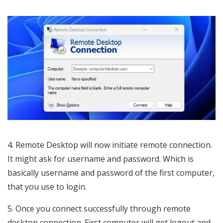
4. Remote Desktop will now initiate remote connection.
It might ask for username and password. Which is
basically username and password of the first computer,
that you use to login.
5. Once you connect successfully through remote
desktop connection. First computer will get logout and