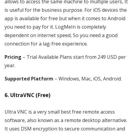
allows to access the same machine to multiple users, It
is useful for the business purpose. For iOS devices the
app is available for free but when it comes to Android
you need to pay for it. LogMeIn is completely
dependent on internet speed, So you need a good
connection for a lag-free experience.
Pricing
– Trial Available Plans start from 249 USD per
year.
Supported Platform
– Windows, Mac, iOS, Android.
6. UltraVNC (Free)
Ultra VNC is a very small best free remote access
software, also known as a remote desktop alternative.
It uses DSM encryption to secure communication and