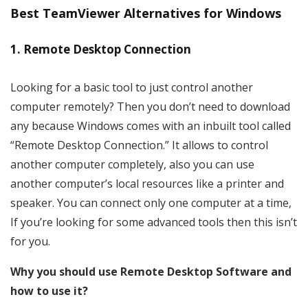
Best TeamViewer Alternatives for Windows
1. Remote Desktop Connection
Looking for a basic tool to just control another
computer remotely? Then you don’t need to download
any because Windows comes with an inbuilt tool called
“Remote Desktop Connection.” It allows to control
another computer completely, also you can use
another computer’s local resources like a printer and
speaker. You can connect only one computer at a time,
If you’re looking for some advanced tools then this isn’t
for you.
Why you should use Remote Desktop Software and
how to use it?