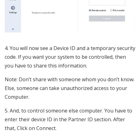
4. You will now see a Device ID and a temporary security
code. If you want your system to be controlled, then
you have to share this information.
Note: Don’t share with someone whom you don’t know.
Else, someone can take unauthorized access to your
Computer.
5. And, to control someone else computer. You have to
enter their device ID in the Partner ID section. After
that, Click on Connect.