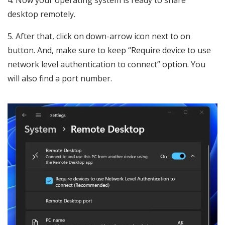
4. Now your operating system is ready to share
desktop remotely.
5. After that, click on down-arrow icon next to on
button. And, make sure to keep “Require device to use
network level authentication to connect” option. You
will also find a port number.