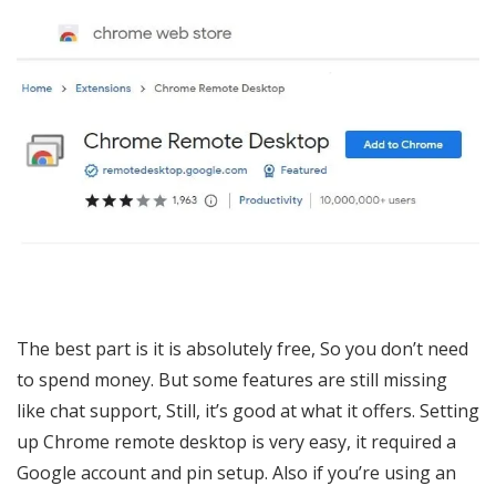
The best part is it is absolutely free, So you don’t need
to spend money. But some features are still missing
like chat support, Still, it’s good at what it offers. Setting
up Chrome remote desktop is very easy, it required a
Google account and pin setup. Also if you’re using an