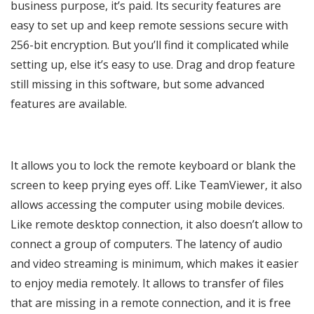
business purpose, it’s paid. Its security features are
easy to set up and keep remote sessions secure with
256-bit encryption. But you’ll find it complicated while
setting up, else it’s easy to use. Drag and drop feature
still missing in this software, but some advanced
features are available.
It allows you to lock the remote keyboard or blank the
screen to keep prying eyes off. Like TeamViewer, it also
allows accessing the computer using mobile devices.
Like remote desktop connection, it also doesn’t allow to
connect a group of computers. The latency of audio
and video streaming is minimum, which makes it easier
to enjoy media remotely. It allows to transfer of files
that are missing in a remote connection, and it is free