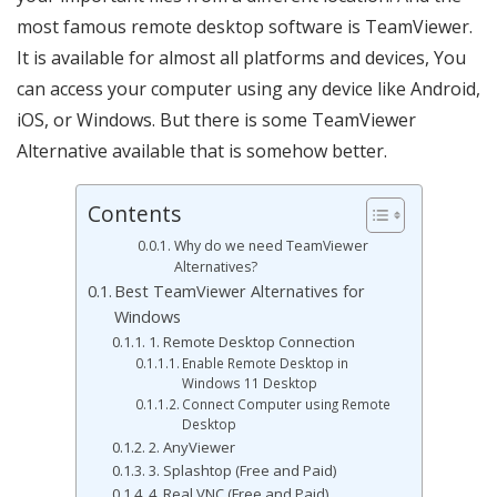
most famous remote desktop software is TeamViewer.
It is available for almost all platforms and devices, You
can access your computer using any device like Android,
iOS, or Windows. But there is some TeamViewer
Alternative available that is somehow better.
Contents
Why do we need TeamViewer
Alternatives?
Best TeamViewer Alternatives for
Windows
1. Remote Desktop Connection
Enable Remote Desktop in
Windows 11 Desktop
Connect Computer using Remote
Desktop
2. AnyViewer
3. Splashtop (Free and Paid)
4. Real VNC (Free and Paid)