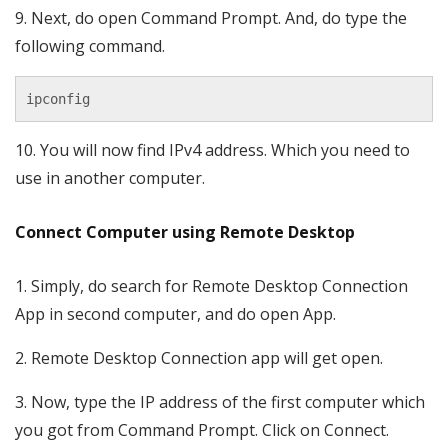
9. Next, do open Command Prompt. And, do type the
following command.
ipconfig
10. You will now find IPv4 address. Which you need to
use in another computer.
Connect Computer using Remote Desktop
1. Simply, do search for Remote Desktop Connection
App in second computer, and do open App.
2. Remote Desktop Connection app will get open.
3. Now, type the IP address of the first computer which
you got from Command Prompt. Click on Connect.