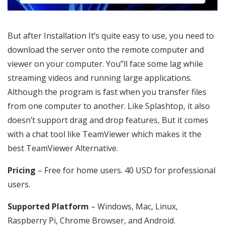
But after Installation It’s quite easy to use, you need to
download the server onto the remote computer and
viewer on your computer. You”ll face some lag while
streaming videos and running large applications.
Although the program is fast when you transfer files
from one computer to another. Like Splashtop, it also
doesn’t support drag and drop features, But it comes
with a chat tool like TeamViewer which makes it the
best TeamViewer Alternative.
Pricing
– Free for home users. 40 USD for professional
users.
Supported Platform
– Windows, Mac, Linux,
Raspberry Pi, Chrome Browser, and Android.