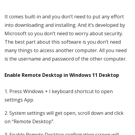
It comes built-in and you don’t need to put any effort
into downloading and installing. And it’s developed by
Microsoft so you don’t need to worry about security.
The best part about this software is you don’t need
many things to access another computer. All you need
is the username and password of the other computer.
Enable Remote Desktop in Windows 11 Desktop
1. Press Windows + I keyboard shortcut to open
settings App.
2. System settings will get open, scroll down and click
on “Remote Desktop”.
3. Enable Remote Desktop confirmation screen will