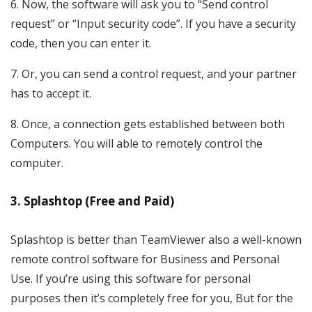
6. Now, the software will ask you to “Send control
request” or “Input security code”. If you have a security
code, then you can enter it.
7. Or, you can send a control request, and your partner
has to accept it.
8. Once, a connection gets established between both
Computers. You will able to remotely control the
computer.
3. Splashtop (Free and Paid)
Splashtop is better than TeamViewer also a well-known
remote control software for Business and Personal
Use. If you’re using this software for personal
purposes then it’s completely free for you, But for the