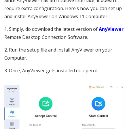
Since AnyViewer has an Intuitive interface, it doesn’t
require extra configuration. Here’s how you can set up
and install AnyViewer on Windows 11 Computer.
1. Simply, do download the latest version of
AnyViewer
Remote Desktop Connection Software.
2. Run the setup file and install AnyViewer on your
Computer.
3. Once, AnyViewer gets installed do open it.