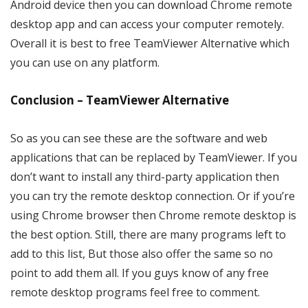
Android device then you can download Chrome remote
desktop app and can access your computer remotely.
Overall it is best to free TeamViewer Alternative which
you can use on any platform.
Conclusion – TeamViewer Alternative
So as you can see these are the software and web
applications that can be replaced by TeamViewer. If you
don’t want to install any third-party application then
you can try the remote desktop connection. Or if you’re
using Chrome browser then Chrome remote desktop is
the best option. Still, there are many programs left to
add to this list, But those also offer the same so no
point to add them all. If you guys know of any free
remote desktop programs feel free to comment.