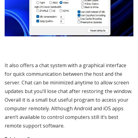
It also offers a chat system with a graphical interface
for quick communication between the host and the
server. Chat can be minimized anytime to allow screen
updates but you’ll lose chat after restoring the window.
Overall it is a small but useful program to access your
computer remotely. Although Android and iOS apps
aren’t available to control computers still it’s best
remote support software.