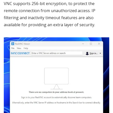
VNC supports 256-bit encryption, to protect the
remote connection from unauthorized access. IP
filtering and inactivity timeout features are also
available for providing an extra layer of security.