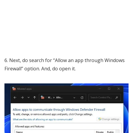
6. Next, do search for “Allow an app through Windows
Firewall” option. And, do open it.