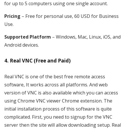
for up to 5 computers using one single account.
Pricing
– Free for personal use, 60 USD for Business
Use.
Supported Platform
– Windows, Mac, Linux, iOS, and
Android devices.
4. Real VNC (Free and Paid)
Real VNC is one of the best free remote access
software, It works across all platforms. And web
version of VNC is also available which you can access
using Chrome VNC viewer Chrome extension. The
initial installation process of this software is quite
complicated. First, you need to signup for the VNC
server then the site will allow downloading setup. Real