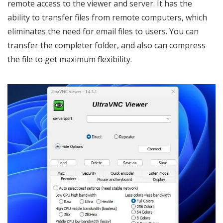
remote access to the viewer and server. It has the
ability to transfer files from remote computers, which
eliminates the need for email files to users. You can
transfer the completer folder, and also can compress
the file to get maximum flexibility.