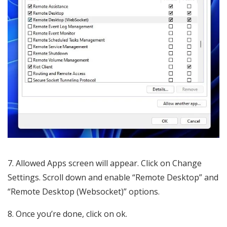
7. Allowed Apps screen will appear. Click on Change
Settings. Scroll down and enable “Remote Desktop” and
“Remote Desktop (Websocket)” options.
8. Once you’re done, click on ok.