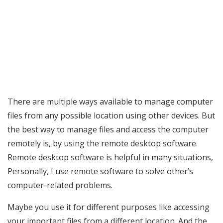
There are multiple ways available to manage computer
files from any possible location using other devices. But
the best way to manage files and access the computer
remotely is, by using the remote desktop software.
Remote desktop software is helpful in many situations,
Personally, I use remote software to solve other’s
computer-related problems.
Maybe you use it for different purposes like accessing
your important files from a different location. And the