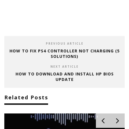
PREVIOUS ARTICLE
HOW TO FIX PS4 CONTROLLER NOT CHARGING (5
SOLUTIONS)
NEXT ARTICLE
HOW TO DOWNLOAD AND INSTALL HP BIOS
UPDATE
Related Posts