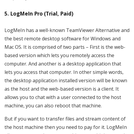
5. LogMeIn Pro (Trial, Paid)
LogMeIn has a well-known TeamViewer Alternative and
the best remote desktop software for Windows and
Mac OS. It is comprised of two parts – First is the web-
based version which lets you remotely access the
computer. And another is a desktop application that
lets you access that computer. In other simple words,
the desktop application installed version will be known
as the host and the web-based version is a client. It
allows you to chat with a user connected to the host
machine, you can also reboot that machine.
But if you want to transfer files and stream content of
the host machine then you need to pay for it. LogMeIn