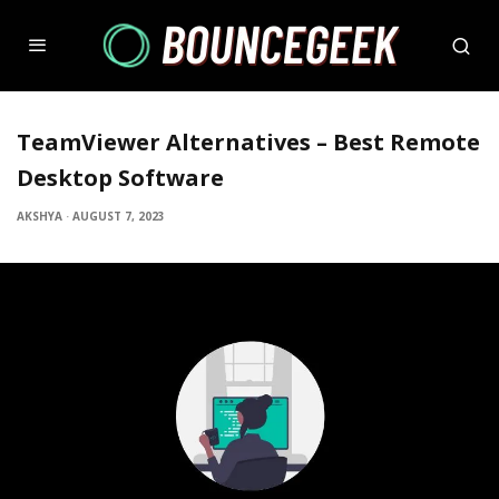
TeamViewer Alternatives – Best Remote
Desktop Software
AKSHYA
·
AUGUST 7, 2023