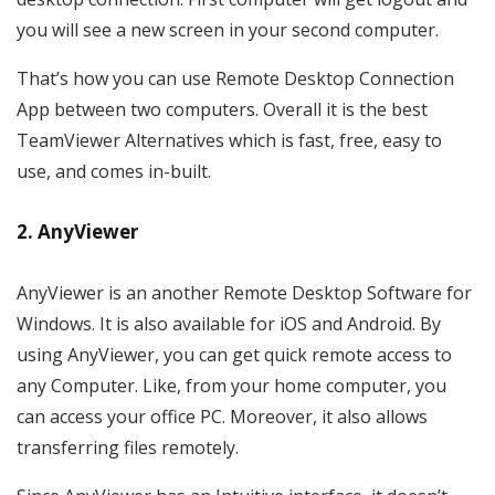
you will see a new screen in your second computer.
That’s how you can use Remote Desktop Connection
App between two computers. Overall it is the best
TeamViewer Alternatives which is fast, free, easy to
use, and comes in-built.
2. AnyViewer
AnyViewer is an another Remote Desktop Software for
Windows. It is also available for iOS and Android. By
using AnyViewer, you can get quick remote access to
any Computer. Like, from your home computer, you
can access your office PC. Moreover, it also allows
transferring files remotely.