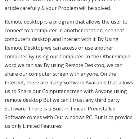
article carefully & your Problem will be solved.
Remote desktop is a program that allows the user to
connect to a computer in another location, see that
computer’s desktop and interact with it. By Using
Remote Desktop we can access or use another
computer By using our Computer. In the Other simple
word we can say By using Remote Desktop, we can
share our computer screen with anyone. On the
Internet, there are many Software Available that allows
us to Share our Computer screen with Anyone using
remote desktop But we can’t trust any third party
Software. There is a Built-in I mean Preinstalled
Software comes with Our windows PC. But It ca provide
us only Limited Features.