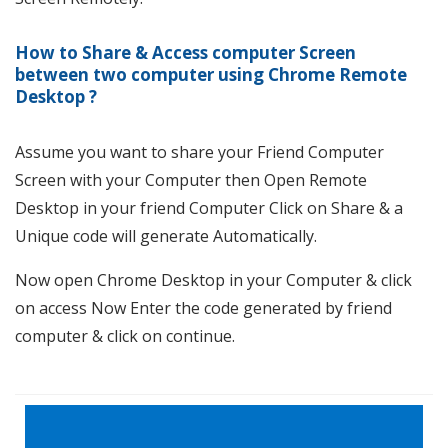
How to Share & Access computer Screen
between two computer using Chrome Remote
Desktop
?
Assume you want to share your Friend Computer
Screen with your Computer then Open Remote
Desktop in your friend Computer Click on Share & a
Unique code will generate Automatically.
Now open Chrome Desktop in your Computer & click
on access Now Enter the code generated by friend
computer & click on continue.