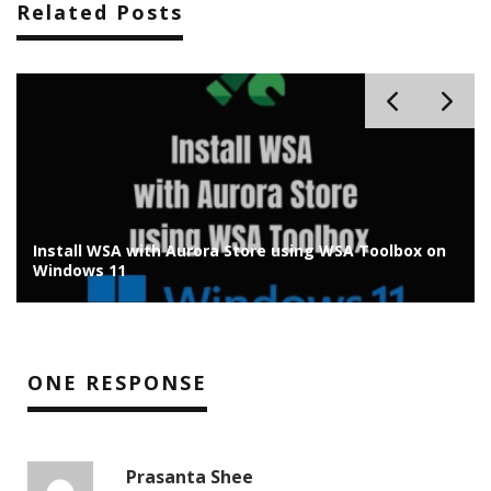
Related Posts
Install WSA with Aurora Store using WSA Toolbox on
Windows 11
ONE RESPONSE
Prasanta Shee