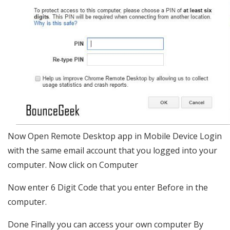
Now Open Remote Desktop app in Mobile Device Login
with the same email account that you logged into your
computer. Now click on Computer
Now enter 6 Digit Code that you enter Before in the
computer.
Done Finally you can access your own computer By