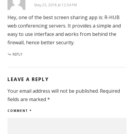
May 23, 2018 at 12:34 PM
Hey, one of the best screen sharing app is: R-HUB
web conferencing servers. It provides a simple and
easy to use interface and works from behind the
firewall, hence better security.
REPLY
LEAVE A REPLY
Your email address will not be published.
Required
fields are marked
*
COMMENT
*