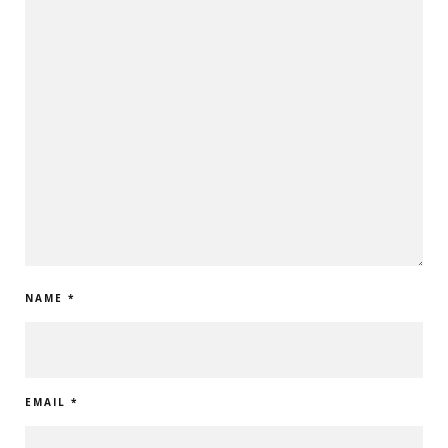
NAME
*
EMAIL
*