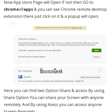
Now App store Page will Open If not then GO to
chrome://apps
& you can see Chrome remote desktop
extension there just click on it & a popup will open,
Here you can find two Option Share & access By using
Share Option You can share your Screen with anyone
remotely. And By using Acess you can access anyone
Screen Remotely.