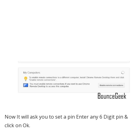
Now It will ask you to set a pin Enter any 6 Digit pin &
click on Ok.