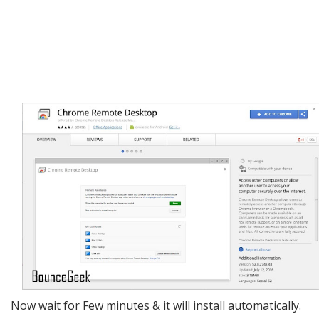
Now wait for Few minutes & it will install automatically.