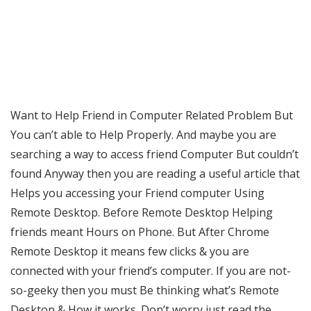
Want to Help Friend in Computer Related Problem But
You can’t able to Help Properly. And maybe you are
searching a way to access friend Computer But couldn’t
found Anyway then you are reading a useful article that
Helps you accessing your Friend computer Using
Remote Desktop. Before Remote Desktop Helping
friends meant Hours on Phone. But After Chrome
Remote Desktop it means few clicks & you are
connected with your friend’s computer. If you are not-
so-geeky then you must Be thinking what’s Remote
Desktop & How it works. Don’t worry just read the