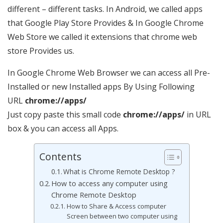
different – different tasks. In Android, we called apps
that Google Play Store Provides & In Google Chrome
Web Store we called it extensions that chrome web
store Provides us.
In Google Chrome Web Browser we can access all Pre-
Installed or new Installed apps By Using Following
URL
chrome://apps/
Just copy paste this small code
chrome://apps/
in URL
box & you can access all Apps.
Contents
What is Chrome Remote Desktop ?
How to access any computer using
Chrome Remote Desktop
How to Share & Access computer
Screen between two computer using