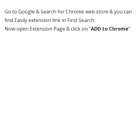
Go to Google & Search for Chrome web store & you can
find Easily extension link in First Search.
Now open Extension Page & click on “
ADD to Chrome
“.