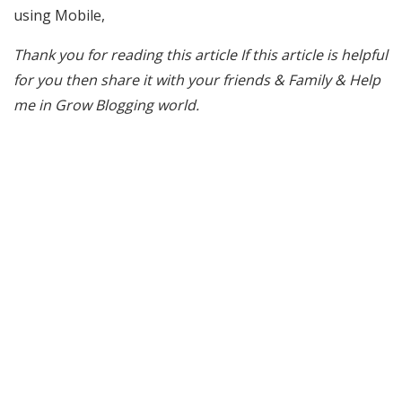
using Mobile,
Thank you for reading this article If this article is helpful
for you then share it with your friends & Family & Help
me in Grow Blogging world.