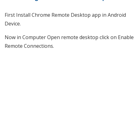
First Install Chrome Remote Desktop app in Android
Device.
Now in Computer Open remote desktop click on Enable
Remote Connections.