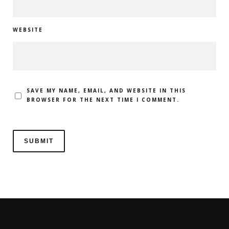
WEBSITE
SAVE MY NAME, EMAIL, AND WEBSITE IN THIS
BROWSER FOR THE NEXT TIME I COMMENT.