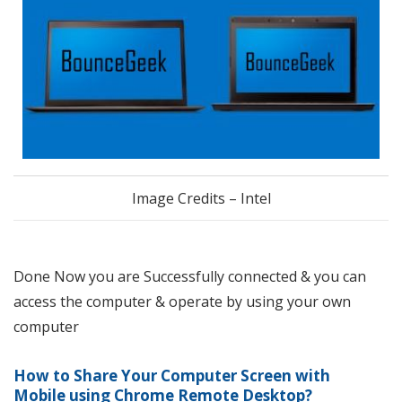
Image Credits – Intel
Done Now you are Successfully connected & you can
access the computer & operate by using your own
computer
How to Share Your Computer Screen with
Mobile using Chrome Remote Desktop
?