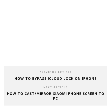
PREVIOUS ARTICLE
HOW TO BYPASS ICLOUD LOCK ON IPHONE
NEXT ARTICLE
HOW TO CAST/MIRROR XIAOMI PHONE SCREEN TO
PC