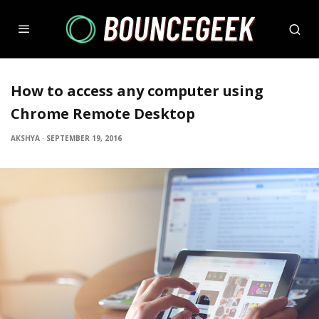
How to access any computer using
Chrome Remote Desktop
AKSHYA
·
SEPTEMBER 19, 2016