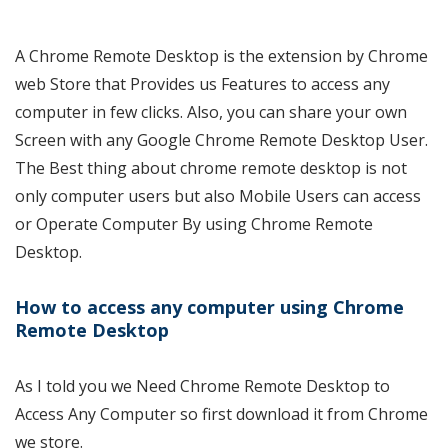
A Chrome Remote Desktop is the extension by Chrome
web Store that Provides us Features to access any
computer in few clicks. Also, you can share your own
Screen with any Google Chrome Remote Desktop User.
The Best thing about chrome remote desktop is not
only computer users but also Mobile Users can access
or Operate Computer By using Chrome Remote
Desktop.
How to access any computer using Chrome
Remote Desktop
As I told you we Need Chrome Remote Desktop to
Access Any Computer so first download it from Chrome
we store.