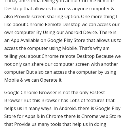
Today am Gonna telling you about Chrome Remote
Desktop that allow us to access anyone computer &
also Provide screen sharing Option. One more thing I
like about Chrome Remote Desktop we can access our
own computer By Using our Android Device. There is
an App Available on Google Play Store that allows us to
access the computer using Mobile. That’s why am
telling you about Chrome remote Desktop Because we
not only can share our computer screen with another
computer But also can access the computer by using
Mobile & we can Operate it.
Google Chrome Browser is not the only Fastest
Browser But this Browser has Lot’s of features that
helps us in many ways. In Android, there is Google Play
Store for Apps & in Chrome there is Chrome web Store
that Provide us many tools that help us in doing