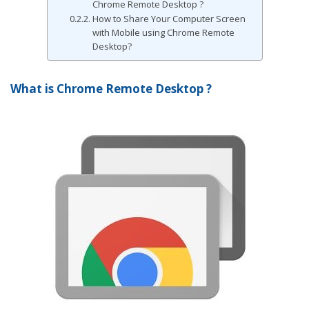
Chrome Remote Desktop ?
How to Share Your Computer Screen
with Mobile using Chrome Remote
Desktop?
What is Chrome Remote Desktop ?