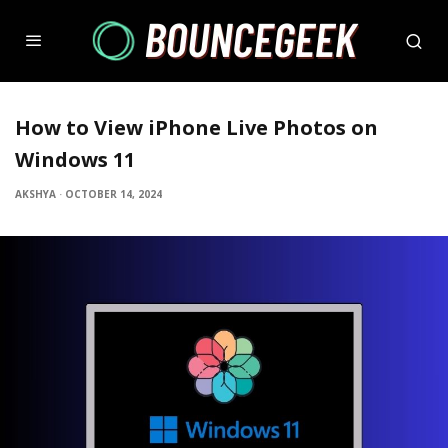
How to View iPhone Live Photos on
Windows 11
AKSHYA
·
OCTOBER 14, 2024