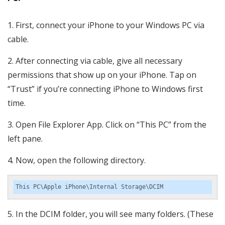
First, connect your iPhone to your Windows PC via
cable.
After connecting via cable, give all necessary
permissions that show up on your iPhone. Tap on
“Trust” if you’re connecting iPhone to Windows first
time.
Open File Explorer App. Click on “This PC” from the
left pane.
Now, open the following directory.
This PC\Apple iPhone\Internal Storage\DCIM
In the DCIM folder, you will see many folders. (These