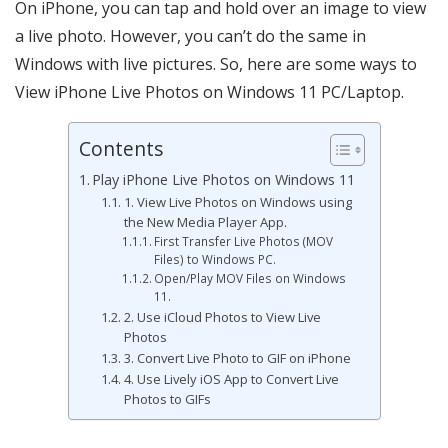
On iPhone, you can tap and hold over an image to view
a live photo. However, you can’t do the same in
Windows with live pictures. So, here are some ways to
View iPhone Live Photos on Windows 11 PC/Laptop.
Contents
Play iPhone Live Photos on Windows 11
1. View Live Photos on Windows using
the New Media Player App.
First Transfer Live Photos (MOV
Files) to Windows PC.
Open/Play MOV Files on Windows
11.
2. Use iCloud Photos to View Live
Photos
3. Convert Live Photo to GIF on iPhone
4. Use Lively iOS App to Convert Live
Photos to GIFs