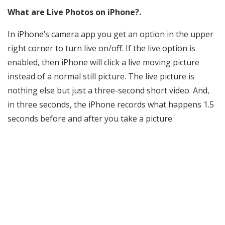
What are Live Photos on iPhone?.
In iPhone’s camera app you get an option in the upper
right corner to turn live on/off. If the live option is
enabled, then iPhone will click a live moving picture
instead of a normal still picture. The live picture is
nothing else but just a three-second short video. And,
in three seconds, the iPhone records what happens 1.5
seconds before and after you take a picture.