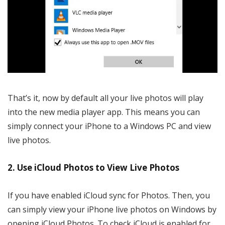
That’s it, now by default all your live photos will play
into the new media player app. This means you can
simply connect your iPhone to a Windows PC and view
live photos.
2. Use iCloud Photos to View Live Photos
If you have enabled iCloud sync for Photos. Then, you
can simply view your iPhone live photos on Windows by
opening iCloud Photos. To check iCloud is enabled for