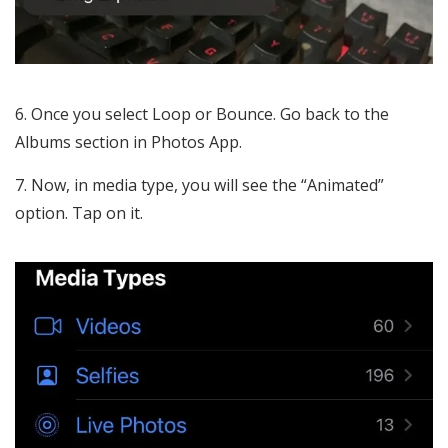
Once you select Loop or Bounce. Go back to the
Albums section in Photos App.
Now, in media type, you will see the “Animated”
option. Tap on it.