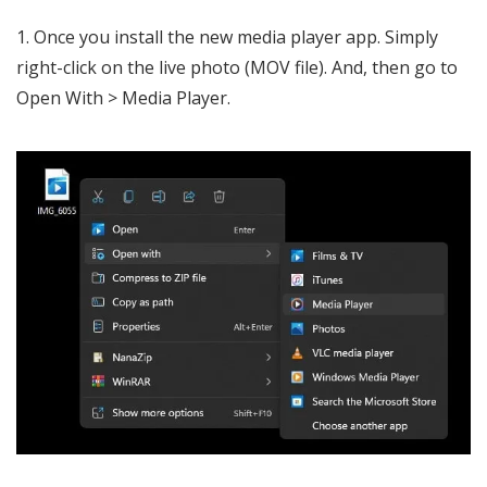
Once you install the new media player app. Simply
right-click on the live photo (MOV file). And, then go to
Open With > Media Player.