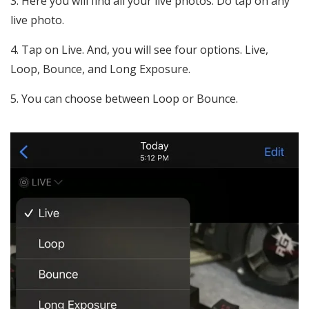
Here you will find all your live photos. Do tap on any
live photo.
Tap on Live. And, you will see four options. Live,
Loop, Bounce, and Long Exposure.
You can choose between Loop or Bounce.