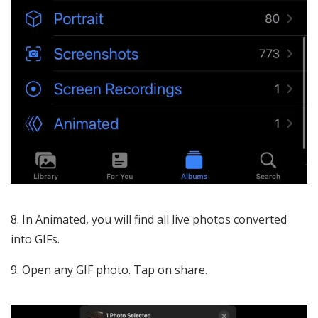
In Animated, you will find all live photos converted
into GIFs.
Open any GIF photo. Tap on share.