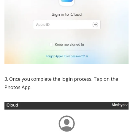
Once you complete the login process. Tap on the
Photos App.