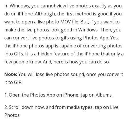
In Windows, you cannot view live photos exactly as you
do on iPhone. Although, the first method is good if you
want to open a live photo MOV file. But, if you want to
make the live photos look good in Windows. Then, you
can convert live photos to gifs using Photos App. Yes,
the iPhone photos app is capable of converting photos
into GIFs. It is a hidden feature of the iPhone that only a
few people know. And, here is how you can do so.
Note:
You will lose live photos sound, once you convert
it to GIF.
Open the Photos App on iPhone, tap on Albums.
Scroll down now, and from media types, tap on Live
Photos.