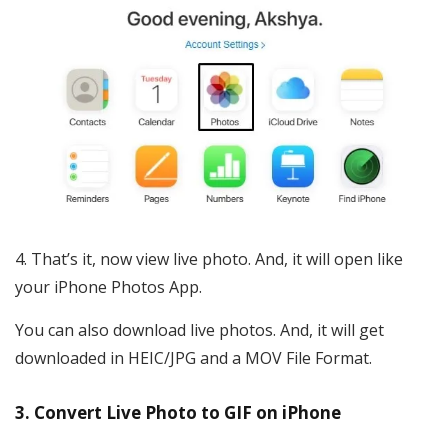
That’s it, now view live photo. And, it will open like
your iPhone Photos App.
You can also download live photos. And, it will get
downloaded in HEIC/JPG and a MOV File Format.
3. Convert Live Photo to GIF on iPhone