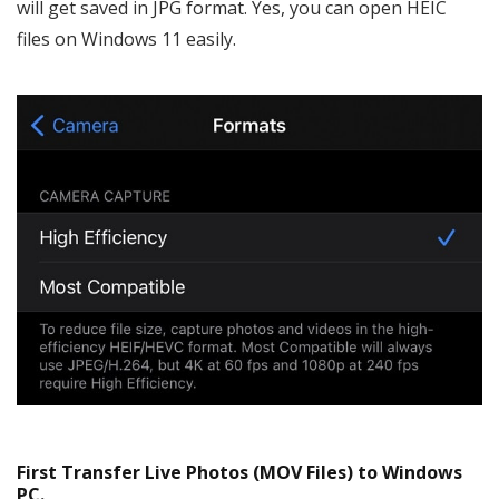
will get saved in JPG format. Yes, you can open HEIC
files on Windows 11 easily.
First Transfer Live Photos (MOV Files) to Windows
PC.