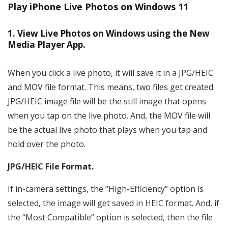
Play iPhone Live Photos on Windows 11
1. View Live Photos on Windows using the New
Media Player App.
When you click a live photo, it will save it in a JPG/HEIC
and MOV file format. This means, two files get created.
JPG/HEIC image file will be the still image that opens
when you tap on the live photo. And, the MOV file will
be the actual live photo that plays when you tap and
hold over the photo.
JPG/HEIC File Format.
If in-camera settings, the “High-Efficiency” option is
selected, the image will get saved in HEIC format. And, if
the “Most Compatible” option is selected, then the file