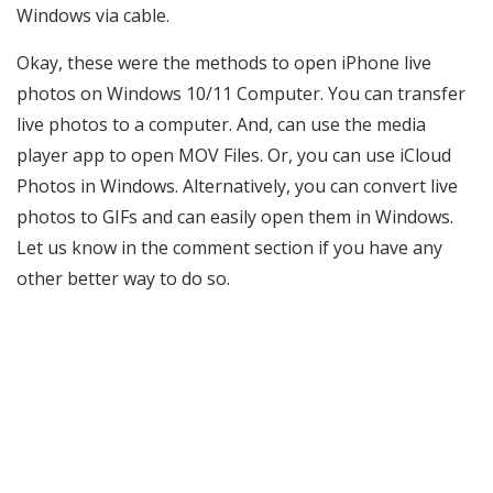
Windows via cable.
Okay, these were the methods to open iPhone live
photos on Windows 10/11 Computer. You can transfer
live photos to a computer. And, can use the media
player app to open MOV Files. Or, you can use iCloud
Photos in Windows. Alternatively, you can convert live
photos to GIFs and can easily open them in Windows.
Let us know in the comment section if you have any
other better way to do so.