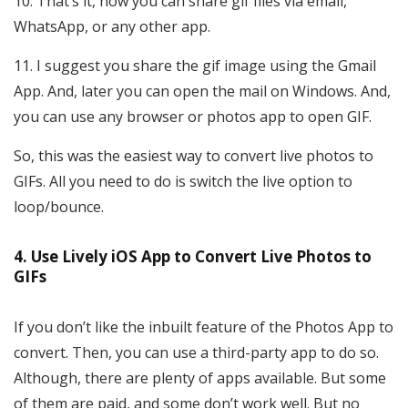
That’s it, now you can share gif files via email,
WhatsApp, or any other app.
I suggest you share the gif image using the Gmail
App. And, later you can open the mail on Windows. And,
you can use any browser or photos app to open GIF.
So, this was the easiest way to convert live photos to
GIFs. All you need to do is switch the live option to
loop/bounce.
4. Use Lively iOS App to Convert Live Photos to
GIFs
If you don’t like the inbuilt feature of the Photos App to
convert. Then, you can use a third-party app to do so.
Although, there are plenty of apps available. But some
of them are paid, and some don’t work well. But no