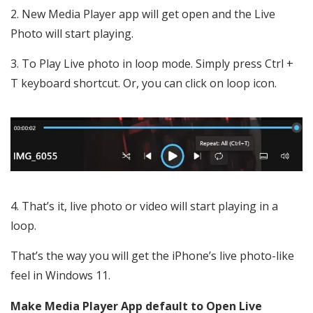
New Media Player app will get open and the Live
Photo will start playing.
To Play Live photo in loop mode. Simply press Ctrl +
T keyboard shortcut. Or, you can click on loop icon.
That’s it, live photo or video will start playing in a
loop.
That’s the way you will get the iPhone’s live photo-like
feel in Windows 11.
Make Media Player App default to Open Live