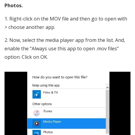
Photos.
Right-click on the MOV file and then go to open with
> choose another app.
Now, select the media player app from the list. And,
enable the “Always use this app to open .mov files”
option. Click on OK.