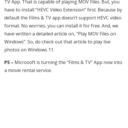
TV App. That is capable of playing MOV Files. But, you
have to install “HEVC Video Extension” first. Because by
default the Films & TV app doesn’t support HEVC video
format. No worries, you can install it for free. And, we
have written a detailed article on, “Play MOV Files on
Windows“. So, do check out that article to play live
photos on Windows 11.
PS –
Microsoft is turning the “Films & TV” App now into
a movie rental service.