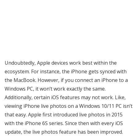
Undoubtedly, Apple devices work best within the
ecosystem. For instance, the iPhone gets synced with
the MacBook. However, if you connect an iPhone to a
Windows PC, it won’t work exactly the same.
Additionally, certain iOS features may not work. Like,
viewing iPhone live photos on a Windows 10/11 PC isn’t
that easy. Apple first introduced live photos in 2015
with the iPhone 6S series. Since then with every iOS
update, the live photos feature has been improved.