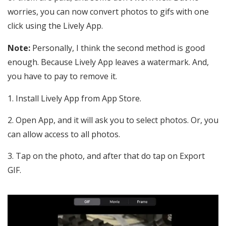
worries, you can now convert photos to gifs with one
click using the Lively App.
Note:
Personally, I think the second method is good
enough. Because Lively App leaves a watermark. And,
you have to pay to remove it.
Install Lively App from App Store.
Open App, and it will ask you to select photos. Or, you
can allow access to all photos.
Tap on the photo, and after that do tap on Export
GIF.