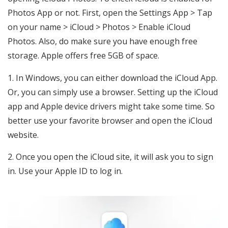
Photos App or not. First, open the Settings App > Tap
on your name > iCloud > Photos > Enable iCloud
Photos. Also, do make sure you have enough free
storage. Apple offers free 5GB of space.
In Windows, you can either download the iCloud App.
Or, you can simply use a browser. Setting up the iCloud
app and Apple device drivers might take some time. So
better use your favorite browser and open the iCloud
website.
Once you open the iCloud site, it will ask you to sign
in. Use your Apple ID to log in.