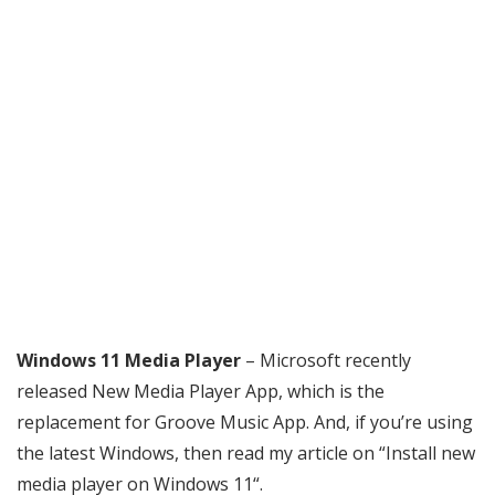
Windows 11 Media Player
– Microsoft recently
released New Media Player App, which is the
replacement for Groove Music App. And, if you’re using
the latest Windows, then read my article on “Install new
media player on Windows 11“.