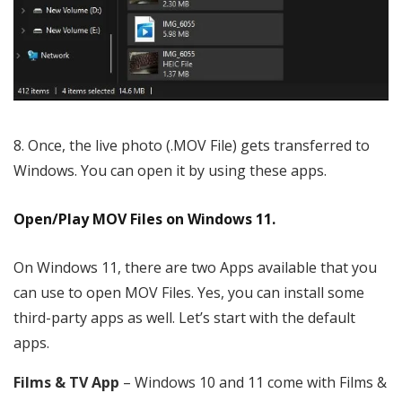
Once, the live photo (.MOV File) gets transferred to
Windows. You can open it by using these apps.
Open/Play MOV Files on Windows 11.
On Windows 11, there are two Apps available that you
can use to open MOV Files. Yes, you can install some
third-party apps as well. Let’s start with the default
apps.
Films & TV App
– Windows 10 and 11 come with Films &