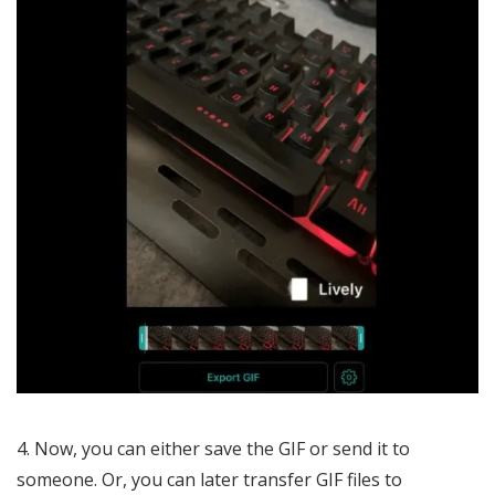
Now, you can either save the GIF or send it to
someone. Or, you can later transfer GIF files to