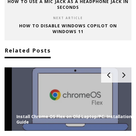
HOW TO USE A MIC JACK AS A HEADPHONE JACK IN
SECONDS
NEXT ARTICLE
HOW TO DISABLE WINDOWS COPILOT ON
WINDOWS 11
Related Posts
Install Chrome OS Flex on Old Laptop/PC: Installation
Guide