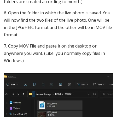
folders are created according to month.)
Open the folder in which the live photo is saved. You
will now find the two files of the live photo. One will be
in the JPG/HEIC format and the other will be in MOV file
format.
Copy MOV File and paste it on the desktop or
anywhere you want. (Like, you normally copy files in
Windows.)