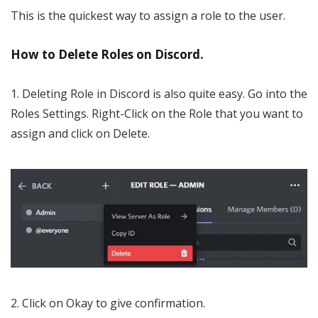
This is the quickest way to assign a role to the user.
How to Delete Roles on Discord.
1. Deleting Role in Discord is also quite easy. Go into the
Roles Settings. Right-Click on the Role that you want to
assign and click on Delete.
2. Click on Okay to give confirmation.