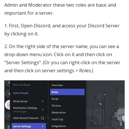
Admin and Moderator these two roles are basic and
important for a server.
1. First, Open Discord, and access your Discord Server
by clicking on it.
2. On the right side of the server name, you can see a
drop-down menu icon. Click on it and then click on
“Server Settings”. (Or you can right-click on the server
and then click on server settings > Roles.)