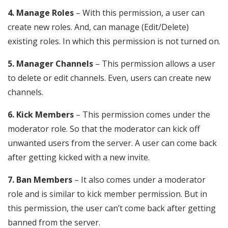
4. Manage Roles
– With this permission, a user can
create new roles. And, can manage (Edit/Delete)
existing roles. In which this permission is not turned on.
5. Manager Channels
– This permission allows a user
to delete or edit channels. Even, users can create new
channels.
6. Kick Members
– This permission comes under the
moderator role. So that the moderator can kick off
unwanted users from the server. A user can come back
after getting kicked with a new invite.
7. Ban Members
– It also comes under a moderator
role and is similar to kick member permission. But in
this permission, the user can’t come back after getting
banned from the server.