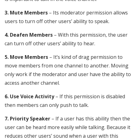
3. Mute Members
– Its moderator permission allows
users to turn off other users’ ability to speak.
4. Deafen Members
– With this permission, the user
can turn off other users’ ability to hear.
5. Move Members
– It’s kind of drag permission to
move members from one channel to another. Moving
only work if the moderator and user have the ability to
access another channel.
6. Use Voice Activity
– If this permission is disabled
then members can only push to talk.
7. Priority Speaker
– If a user has this ability then the
user can be heard more easily while talking. Because it
reduces other users’ sound when a user with this