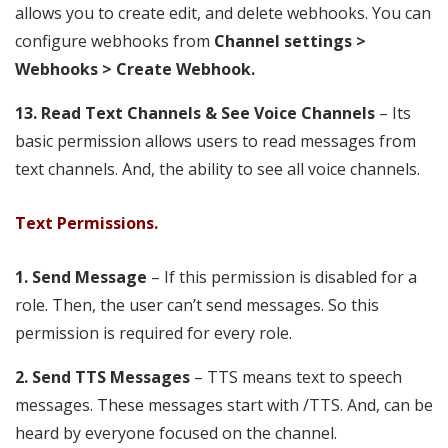
allows you to create edit, and delete webhooks. You can
configure webhooks from
Channel settings >
Webhooks > Create Webhook.
13. Read Text Channels & See Voice Channels
– Its
basic permission allows users to read messages from
text channels. And, the ability to see all voice channels.
Text Permissions.
1.
Send Message
– If this permission is disabled for a
role. Then, the user can’t send messages. So this
permission is required for every role.
2. Send TTS Messages
– TTS means text to speech
messages. These messages start with /TTS. And, can be
heard by everyone focused on the channel.