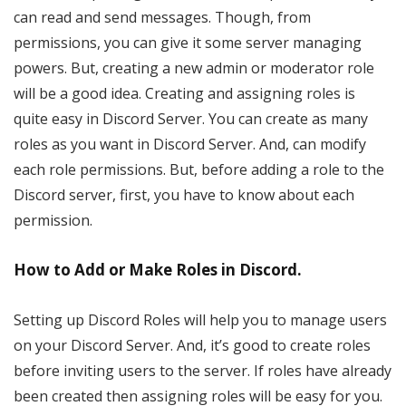
can read and send messages. Though, from
permissions, you can give it some server managing
powers. But, creating a new admin or moderator role
will be a good idea. Creating and assigning roles is
quite easy in Discord Server. You can create as many
roles as you want in Discord Server. And, can modify
each role permissions. But, before adding a role to the
Discord server, first, you have to know about each
permission.
How to Add or Make Roles in Discord.
Setting up Discord Roles will help you to manage users
on your Discord Server. And, it’s good to create roles
before inviting users to the server. If roles have already
been created then assigning roles will be easy for you.