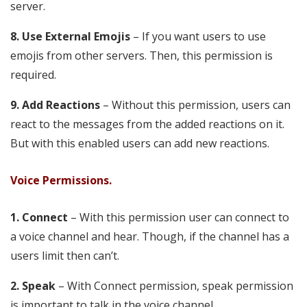
server.
8. Use External Emojis
– If you want users to use
emojis from other servers. Then, this permission is
required.
9. Add Reactions
– Without this permission, users can
react to the messages from the added reactions on it.
But with this enabled users can add new reactions.
Voice Permissions.
1. Connect
– With this permission user can connect to
a voice channel and hear. Though, if the channel has a
users limit then can’t.
2. Speak
– With Connect permission, speak permission
is important to talk in the voice channel.