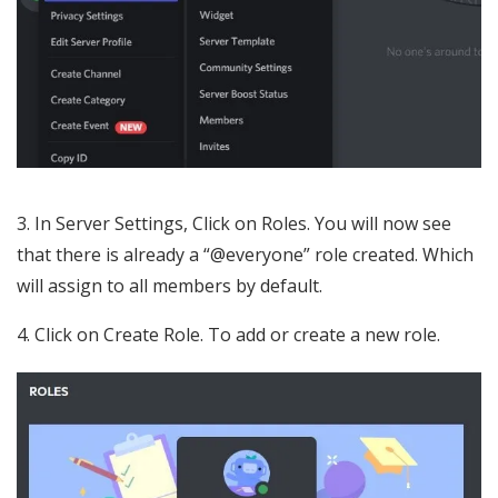
3. In Server Settings, Click on Roles. You will now see
that there is already a “@everyone” role created. Which
will assign to all members by default.
4. Click on Create Role. To add or create a new role.