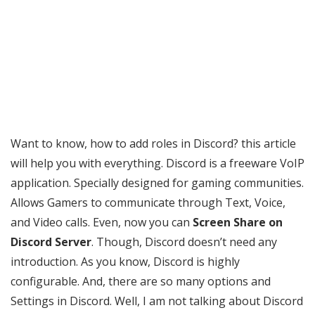
Want to know, how to add roles in Discord? this article
will help you with everything. Discord is a freeware VoIP
application. Specially designed for gaming communities.
Allows Gamers to communicate through Text, Voice,
and Video calls. Even, now you can
Screen Share on
Discord Server
. Though, Discord doesn’t need any
introduction. As you know, Discord is highly
configurable. And, there are so many options and
Settings in Discord. Well, I am not talking about Discord