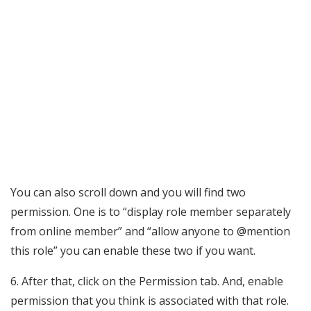
You can also scroll down and you will find two
permission. One is to “display role member separately
from online member” and “allow anyone to @mention
this role” you can enable these two if you want.
6. After that, click on the Permission tab. And, enable
permission that you think is associated with that role.