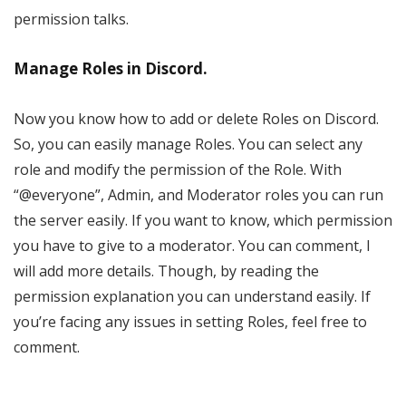
permission talks.
Manage Roles in Discord.
Now you know how to add or delete Roles on Discord.
So, you can easily manage Roles. You can select any
role and modify the permission of the Role. With
“@everyone”, Admin, and Moderator roles you can run
the server easily. If you want to know, which permission
you have to give to a moderator. You can comment, I
will add more details. Though, by reading the
permission explanation you can understand easily. If
you’re facing any issues in setting Roles, feel free to
comment.