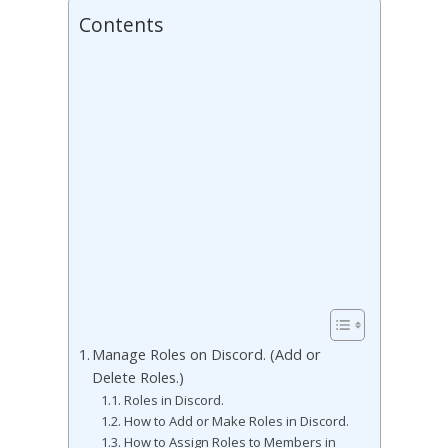
Contents
Manage Roles on Discord. (Add or
Delete Roles.)
Roles in Discord.
How to Add or Make Roles in Discord.
How to Assign Roles to Members in