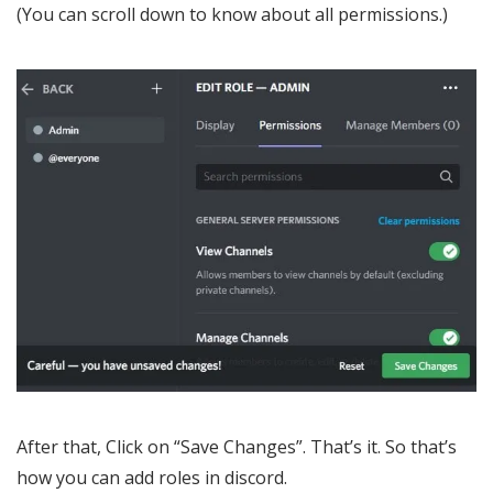
(You can scroll down to know about all permissions.)
After that, Click on “Save Changes”. That’s it. So that’s
how you can add roles in discord.