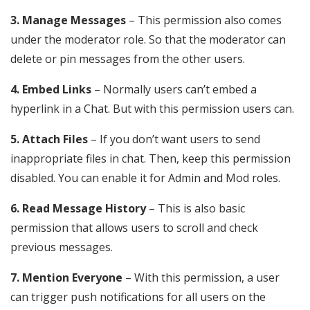
3. Manage Messages
– This permission also comes
under the moderator role. So that the moderator can
delete or pin messages from the other users.
4. Embed Links
– Normally users can’t embed a
hyperlink in a Chat. But with this permission users can.
5. Attach Files
– If you don’t want users to send
inappropriate files in chat. Then, keep this permission
disabled. You can enable it for Admin and Mod roles.
6. Read Message History
– This is also basic
permission that allows users to scroll and check
previous messages.
7. Mention Everyone
– With this permission, a user
can trigger push notifications for all users on the