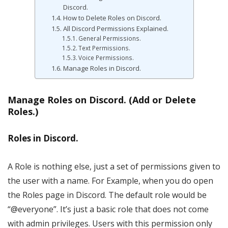
Discord.
How to Delete Roles on Discord.
All Discord Permissions Explained.
General Permissions.
Text Permissions.
Voice Permissions.
Manage Roles in Discord.
Manage Roles on Discord. (Add or Delete
Roles.)
Roles in Discord.
A Role is nothing else, just a set of permissions given to
the user with a name. For Example, when you do open
the Roles page in Discord. The default role would be
“@everyone”. It’s just a basic role that does not come
with admin privileges. Users with this permission only