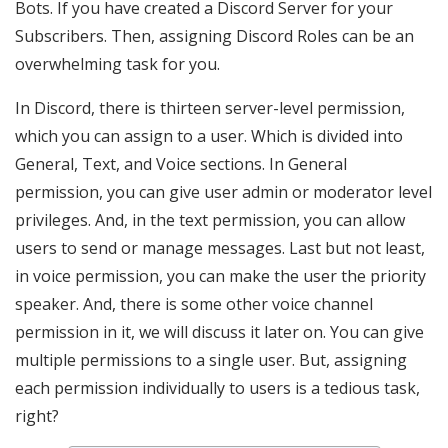
Bots. If you have created a Discord Server for your
Subscribers. Then, assigning Discord Roles can be an
overwhelming task for you.
In Discord, there is thirteen server-level permission,
which you can assign to a user. Which is divided into
General, Text, and Voice sections. In General
permission, you can give user admin or moderator level
privileges. And, in the text permission, you can allow
users to send or manage messages. Last but not least,
in voice permission, you can make the user the priority
speaker. And, there is some other voice channel
permission in it, we will discuss it later on. You can give
multiple permissions to a single user. But, assigning
each permission individually to users is a tedious task,
right?