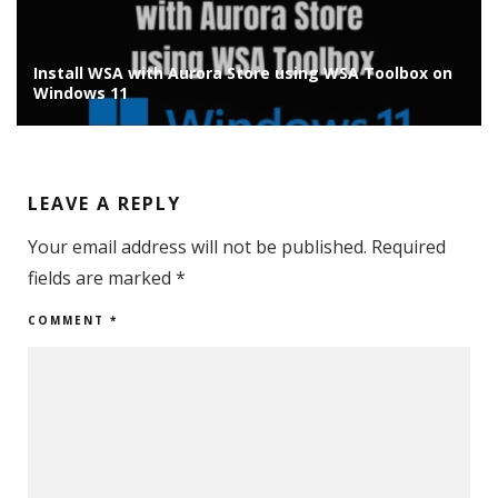
Install Chrome OS Flex on Old Laptop/PC: Installation
Guide
LEAVE A REPLY
Your email address will not be published.
Required
fields are marked
*
COMMENT
*