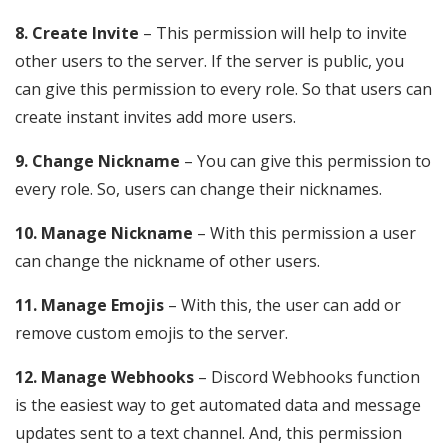
8. Create Invite
– This permission will help to invite
other users to the server. If the server is public, you
can give this permission to every role. So that users can
create instant invites add more users.
9. Change Nickname
– You can give this permission to
every role. So, users can change their nicknames.
10. Manage Nickname
– With this permission a user
can change the nickname of other users.
11. Manage Emojis
– With this, the user can add or
remove custom emojis to the server.
12. Manage Webhooks
– Discord Webhooks function
is the easiest way to get automated data and message
updates sent to a text channel. And, this permission