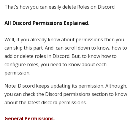
That’s how you can easily delete Roles on Discord.
All Discord Permissions Explained.
Well, If you already know about permissions then you
can skip this part. And, can scroll down to know, how to
add or delete roles in Discord. But, to know how to
configure roles, you need to know about each
permission.
Note: Discord keeps updating its permission. Although,
you can check the Discord permissions section to know
about the latest discord permissions.
General Permissions.