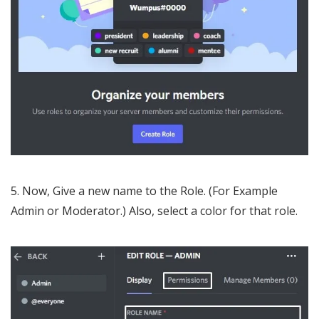
5. Now, Give a new name to the Role. (For Example
Admin or Moderator.) Also, select a color for that role.