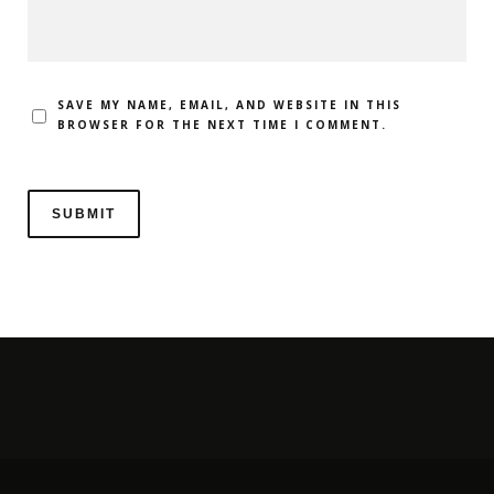
SAVE MY NAME, EMAIL, AND WEBSITE IN THIS
BROWSER FOR THE NEXT TIME I COMMENT.