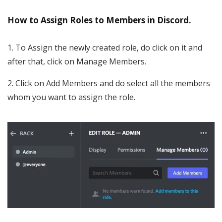
How to Assign Roles to Members in Discord.
1. To Assign the newly created role, do click on it and
after that, click on Manage Members.
2. Click on Add Members and do select all the members
whom you want to assign the role.