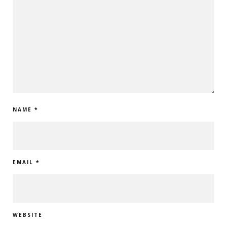
NAME
*
EMAIL
*
WEBSITE