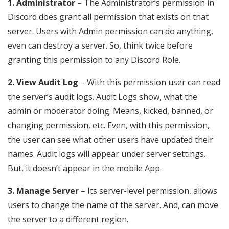
1. Administrator –
The Administrator’s permission in
Discord does grant all permission that exists on that
server. Users with Admin permission can do anything,
even can destroy a server. So, think twice before
granting this permission to any Discord Role.
2. View Audit Log
– With this permission user can read
the server’s audit logs. Audit Logs show, what the
admin or moderator doing. Means, kicked, banned, or
changing permission, etc. Even, with this permission,
the user can see what other users have updated their
names. Audit logs will appear under server settings.
But, it doesn’t appear in the mobile App.
3. Manage Server
– Its server-level permission, allows
users to change the name of the server. And, can move
the server to a different region.