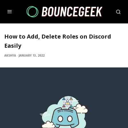
How to Add, Delete Roles on Discord
Easily
AKSHYA
·
JANUARY 13, 2022