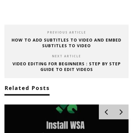
PREVIOUS ARTICLE
HOW TO ADD SUBTITLES TO VIDEO AND EMBED
SUBTITLES TO VIDEO
NEXT ARTICLE
VIDEO EDITING FOR BEGINNERS : STEP BY STEP
GUIDE TO EDIT VIDEOS
Related Posts