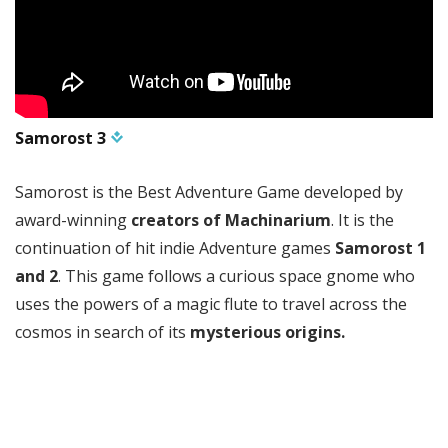
Samorost 3
Samorost is the Best Adventure Game developed by
award-winning
creators of Machinarium
. It is the
continuation of hit indie Adventure games
Samorost 1
and 2
. This game follows a curious space gnome who
uses the powers of a magic flute to travel across the
cosmos in search of its
mysterious origins.