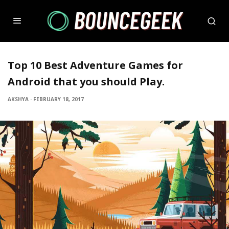
Top 10 Best Adventure Games for
Android that you should Play.
AKSHYA
·
FEBRUARY 18, 2017