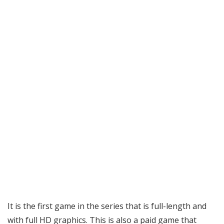
It is the first game in the series that is full-length and
with full HD graphics. This is also a paid game that