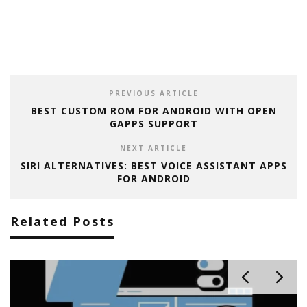
PREVIOUS ARTICLE
BEST CUSTOM ROM FOR ANDROID WITH OPEN
GAPPS SUPPORT
NEXT ARTICLE
SIRI ALTERNATIVES: BEST VOICE ASSISTANT APPS
FOR ANDROID
Related Posts