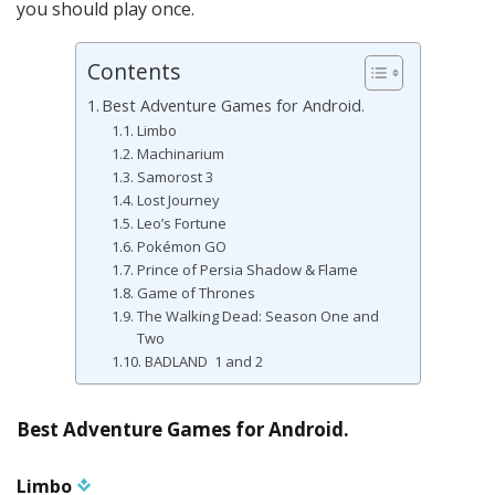
you should play once.
Contents
Best Adventure Games for Android.
Limbo
Machinarium
Samorost 3
Lost Journey
Leo’s Fortune
Pokémon GO
Prince of Persia Shadow & Flame
Game of Thrones
The Walking Dead: Season One and
Two
BADLAND 1 and 2
Best Adventure Games for Android.
Limbo