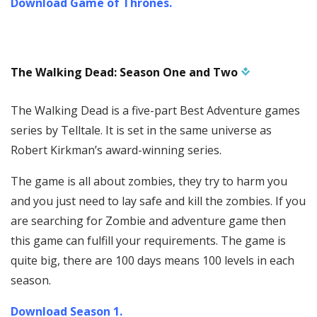
Download Game of Thrones.
The Walking Dead: Season One and Two
The Walking Dead is a five-part Best Adventure games
series by Telltale. It is set in the same universe as
Robert Kirkman’s award-winning series.
The game is all about zombies, they try to harm you
and you just need to lay safe and kill the zombies. If you
are searching for Zombie and adventure game then
this game can fulfill your requirements. The game is
quite big, there are 100 days means 100 levels in each
season.
Download Season 1.