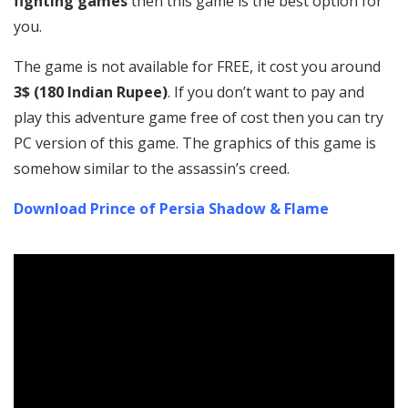
fighting games
then this game is the best option for
you.
The game is not available for FREE, it cost you around
3$ (180 Indian Rupee)
. If you don’t want to pay and
play this adventure game free of cost then you can try
PC version of this game. The graphics of this game is
somehow similar to the assassin’s creed.
Download Prince of Persia Shadow & Flame