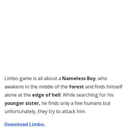
Limbo game is all about a
Nameless Boy
, who
awakens in the middle of the
forest
and finds himself
alone at the
edge of hell
. While searching for his
younger sister,
he finds only a few humans but
unfortunately, they try to attack him.
Download Limbo.