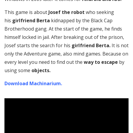
This game is about
Josef the robot
who seeking
his
girlfriend Berta
kidnapped by the Black Cap
Brotherhood gang. At the start of the game, he finds
himself locked in jail. After breaking out of the prison,
Josef starts the search for his
girlfriend Berta.
It is not
only the Adventure game, also mind games. Because on
every level you need to find out the
way to escape
by
using some
objects.
Download Machinarium.