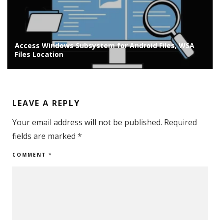
Access Windows Subsystem for Android Files, WSA
Files Location
LEAVE A REPLY
Your email address will not be published.
Required
fields are marked
*
COMMENT
*