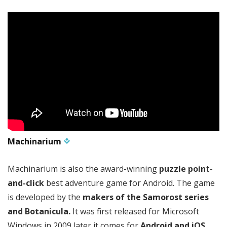
Machinarium
Machinarium is also the award-winning
puzzle point-
and-click
best adventure game for Android. The game
is developed by the
makers of the Samorost series
and Botanicula.
It was first released for Microsoft
Windows in 2009 later it comes for
Android and iOS.