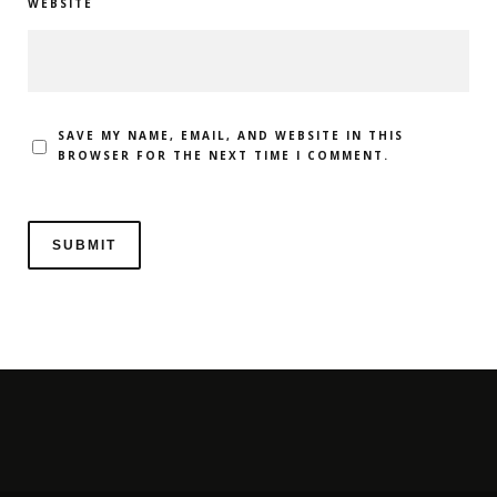
WEBSITE
SAVE MY NAME, EMAIL, AND WEBSITE IN THIS
BROWSER FOR THE NEXT TIME I COMMENT.