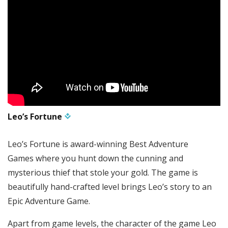
Leo’s Fortune
Leo’s Fortune is award-winning Best Adventure
Games where you hunt down the cunning and
mysterious thief that stole your gold. The game is
beautifully hand-crafted level brings Leo’s story to an
Epic Adventure Game.
Apart from game levels, the character of the game Leo