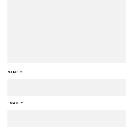
NAME
*
EMAIL
*