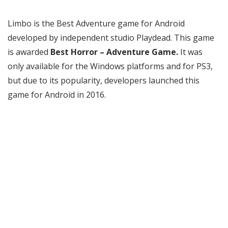
Limbo is the Best Adventure game for Android
developed by independent studio Playdead. This game
is awarded
Best Horror – Adventure Game.
It was
only available for the Windows platforms and for PS3,
but due to its popularity, developers launched this
game for Android in 2016.