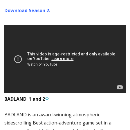
Download Season 2.
BADLAND 1 and 2
BADLAND is an award-winning atmospheric
sidescrolling Best action-adventure game set in a