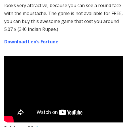
looks very attractive, because you can see a round face
with the moustache. The game is not available for FREE,
you can buy this awesome game that cost you around
5.07 $ (340 Indian Rupee.)
Download Leo’s Fortune