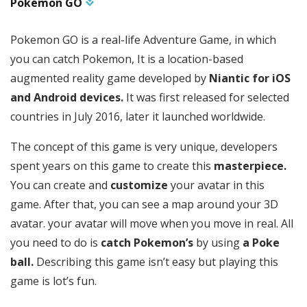
Pokémon GO
Pokemon GO is a real-life Adventure Game, in which
you can catch Pokemon, It is a location-based
augmented reality game developed by
Niantic for iOS
and Android devices.
It was first released for selected
countries in July 2016, later it launched worldwide.
The concept of this game is very unique, developers
spent years on this game to create this
masterpiece.
You can create and
customize
your avatar in this
game. After that, you can see a map around your 3D
avatar. your avatar will move when you move in real. All
you need to do is
catch Pokemon’s
by using
a Poke
ball.
Describing this game isn’t easy but playing this
game is lot’s fun.