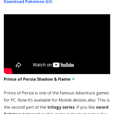
Download Pokemon GO.
Prince of Persia Shadow & Flame
Prince of Persia is one of the famous Adventure games
for PC. Now it’s available for Mobile devices also. This is
the second part of the
trilogy series
. If you like
sword