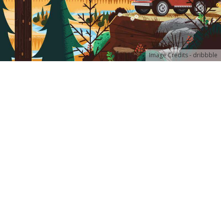
Image Credits - dribbble