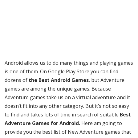
Android allows us to do many things and playing games
is one of them. On Google Play Store you can find
dozens of
the Best Android Games
, but Adventure
games are among the unique games. Because
Adventure games take us on a virtual adventure and it
doesn’t fit into any other category. But it’s not so easy
to find and takes lots of time in search of suitable
Best
Adventure Games for Android.
Here am going to
provide you the best list of New Adventure games that