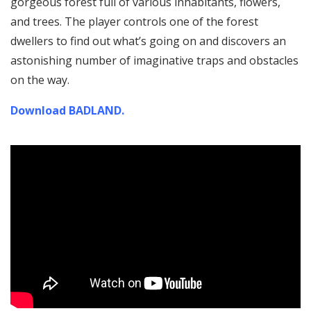
gorgeous forest full of various inhabitants, flowers,
and trees. The player controls one of the forest
dwellers to find out what’s going on and discovers an
astonishing number of imaginative traps and obstacles
on the way.
Download BADLAND.