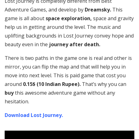
Lost Journey is completely different from Best
Adventure Games, and develop by
Dreamsky.
This
game is all about
space exploration,
space and gravity
help us in getting around the level. The music and
uplifting backgrounds in Lost Journey convey hope and
beauty even in the
journey after death.
There is two paths in the game one is real and other is
mirror, you can flip the map and that will help you in
move into next level. This is paid game that cost you
around
0.15$ (10 Indian Rupee).
That’s why you can
buy
this awesome adventure game without any
hesitation.
Download Lost Journey.