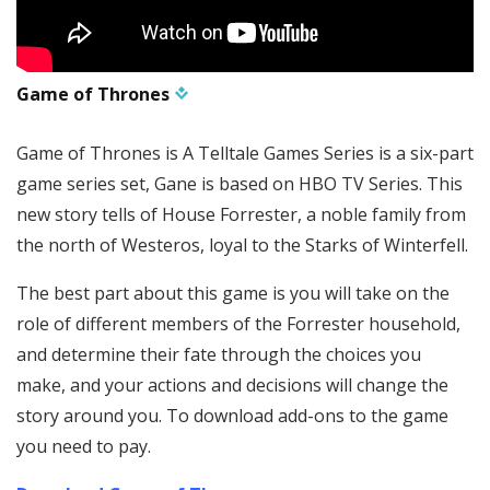
Game of Thrones
Game of Thrones is A Telltale Games Series is a six-part
game series set, Gane is based on HBO TV Series. This
new story tells of House Forrester, a noble family from
the north of Westeros, loyal to the Starks of Winterfell.
The best part about this game is you will take on the
role of different members of the Forrester household,
and determine their fate through the choices you
make, and your actions and decisions will change the
story around you. To download add-ons to the game
you need to pay.