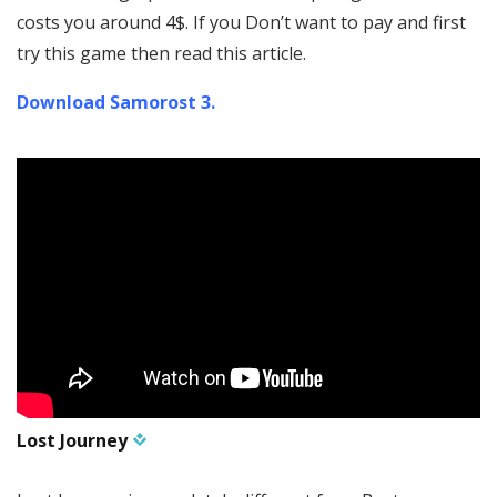
costs you around 4$. If you Don’t want to pay and first
try this game then read this article.
Download Samorost 3.
Lost Journey