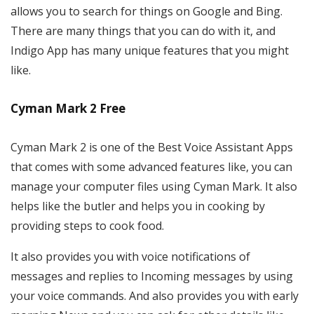
allows you to search for things on Google and Bing.
There are many things that you can do with it, and
Indigo App has many unique features that you might
like.
Cyman Mark 2 Free
Cyman Mark 2 is one of the Best Voice Assistant Apps
that comes with some advanced features like, you can
manage your computer files using Cyman Mark. It also
helps like the butler and helps you in cooking by
providing steps to cook food.
It also provides you with voice notifications of
messages and replies to Incoming messages by using
your voice commands. And also provides you with early