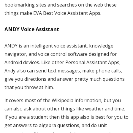
bookmarking sites and searches on the web these
things make EVA Best Voice Assistant Apps.
ANDY Voice Assistant
ANDY is an intelligent voice assistant, knowledge
navigator, and voice control software designed for
Android devices. Like other Personal Assistant Apps,
Andy also can send text messages, make phone calls,
give you directions and answer pretty much questions
that you throw at him.
It covers most of the Wikipedia information, but you
can also ask about other things like weather and time.
If you are a student then this app also is best for you to
get answers to algebra questions, and do unit