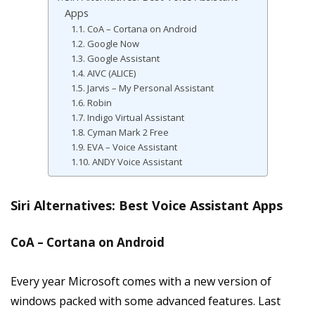
Apps
CoA – Cortana on Android
Google Now
Google Assistant
AIVC (ALICE)
Jarvis – My Personal Assistant
Robin
Indigo Virtual Assistant
Cyman Mark 2 Free
EVA – Voice Assistant
ANDY Voice Assistant
Siri Alternatives: Best Voice Assistant Apps
CoA – Cortana on Android
Every year Microsoft comes with a new version of
windows packed with some advanced features. Last