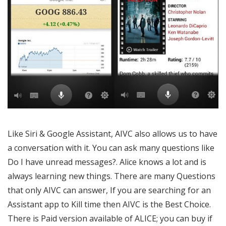
Like Siri & Google Assistant, AIVC also allows us to have
a conversation with it. You can ask many questions like
Do I have unread messages?. Alice knows a lot and is
always learning new things. There are many Questions
that only AIVC can answer, If you are searching for an
Assistant app to Kill time then AIVC is the Best Choice.
There is Paid version available of ALICE; you can buy if