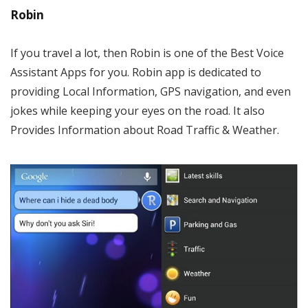
Robin
If you travel a lot, then Robin is one of the Best Voice
Assistant Apps for you. Robin app is dedicated to
providing Local Information, GPS navigation, and even
jokes while keeping your eyes on the road. It also
Provides Information about Road Traffic & Weather.