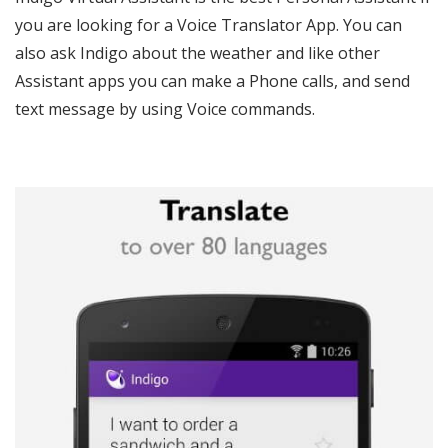
you are looking for a Voice Translator App. You can
also ask Indigo about the weather and like other
Assistant apps you can make a Phone calls, and send
text message by using Voice commands.