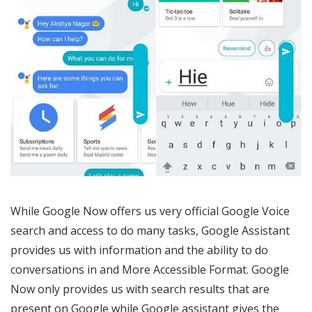
While Google Now offers us very official Google Voice
search and access to do many tasks, Google Assistant
provides us with information and the ability to do
conversations in and More Accessible Format. Google
Now only provides us with search results that are
present on Google while Google assistant gives the