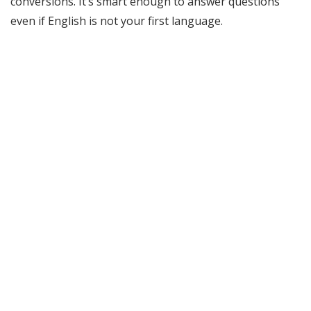
conversions. It’s smart enough to answer questions
even if English is not your first language.