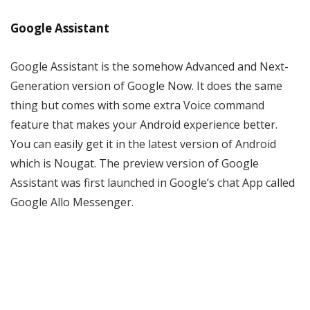
Google Assistant
Google Assistant is the somehow Advanced and Next-
Generation version of Google Now. It does the same
thing but comes with some extra Voice command
feature that makes your Android experience better.
You can easily get it in the latest version of Android
which is Nougat. The preview version of Google
Assistant was first launched in Google’s chat App called
Google Allo Messenger.