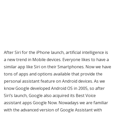
After Siri for the iPhone launch, artificial intelligence is
a new trend in Mobile devices. Everyone likes to have a
similar app like Siri on their Smartphones. Now we have
tons of apps and options available that provide the
personal assistant feature on Android devices. As we
know Google developed Android OS in 2005, so after
Siri’s launch, Google also acquired its Best Voice
assistant apps Google Now. Nowadays we are familiar
with the advanced version of Google Assistant with