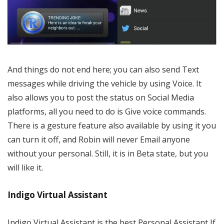
And things do not end here; you can also send Text
messages while driving the vehicle by using Voice. It
also allows you to post the status on Social Media
platforms, all you need to do is Give voice commands.
There is a gesture feature also available by using it you
can turn it off, and Robin will never Email anyone
without your personal. Still, it is in Beta state, but you
will like it.
Indigo Virtual Assistant
Indigo Virtual Assistant is the best Personal Assistant If