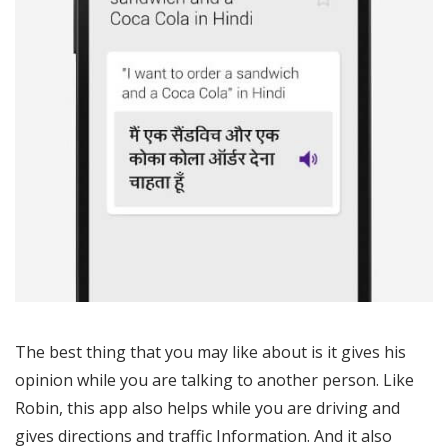
The best thing that you may like about is it gives his
opinion while you are talking to another person. Like
Robin, this app also helps while you are driving and
gives directions and traffic Information. And it also