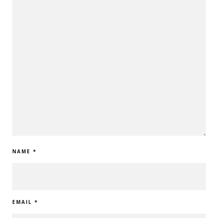
NAME
*
EMAIL
*