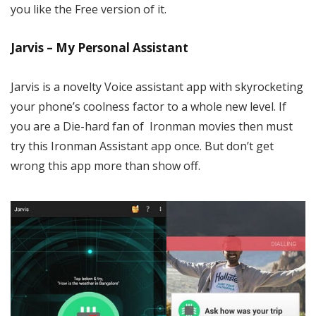
you like the Free version of it.
Jarvis – My Personal Assistant
Jarvis is a novelty Voice assistant app with skyrocketing
your phone’s coolness factor to a whole new level. If
you are a Die-hard fan of Ironman movies then must
try this Ironman Assistant app once. But don’t get
wrong this app more than show off.