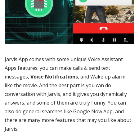
Jarvis App comes with some unique Voice Assistant
Apps features; you can make calls & send text
messages,
Voice Notifications
, and Wake up alarm
like the movie. And the best part is you can do
conversation with Jarvis, and it gives you dynamically
answers, and some of them are truly Funny. You can
also do general searches like Google Now App, and
there are many more features that may you like about
Jarvis.