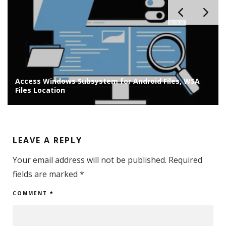
Access Windows Subsystem for Android Files, WSA
Files Location
LEAVE A REPLY
Your email address will not be published.
Required
fields are marked
*
COMMENT
*