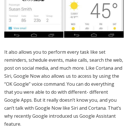
It also allows you to perform every task like set
reminders, schedule events, make calls, search the web,
post on social media, and much more. Like Cortana and
Siri, Google Now also allows us to access by using the
“OK Google” voice command. You can do everything
that you were able to do with different- different
Google Apps. But it really doesn’t know you, and you
can’t talk with Google Now like Siri and Cortana. That’s
why recently Google introduced us Google Assistant
feature.