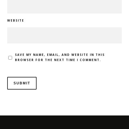
WEBSITE
SAVE MY NAME, EMAIL, AND WEBSITE IN THIS
BROWSER FOR THE NEXT TIME I COMMENT.