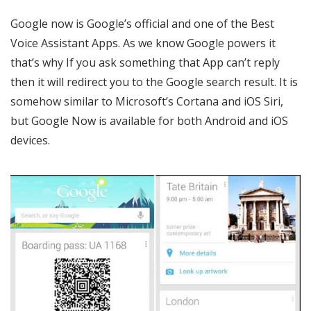
Google now is Google’s official and one of the Best
Voice Assistant Apps. As we know Google powers it
that’s why If you ask something that App can’t reply
then it will redirect you to the Google search result. It is
somehow similar to Microsoft’s Cortana and iOS Siri,
but Google Now is available for both Android and iOS
devices.