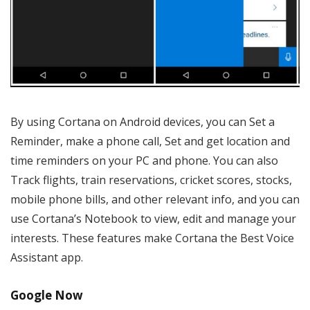
By using Cortana on Android devices, you can Set a
Reminder, make a phone call, Set and get location and
time reminders on your PC and phone. You can also
Track flights, train reservations, cricket scores, stocks,
mobile phone bills, and other relevant info, and you can
use Cortana’s Notebook to view, edit and manage your
interests. These features make Cortana the Best Voice
Assistant app.
Google Now