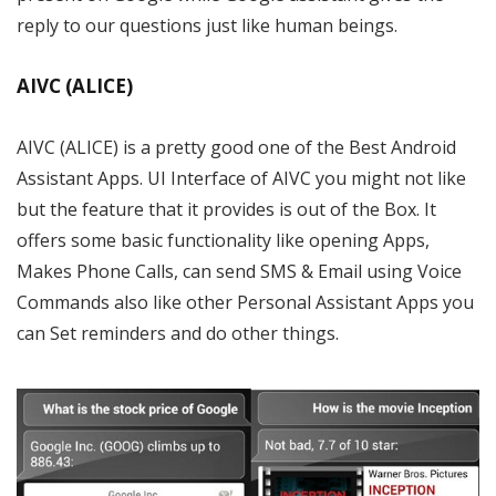
reply to our questions just like human beings.
AIVC (ALICE)
AIVC (ALICE) is a pretty good one of the Best Android
Assistant Apps. UI Interface of AIVC you might not like
but the feature that it provides is out of the Box. It
offers some basic functionality like opening Apps,
Makes Phone Calls, can send SMS & Email using Voice
Commands also like other Personal Assistant Apps you
can Set reminders and do other things.