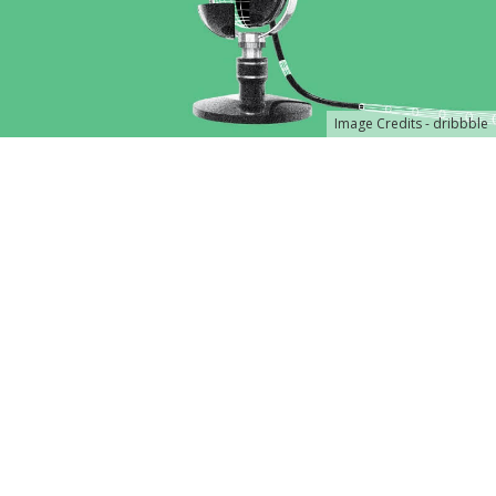
Image Credits - dribbble