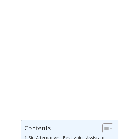
Contents
Siri Alternatives: Best Voice Assistant