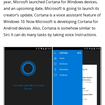
year, Microsft launched Cortana for Windows devices,
and an upcoming date, Microsoft is going to launch its
creator’s update, Cortana is a voice assistant feature of
Windows 10. Now Microsoft is developing Cortana for
Android devices. Also, Cortana is somehow similar to
Siri; It can do many tasks by taking voice Instructions.