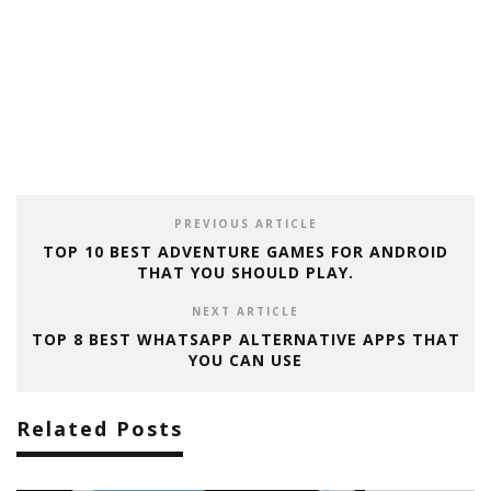
PREVIOUS ARTICLE
TOP 10 BEST ADVENTURE GAMES FOR ANDROID
THAT YOU SHOULD PLAY.
NEXT ARTICLE
TOP 8 BEST WHATSAPP ALTERNATIVE APPS THAT
YOU CAN USE
Related Posts