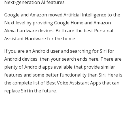
Next-generation AI features.
Google and Amazon moved Artificial Intelligence to the
Next level by providing Google Home and Amazon
Alexa hardware devices. Both are the best Personal
Assistant Hardware for the home.
If you are an Android user and searching for Siri for
Android devices, then your search ends here. There are
plenty of Android apps available that provide similar
features and some better functionality than Siri. Here is
the complete list of Best Voice Assistant Apps that can
replace Siri in the future.