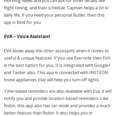
morning News and you can ask for other details like
flight timing, and train schedule. Cayman helps a lot in
daily life, If you need your personal Butler, then this
app is Best for you.
EVA – Voice Assistant
EVA blows away the other assistants when it comes to
useful & unique features. If you use Evernote then EVA
is the best option for you, It is integrated with Google+
and Tasker also. This app is connected with INSTEON
home appliances that will help you turn off lights.
Time-based reminders are also available with Eva, it will
notify you and provide location-based reminders. Like
Robin, this app also has car mode and provides a much
better feature than Robin. It also helps you in