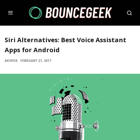
Siri Alternatives: Best Voice Assistant
Apps for Android
AKSHYA
·
FEBRUARY 21, 2017