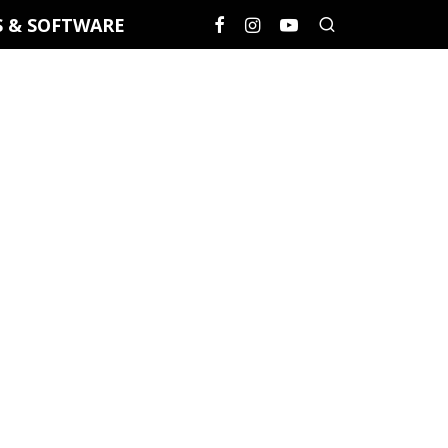
S & SOFTWARE