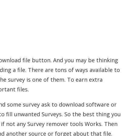
ownload file button. And you may be thinking
ding a file. There are tons of ways available to
he survey is one of them. To earn extra
tant files.
and some survey ask to download software or
 to fill unwanted Surveys. So the best thing you
t if not any Survey remover tools Works. Then
ind another source or forget about that file.