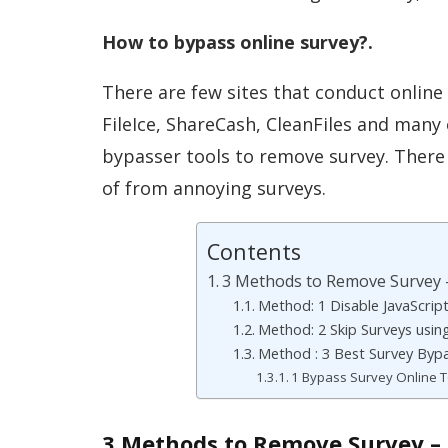
How to bypass online survey?.
There are few sites that conduct online
FileIce, ShareCash, CleanFiles and many 
bypasser tools to remove survey. There
of from annoying surveys.
Contents
3 Methods to Remove Survey 
Method: 1 Disable JavaScrip
Method: 2 Skip Surveys usin
Method : 3 Best Survey Bypa
1 Bypass Survey Online T
3 Methods to Remove Survey – 