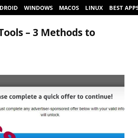
DROID
WINDOWS
MACOS
LINUX
BEST APP
Tools – 3 Methods to