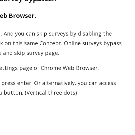
Web Browser.
, And you can skip surveys by disabling the
rk on this same Concept. Online surveys bypass
e and skip survey page.
 settings page of Chrome Web Browser.
press enter. Or alternatively, you can access
 button. (Vertical three dots)