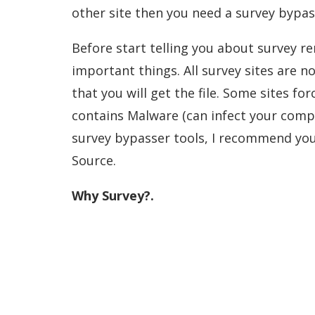
other site then you need a survey bypas
Before start telling you about survey re
important things. All survey sites are 
that you will get the file. Some sites 
contains Malware (can infect your compu
survey bypasser tools, I recommend you 
Source.
Why Survey?.