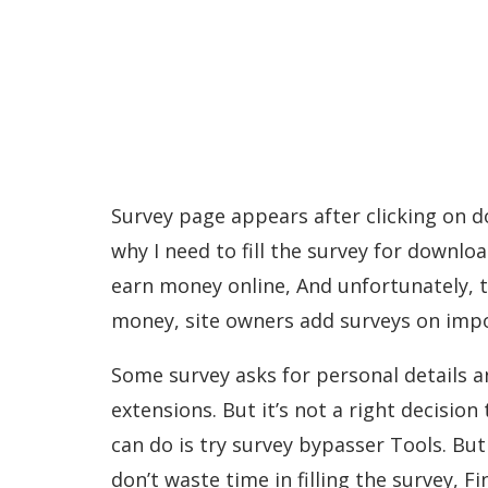
Survey page appears after clicking on d
why I need to fill the survey for downloa
earn money online, And unfortunately, t
money, site owners add surveys on impor
Some survey asks for personal details 
extensions. But it’s not a right decision
can do is try survey bypasser Tools. Bu
don’t waste time in filling the survey, F