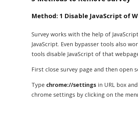
Method: 1 Disable JavaScript of 
Survey works with the help of JavaScript
JavaScript. Even bypasser tools also wo
tools disable JavaScript of that webpag
First close survey page and then open
Type
chrome://settings
in URL box and 
chrome settings by clicking on the menu