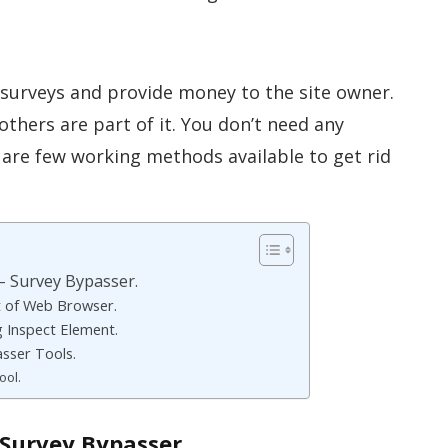
 surveys and provide money to the site owner.
others are part of it. You don’t need any
 are few working methods available to get rid
– Survey Bypasser.
t of Web Browser.
g Inspect Element.
sser Tools.
ool.
Survey Bypasser.