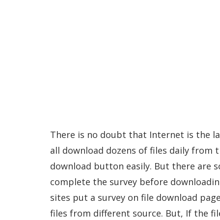
There is no doubt that Internet is the 
all download dozens of files daily from t
download button easily. But there are so
complete the survey before downloading
sites put a survey on file download pag
files from different source. But, If the f