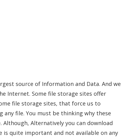
largest source of Information and Data. And we
he Internet. Some file storage sites offer
me file storage sites, that force us to
 any file. You must be thinking why these
e. Although, Alternatively you can download
ile is quite important and not available on any