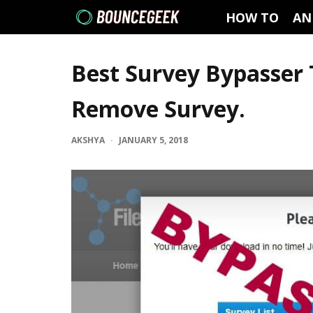
HOW TO
AN
Best Survey Bypasser 
Remove Survey.
AKSHYA
·
JANUARY 5, 2018