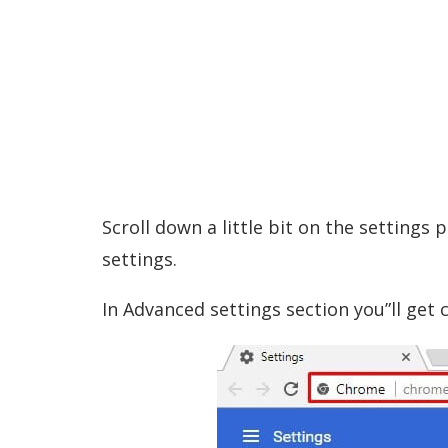
Scroll down a little bit on the settings
settings.
In Advanced settings section you”ll get c