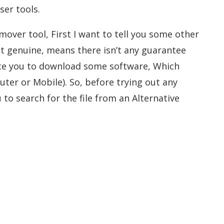
ser tools.
mover tool, First I want to tell you some other
not genuine, means there isn’t any guarantee
force you to download some software, Which
ter or Mobile). So, before trying out any
to search for the file from an Alternative