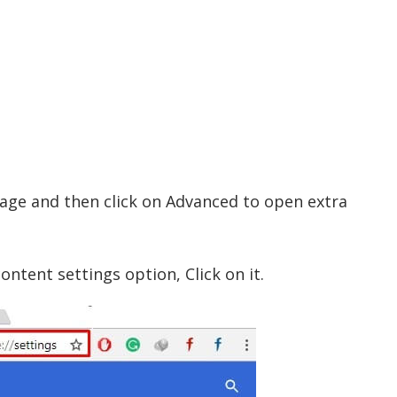
 page and then click on Advanced to open extra
ontent settings option, Click on it.