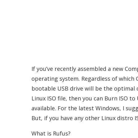
If you’ve recently assembled a new Comp
operating system. Regardless of which O
bootable USB drive will be the optimal 
Linux ISO file, then you can Burn ISO to 
available. For the latest Windows, I su
But, if you have any other Linux distro IS
What is Rufus?