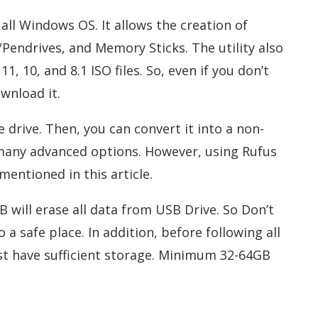
all Windows OS. It allows the creation of
/Pendrives, and Memory Sticks. The utility also
 10, and 8.1 ISO files. So, even if you don’t
ownload it.
 drive. Then, you can convert it into a non-
 many advanced options. However, using Rufus
 mentioned in this article.
B will erase all data from USB Drive. So Don’t
a safe place. In addition, before following all
t have sufficient storage. Minimum 32-64GB