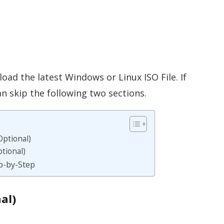
load the latest Windows or Linux ISO File. If
an skip the following two sections.
ptional)
tional)
p-by-Step
al)