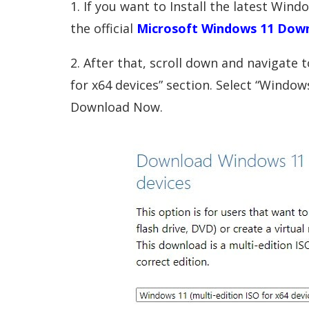
1. If you want to Install the latest Win
the official
Microsoft Windows 11 Dow
2. After that, scroll down and navigate
for x64 devices” section. Select “Windows
Download Now.