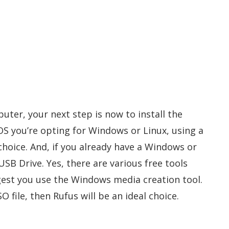
uter, your next step is now to install the
S you’re opting for Windows or Linux, using a
choice. And, if you already have a Windows or
USB Drive. Yes, there are various free tools
ggest you use the Windows media creation tool.
O file, then Rufus will be an ideal choice.