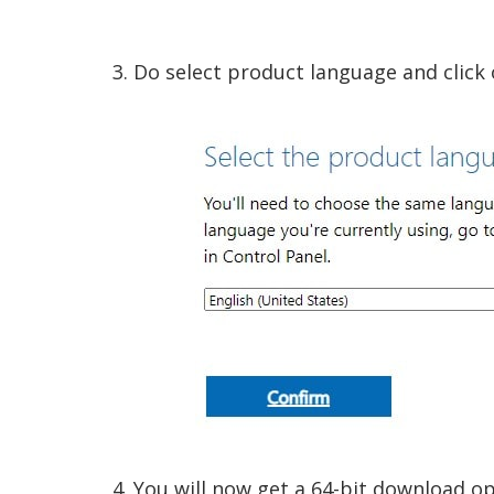
3. Do select product language and click 
4. You will now get a 64-bit download op