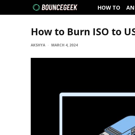
HOW TO
AN
How to Burn ISO to U
AKSHYA
·
MARCH 4, 2024