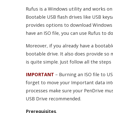
Rufus is a Windows utility and works on 
Bootable USB flash drives like USB keys
provides options to download Windows 11,
have an ISO file, you can use Rufus to d
Moreover, if you already have a bootable
bootable drive. It also does provide so
is quite simple. Just follow all the steps
IMPORTANT
– Burning an ISO file to US
forget to move your Important data into 
processes make sure your PenDrive mus
USB Drive recommended.
Prerequisites
.