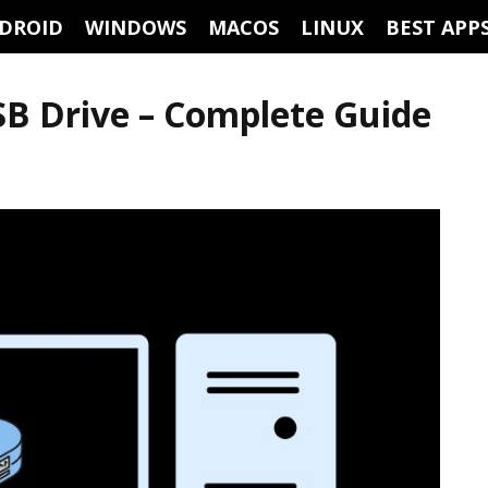
DROID
WINDOWS
MACOS
LINUX
BEST APP
SB Drive – Complete Guide