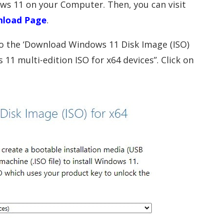
dows 11 on your Computer. Then, you can visit
nload Page
.
 to the ‘Download Windows 11 Disk Image (ISO)
 11 multi-edition ISO for x64 devices”. Click on