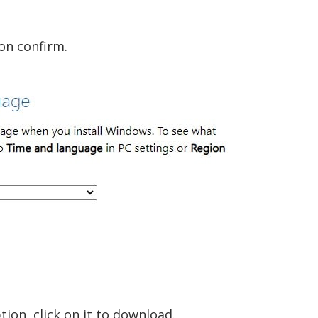
on confirm.
tion, click on it to download.