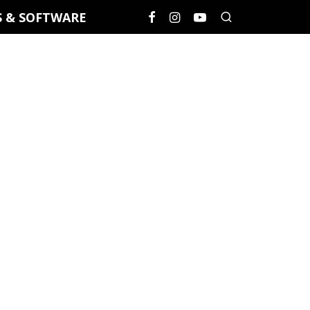
S & SOFTWARE