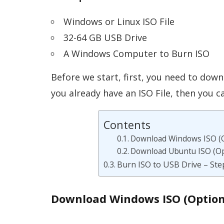
Windows or Linux ISO File
32-64 GB USB Drive
A Windows Computer to Burn ISO
Before we start, first, you need to down
you already have an ISO File, then you c
Contents
Download Windows ISO (O
Download Ubuntu ISO (Op
Burn ISO to USB Drive – Ste
Download Windows ISO (Option