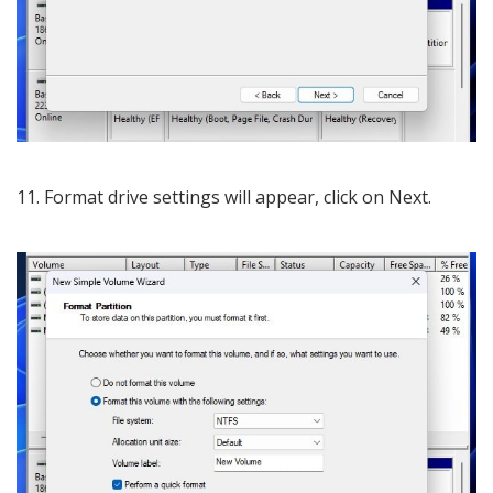
11. Format drive settings will appear, click on Next.