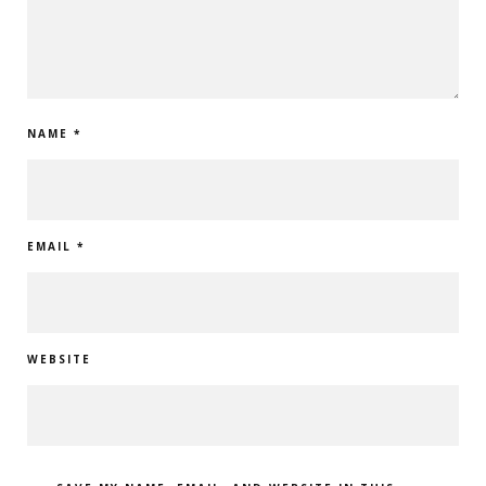
NAME
*
EMAIL
*
WEBSITE