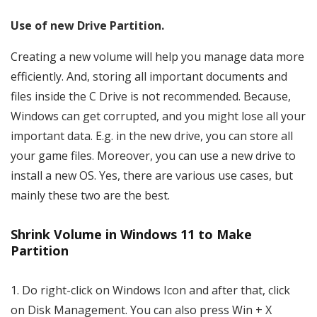
Use of new Drive Partition.
Creating a new volume will help you manage data more
efficiently. And, storing all important documents and
files inside the C Drive is not recommended. Because,
Windows can get corrupted, and you might lose all your
important data. E.g. in the new drive, you can store all
your game files. Moreover, you can use a new drive to
install a new OS. Yes, there are various use cases, but
mainly these two are the best.
Shrink Volume in Windows 11 to Make
Partition
1. Do right-click on Windows Icon and after that, click
on Disk Management. You can also press Win + X