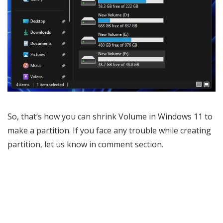
So, that’s how you can shrink Volume in Windows 11 to
make a partition. If you face any trouble while creating
partition, let us know in comment section.