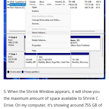
5. When the Shrink Window appears, it will show you
the maximum amount of space available to Shrink C
Drive. On my computer, it’s showing around 755 GB of