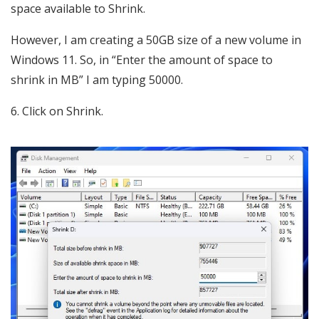
space available to Shrink.
However, I am creating a 50GB size of a new volume in
Windows 11. So, in “Enter the amount of space to
shrink in MB” I am typing 50000.
6. Click on Shrink.