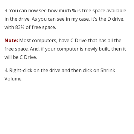
3. You can now see how much % is free space available
in the drive. As you can see in my case, it’s the D drive,
with 83% of free space.
Note:
Most computers, have C Drive that has all the
free space. And, if your computer is newly built, then it
will be C Drive.
4. Right-click on the drive and then click on Shrink
Volume.