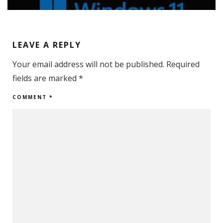
LEAVE A REPLY
Your email address will not be published.
Required
fields are marked
*
COMMENT
*