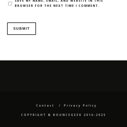
SAVE MY NAME, EMAIL, AND WEBSITE IN THIS
BROWSER FOR THE NEXT TIME I COMMENT.
Contact
Privacy Policy
COPYRIGHT ©️ BOUNCEGEEK 2016-2025