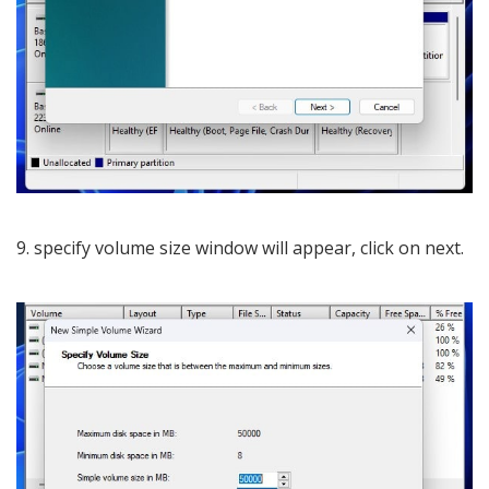
9. specify volume size window will appear, click on next.