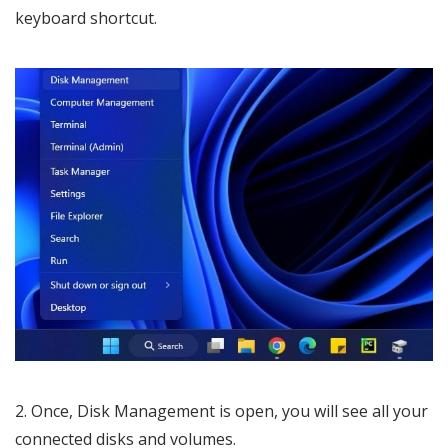
keyboard shortcut.
2. Once, Disk Management is open, you will see all your
connected disks and volumes.