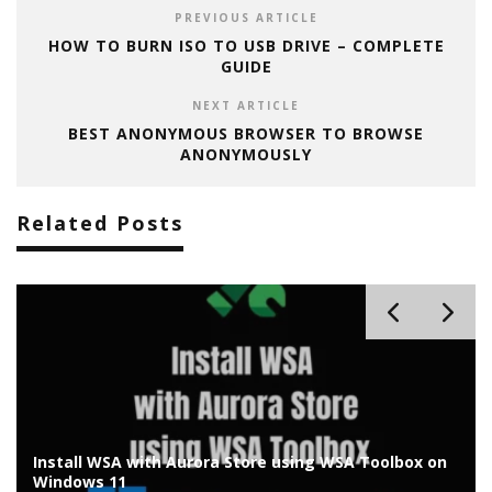
PREVIOUS ARTICLE
HOW TO BURN ISO TO USB DRIVE – COMPLETE
GUIDE
NEXT ARTICLE
BEST ANONYMOUS BROWSER TO BROWSE
ANONYMOUSLY
Related Posts
Install Chrome OS Flex on Old Laptop/PC: Installation
Guide