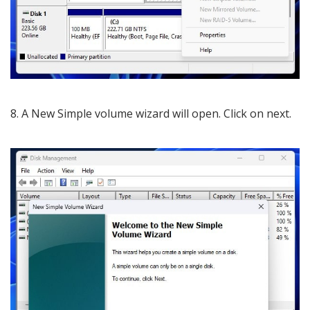
8. A New Simple volume wizard will open. Click on next.