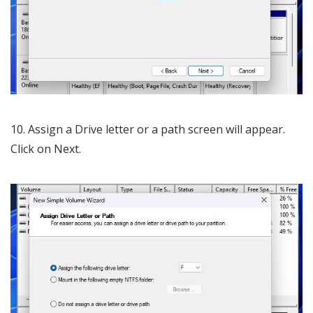
10. Assign a Drive letter or a path screen will appear.
Click on Next.