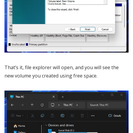
That’s it, file explorer will open, and you will see the
new volume you created using free space.