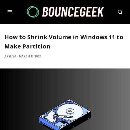
How to Shrink Volume in Windows 11 to
Make Partition
AKSHYA
·
MARCH 8, 2024