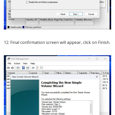
12. Final confirmation screen will appear, click on Finish.