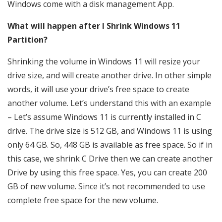
Windows come with a disk management App.
What will happen after I Shrink Windows 11
Partition?
Shrinking the volume in Windows 11 will resize your
drive size, and will create another drive. In other simple
words, it will use your drive’s free space to create
another volume. Let’s understand this with an example
– Let’s assume Windows 11 is currently installed in C
drive. The drive size is 512 GB, and Windows 11 is using
only 64 GB. So, 448 GB is available as free space. So if in
this case, we shrink C Drive then we can create another
Drive by using this free space. Yes, you can create 200
GB of new volume. Since it’s not recommended to use
complete free space for the new volume.