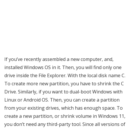
If you’ve recently assembled a new computer, and,
installed Windows OS in it. Then, you will find only one
drive inside the File Explorer. With the local disk name C.
To create more new partition, you have to shrink the C
Drive. Similarly, if you want to dual-boot Windows with
Linux or Android OS. Then, you can create a partition
from your existing drives, which has enough space. To
create a new partition, or shrink volume in Windows 11,
you don’t need any third-party tool. Since all versions of