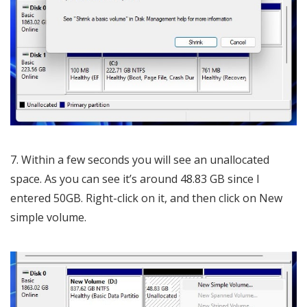
7. Within a few seconds you will see an unallocated
space. As you can see it’s around 48.83 GB since I
entered 50GB. Right-click on it, and then click on New
simple volume.