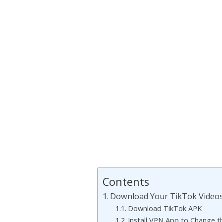
Contents
Download Your TikTok Video
Download TikTok APK
Install VPN App to Change t