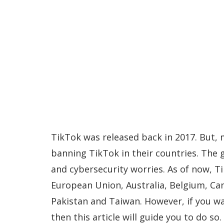
TikTok was released back in 2017. But,
banning TikTok in their countries. The 
and cybersecurity worries. As of now, Ti
European Union, Australia, Belgium, Ca
Pakistan and Taiwan. However, if you w
then this article will guide you to do so