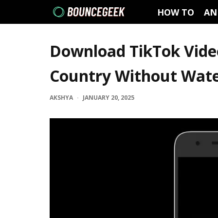
HOW TO
AN
Download TikTok Vide
Country Without Wat
AKSHYA
·
JANUARY 20, 2025