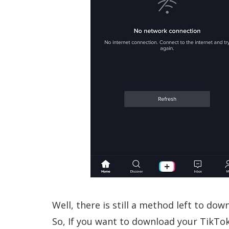
Well, there is still a method left to do
So, If you want to download your TikTo