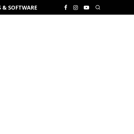
S & SOFTWARE