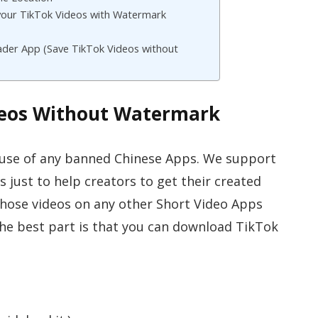
our TikTok Videos with Watermark
der App (Save TikTok Videos without
deos Without Watermark
 use of any banned Chinese Apps. We support
s just to help creators to get their created
those videos on any other Short Video Apps
The best part is that you can download TikTok