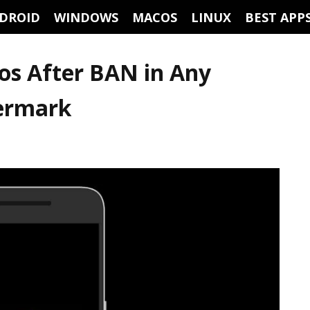
DROID
WINDOWS
MACOS
LINUX
BEST APP
os After BAN in Any
ermark