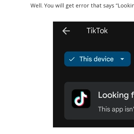
Well. You will get error that says “Looki