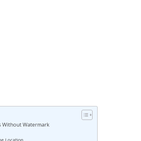
s Without Watermark
he Location