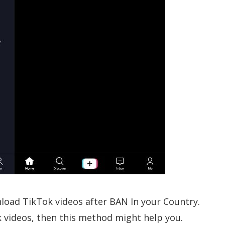
wnload TikTok videos after BAN In your Country.
k videos, then this method might help you.