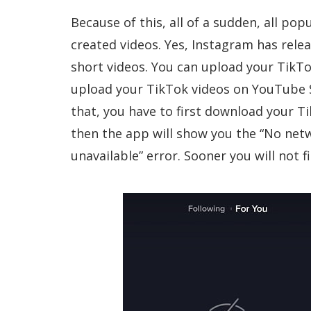
Because of this, all of a sudden, all pop
created videos. Yes, Instagram has relea
short videos. You can upload your TikTo
upload your TikTok videos on YouTube S
that, you have to first download your Ti
then the app will show you the “No net
unavailable” error. Sooner you will not 