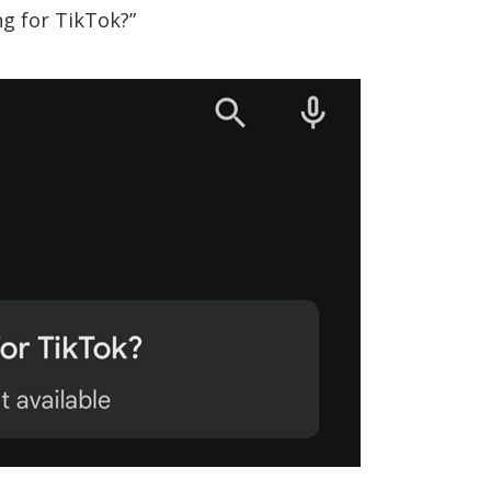
ng for TikTok?”