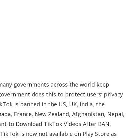
 many governments across the world keep
government does this to protect users’ privacy
kTok is banned in the US, UK, India, the
nada, France, New Zealand, Afghanistan, Nepal,
ant to Download TikTok Videos After BAN,
. TikTok is now not available on Play Store as