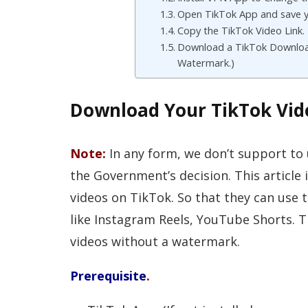
Open TikTok App and save y
Copy the TikTok Video Link.
Download a TikTok Downloa
Watermark.)
Download Your TikTok Vi
Note:
In any form, we don’t support to
the Government’s decision. This article i
videos on TikTok. So that they can use 
like Instagram Reels, YouTube Shorts. 
videos without a watermark.
Prerequisite
.