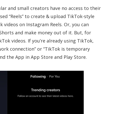
ular and small creators have no access to their
sed “Reels” to create & upload TikTok-style
k videos on Instagram Reels. Or, you can
horts and make money out of it. But, for
kTok videos. If you’re already using TikTok,
work connection” or “TikTok is temporary
find the App in App Store and Play Store.