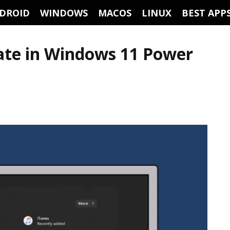
DROID
WINDOWS
MACOS
LINUX
BEST APP
ate in Windows 11 Power