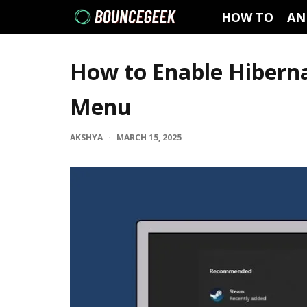
HOW TO
AN
How to Enable Hibern
Menu
AKSHYA
·
MARCH 15, 2025