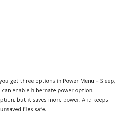
, you get three options in Power Menu – Sleep,
u can enable hibernate power option.
 option, but it saves more power. And keeps
nsaved files safe.