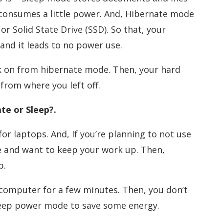
 consumes a little power. And, Hibernate mode
or Solid State Drive (SSD). So that, your
and it leads to no power use.
 on from hibernate mode. Then, your hard
from where you left off.
te or Sleep?.
or laptops. And, If you’re planning to not use
e and want to keep your work up. Then,
p.
 computer for a few minutes. Then, you don’t
leep power mode to save some energy.