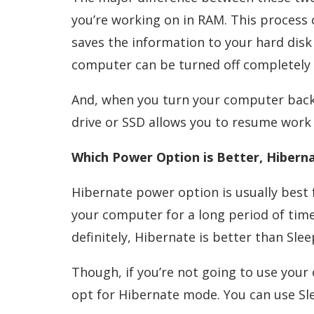
you’re working on in RAM. This process
saves the information to your hard disk 
computer can be turned off completely 
And, when you turn your computer back
drive or SSD allows you to resume work 
Which Power Option is Better, Hiberna
Hibernate power option is usually best f
your computer for a long period of tim
definitely, Hibernate is better than Slee
Though, if you’re not going to use your
opt for Hibernate mode. You can use S