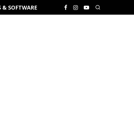
S & SOFTWARE