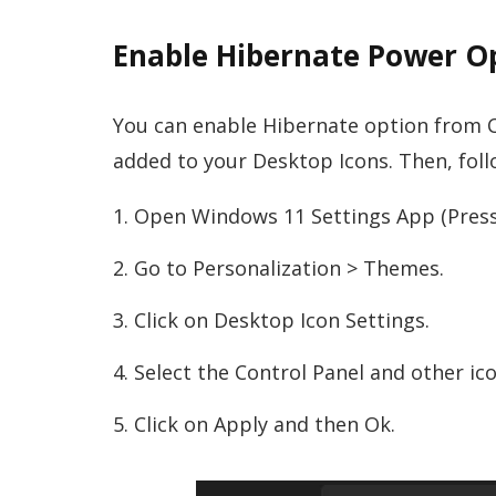
Enable Hibernate Power Op
You can enable Hibernate option from Co
added to your Desktop Icons. Then, follo
Open Windows 11 Settings App (Press
Go to Personalization > Themes.
Click on Desktop Icon Settings.
Select the Control Panel and other ic
Click on Apply and then Ok.