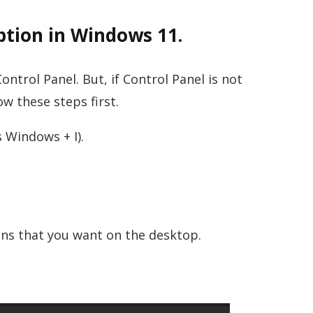
tion in Windows 11.
ntrol Panel. But, if Control Panel is not
w these steps first.
 Windows + I).
ons that you want on the desktop.