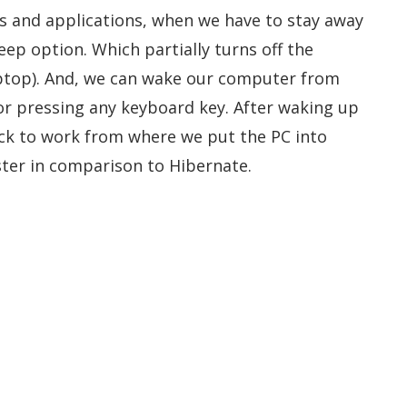
les and applications, when we have to stay away
ep option. Which partially turns off the
aptop). And, we can wake our computer from
r pressing any keyboard key. After waking up
ck to work from where we put the PC into
ter in comparison to Hibernate.