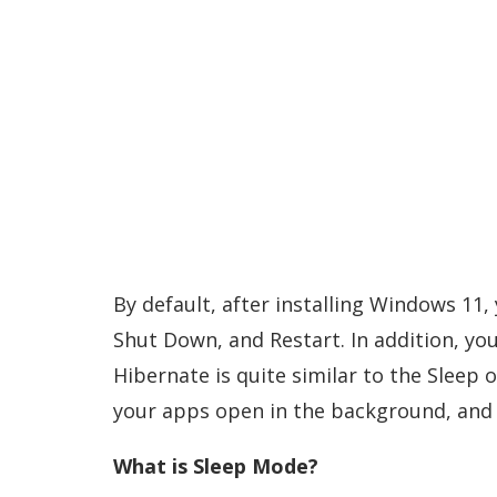
By default, after installing Windows 11
Shut Down, and Restart. In addition, yo
Hibernate is quite similar to the Sleep
your apps open in the background, and u
What is Sleep Mode?