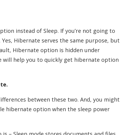
tion instead of Sleep. If you’re not going to
. Yes, Hibernate serves the same purpose, but
fault, Hibernate option is hidden under
e will help you to quickly get hibernate option
te.
differences between these two. And, you might
le hibernate option when the sleep power
 is – Sleep mode stores documents and files