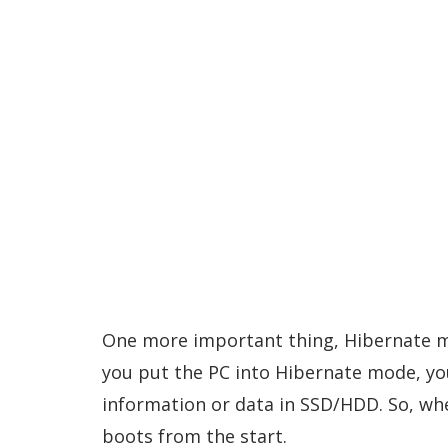
One more important thing, Hibernate m
you put the PC into Hibernate mode, you
information or data in SSD/HDD. So, wh
boots from the start.