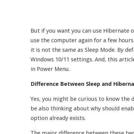
But if you want you can use Hibernate op
use the computer again for a few hours
it is not the same as Sleep Mode. By de
Windows 10/11 settings. And, this articl
in Power Menu.
Difference Between Sleep and Hiberna
Yes, you might be curious to know the 
be also thinking about why should enab
option already exists.
The major difference between these two