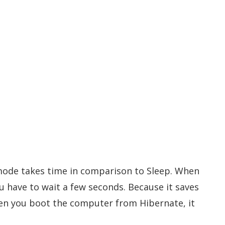
ode takes time in comparison to Sleep. When
 have to wait a few seconds. Because it saves
en you boot the computer from Hibernate, it