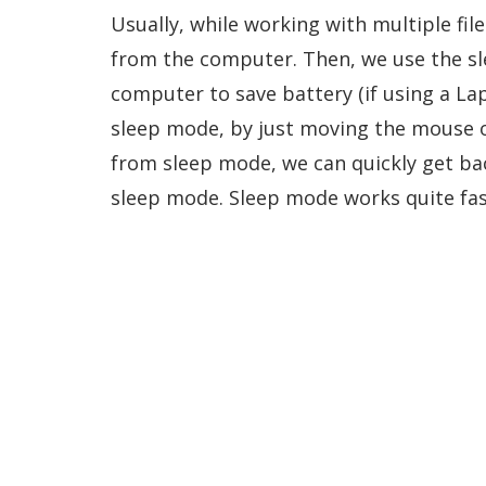
Usually, while working with multiple fi
from the computer. Then, we use the sle
computer to save battery (if using a L
sleep mode, by just moving the mouse o
from sleep mode, we can quickly get ba
sleep mode. Sleep mode works quite fas