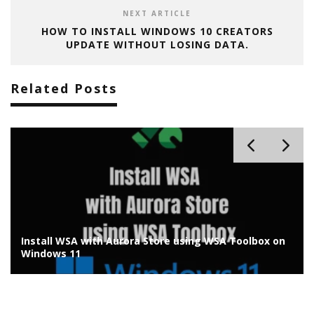
NEXT ARTICLE
HOW TO INSTALL WINDOWS 10 CREATORS
UPDATE WITHOUT LOSING DATA.
Related Posts
olbox on
Install Chrome OS Flex on Old Laptop/PC: Install
Guide