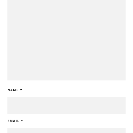
NAME
*
EMAIL
*