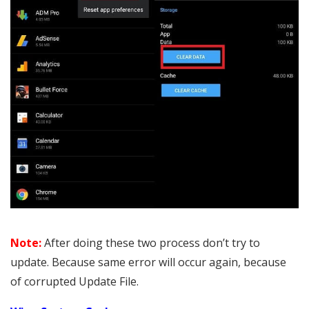
Note:
After doing these two process don’t try to
update. Because same error will occur again, because
of corrupted Update File.