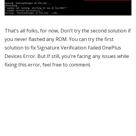
That’s all folks, for now, Don’t try the second solution if
you never flashed any ROM. You can try the first
solution to fix Signature Verification Failed OnePlus
Devices Error. But If still, you’re facing any issues while
fixing this error, feel free to comment.