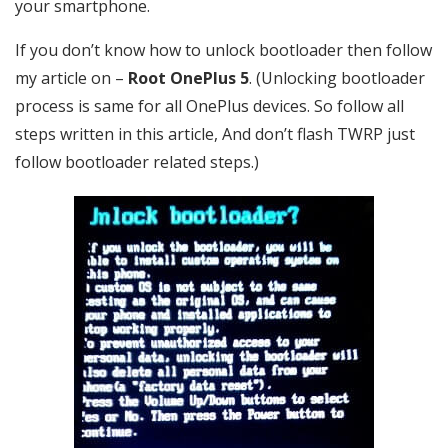
your smartphone.
If you don’t know how to unlock bootloader then follow
my article on –
Root OnePlus 5
. (Unlocking bootloader
process is same for all OnePlus devices. So follow all
steps written in this article, And don’t flash TWRP just
follow bootloader related steps.)