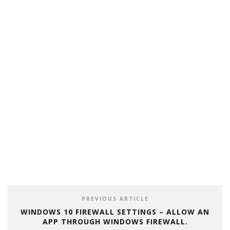
PREVIOUS ARTICLE
WINDOWS 10 FIREWALL SETTINGS – ALLOW AN
APP THROUGH WINDOWS FIREWALL.