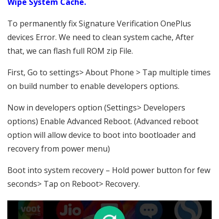
Wipe System Cache.
To permanently fix Signature Verification OnePlus
devices Error. We need to clean system cache, After
that, we can flash full ROM zip File.
First, Go to settings> About Phone > Tap multiple times
on build number to enable developers options.
Now in developers option (Settings> Developers
options) Enable Advanced Reboot. (Advanced reboot
option will allow device to boot into bootloader and
recovery from power menu)
Boot into system recovery – Hold power button for few
seconds> Tap on Reboot> Recovery.