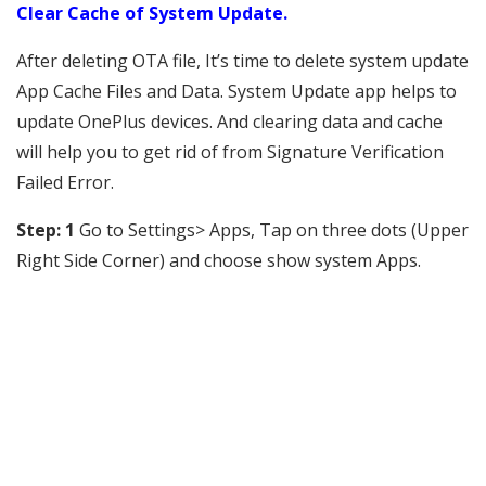
Clear Cache of System Update.
After deleting OTA file, It’s time to delete system update
App Cache Files and Data. System Update app helps to
update OnePlus devices. And clearing data and cache
will help you to get rid of from Signature Verification
Failed Error.
Step: 1
Go to Settings> Apps, Tap on three dots (Upper
Right Side Corner) and choose show system Apps.