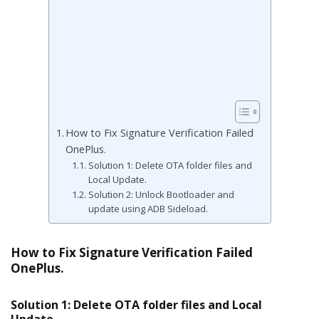
How to Fix Signature Verification Failed
OnePlus.
Solution 1: Delete OTA folder files and
Local Update.
Solution 2: Unlock Bootloader and
update using ADB Sideload.
How to Fix Signature Verification Failed
OnePlus.
Solution 1: Delete OTA folder files and Local