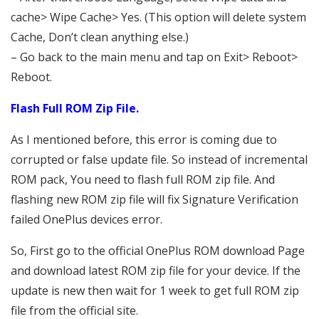
cache> Wipe Cache> Yes. (This option will delete system
Cache, Don’t clean anything else.)
– Go back to the main menu and tap on Exit> Reboot>
Reboot.
Flash Full ROM Zip File.
As I mentioned before, this error is coming due to
corrupted or false update file. So instead of incremental
ROM pack, You need to flash full ROM zip file. And
flashing new ROM zip file will fix Signature Verification
failed OnePlus devices error.
So, First go to the official OnePlus ROM download Page
and download latest ROM zip file for your device. If the
update is new then wait for 1 week to get full ROM zip
file from the official site.