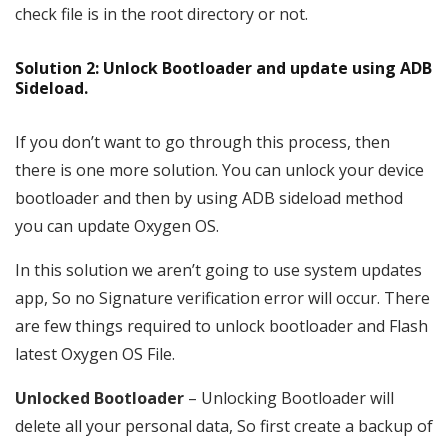
check file is in the root directory or not.
Solution 2: Unlock Bootloader and update using ADB
Sideload.
If you don’t want to go through this process, then
there is one more solution. You can unlock your device
bootloader and then by using ADB sideload method
you can update Oxygen OS.
In this solution we aren’t going to use system updates
app, So no Signature verification error will occur. There
are few things required to unlock bootloader and Flash
latest Oxygen OS File.
Unlocked Bootloader
– Unlocking Bootloader will
delete all your personal data, So first create a backup of