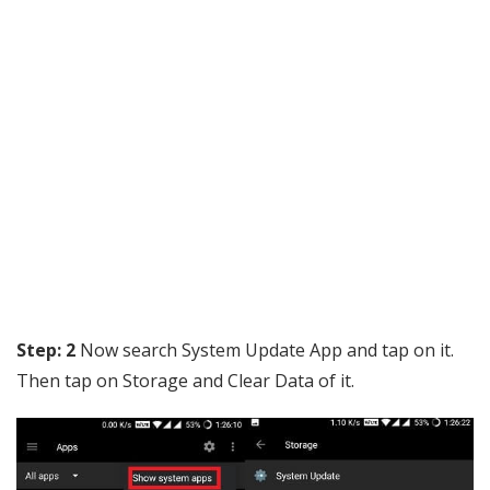
Step: 2
Now search System Update App and tap on it.
Then tap on Storage and Clear Data of it.