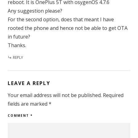
reboot. It is OnePlus 5T with osygenOS 4.7.6
Any suggestion please?
For the second option, does that meant I have
rooted the phone and hence not be able to get OTA
in future?
Thanks.
REPLY
LEAVE A REPLY
Your email address will not be published.
Required
fields are marked
*
COMMENT
*