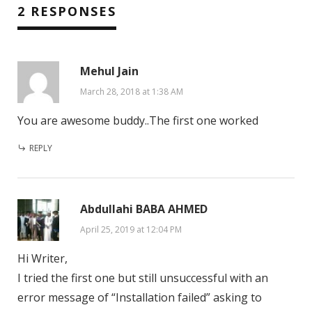
2 RESPONSES
Mehul Jain
March 28, 2018 at 1:38 AM
You are awesome buddy..The first one worked
REPLY
Abdullahi BABA AHMED
April 25, 2019 at 12:04 PM
Hi Writer,
I tried the first one but still unsuccessful with an
error message of “Installation failed” asking to