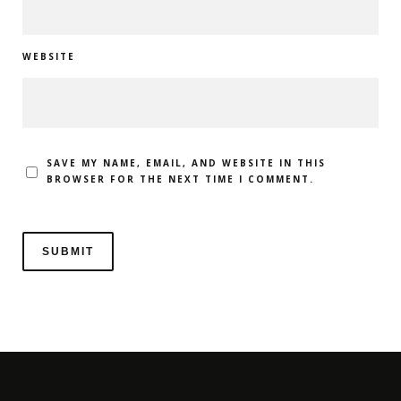
WEBSITE
SAVE MY NAME, EMAIL, AND WEBSITE IN THIS
BROWSER FOR THE NEXT TIME I COMMENT.