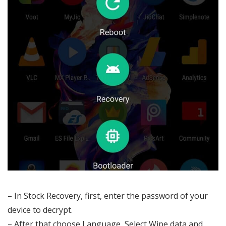
– In Stock Recovery, first, enter the password of your
device to decrypt.
– After that choose Language, Select Wipe data and