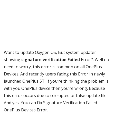
Want to update Oxygen OS, But system updater
showing
signature verification Failed
Error?. Well no
need to worry, this error is common on all OnePlus
Devices. And recently users facing this Error in newly
launched OnePlus 5T. If you’re thinking the problem is
with you OnePlus device then you’re wrong. Because
this error occurs due to corrupted or false update file.
And yes, You can Fix Signature Verification Failed
OnePlus Devices Error.