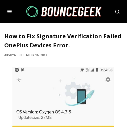
How to Fix Signature Verification Failed
OnePlus Devices Error.
AKSHYA
·
DECEMBER 16, 2017