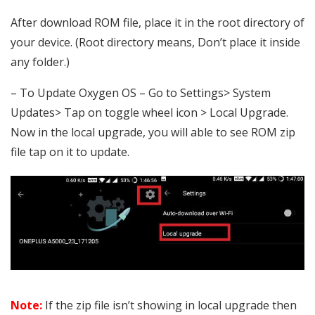
After download ROM file, place it in the root directory of
your device. (Root directory means, Don’t place it inside
any folder.)
– To Update Oxygen OS – Go to Settings> System
Updates> Tap on toggle wheel icon > Local Upgrade.
Now in the local upgrade, you will able to see ROM zip
file tap on it to update.
Note:
If the zip file isn’t showing in local upgrade then