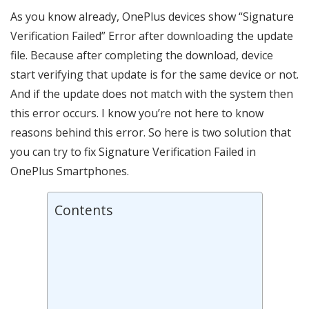
As you know already, OnePlus devices show “Signature
Verification Failed” Error after downloading the update
file. Because after completing the download, device
start verifying that update is for the same device or not.
And if the update does not match with the system then
this error occurs. I know you’re not here to know
reasons behind this error. So here is two solution that
you can try to fix Signature Verification Failed in
OnePlus Smartphones.
Contents