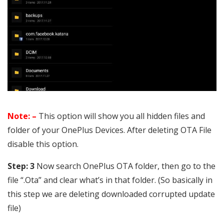
Note: –
This option will show you all hidden files and
folder of your OnePlus Devices. After deleting OTA File
disable this option.
Step: 3
Now search OnePlus OTA folder, then go to the
file “.Ota” and clear what’s in that folder. (So basically in
this step we are deleting downloaded corrupted update
file)