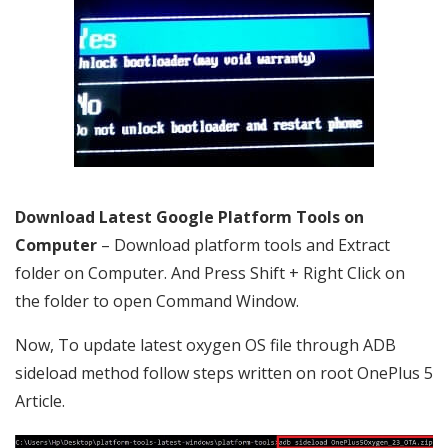
Download Latest Google Platform Tools on
Computer
– Download platform tools and Extract
folder on Computer. And Press Shift + Right Click on
the folder to open Command Window.
Now, To update latest oxygen OS file through ADB
sideload method follow steps written on root OnePlus 5
Article.