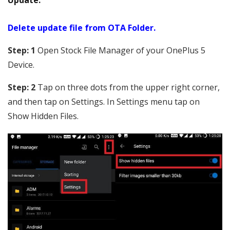
Update.
Delete update file from OTA Folder.
Step: 1
Open Stock File Manager of your OnePlus 5
Device.
Step: 2
Tap on three dots from the upper right corner,
and then tap on Settings. In Settings menu tap on
Show Hidden Files.