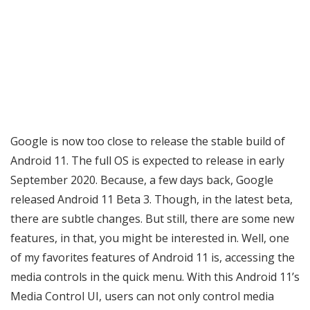
Google is now too close to release the stable build of
Android 11. The full OS is expected to release in early
September 2020. Because, a few days back, Google
released Android 11 Beta 3. Though, in the latest beta,
there are subtle changes. But still, there are some new
features, in that, you might be interested in. Well, one
of my favorites features of Android 11 is, accessing the
media controls in the quick menu. With this Android 11’s
Media Control UI, users can not only control media