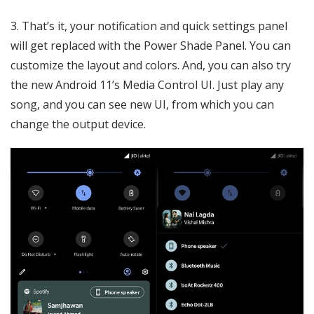
3. That’s it, your notification and quick settings panel
will get replaced with the Power Shade Panel. You can
customize the layout and colors. And, you can also try
the new Android 11’s Media Control UI. Just play any
song, and you can see new UI, from which you can
change the output device.