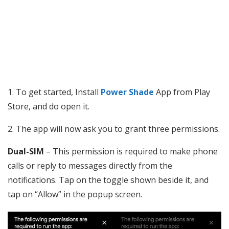
1. To get started, Install
Power Shade
App from Play
Store, and do open it.
2. The app will now ask you to grant three permissions.
Dual-SIM
– This permission is required to make phone
calls or reply to messages directly from the
notifications. Tap on the toggle shown beside it, and
tap on “Allow” in the popup screen.