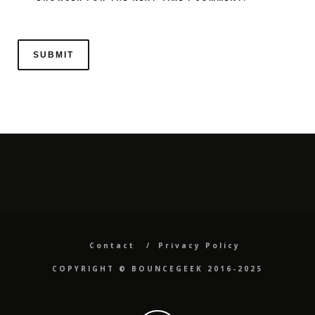
Contact
Privacy Policy
COPYRIGHT ©️ BOUNCEGEEK 2016-2025