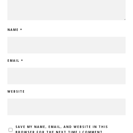
NAME
*
EMAIL
*
WEBSITE
SAVE MY NAME, EMAIL, AND WEBSITE IN THIS
BROWSER FOR THE NEXT TIME I COMMENT.