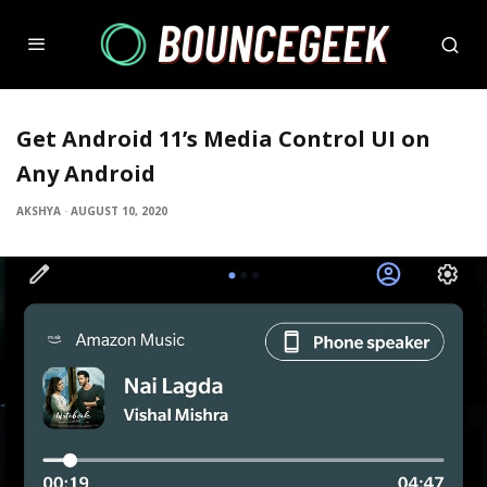
Get Android 11’s Media Control UI on
Any Android
AKSHYA
·
AUGUST 10, 2020