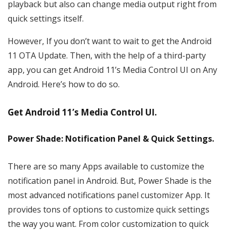
playback but also can change media output right from
quick settings itself.
However, If you don’t want to wait to get the Android
11 OTA Update. Then, with the help of a third-party
app, you can get Android 11’s Media Control UI on Any
Android. Here’s how to do so.
Get Android 11’s Media Control UI.
Power Shade: Notification Panel & Quick Settings.
There are so many Apps available to customize the
notification panel in Android. But, Power Shade is the
most advanced notifications panel customizer App. It
provides tons of options to customize quick settings
the way you want. From color customization to quick