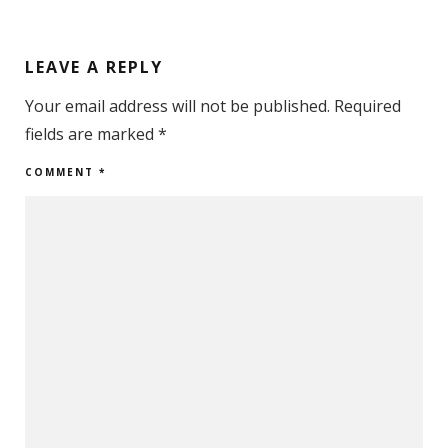
LEAVE A REPLY
Your email address will not be published.
Required
fields are marked
*
COMMENT
*