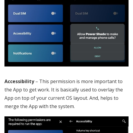
Accessibility
– This permission is more important to
the App to get work. It is basically used to overlay the
App on top of your current OS layout. And, helps to
merge the App with the system.