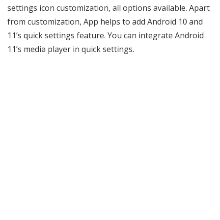
settings icon customization, all options available. Apart
from customization, App helps to add Android 10 and
11’s quick settings feature. You can integrate Android
11’s media player in quick settings.