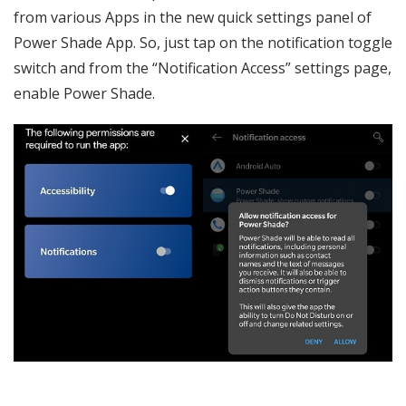
from various Apps in the new quick settings panel of
Power Shade App. So, just tap on the notification toggle
switch and from the “Notification Access” settings page,
enable Power Shade.