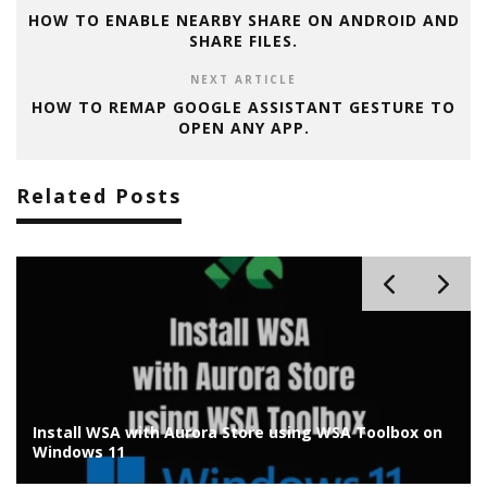
HOW TO ENABLE NEARBY SHARE ON ANDROID AND
SHARE FILES.
NEXT ARTICLE
HOW TO REMAP GOOGLE ASSISTANT GESTURE TO
OPEN ANY APP.
Related Posts
Install WSA with Aurora Store using WSA Toolbox on
Windows 11