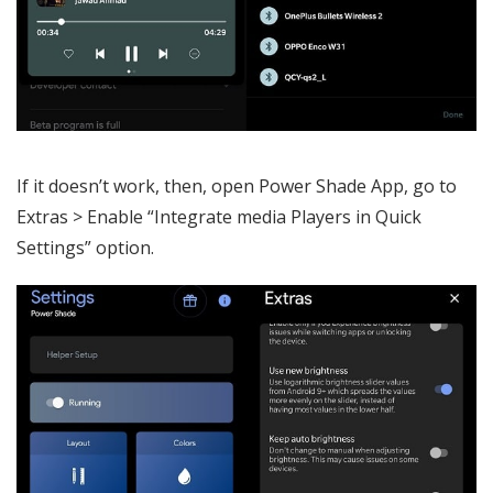
If it doesn’t work, then, open Power Shade App, go to
Extras > Enable “Integrate media Players in Quick
Settings” option.