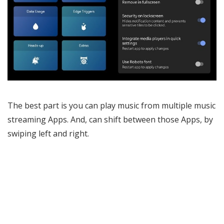
The best part is you can play music from multiple music
streaming Apps. And, can shift between those Apps, by
swiping left and right.