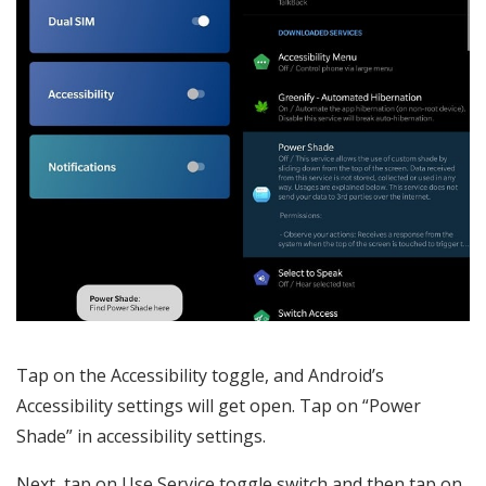
Tap on the Accessibility toggle, and Android’s
Accessibility settings will get open. Tap on “Power
Shade” in accessibility settings.
Next, tap on Use Service toggle switch and then tap on