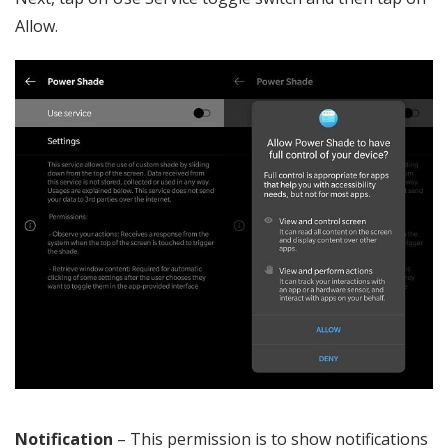
Allow.
Notification
– This permission is to show notifications