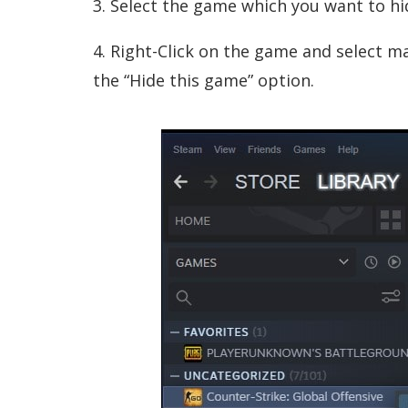
3. Select the game which you want to hi
4. Right-Click on the game and select 
the “Hide this game” option.