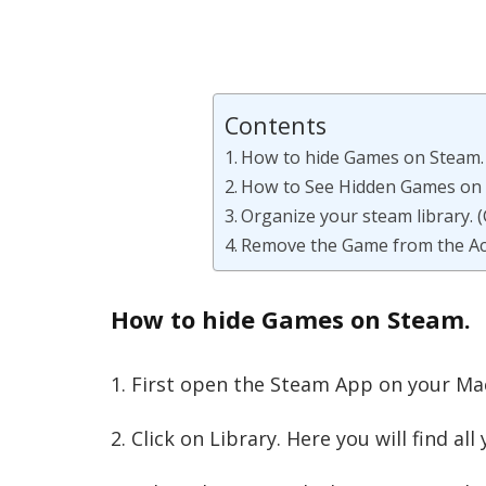
Contents
How to hide Games on Steam.
How to See Hidden Games on
Organize your steam library. (
Remove the Game from the Ac
How to hide Games on Steam.
1. First open the Steam App on your Ma
2. Click on Library. Here you will find a