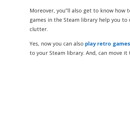
Moreover, you”ll also get to know how t
games in the Steam library help you to 
clutter.
Yes, now you can also
play retro game
to your Steam library. And, can move it 