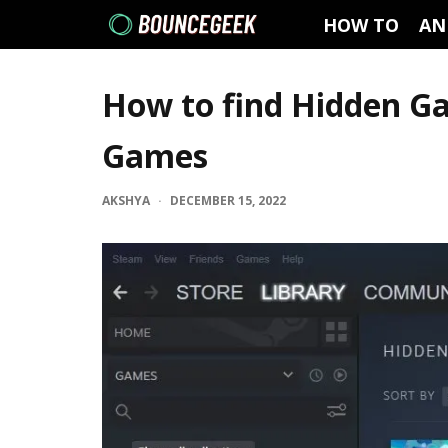
HOW TO
AN
How to find Hidden G
Games
AKSHYA
·
DECEMBER 15, 2022