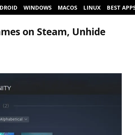
DROID
WINDOWS
MACOS
LINUX
BEST APP
ames on Steam, Unhide