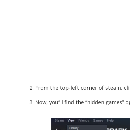
2. From the top-left corner of steam, cli
3. Now, you”ll find the “hidden games” op