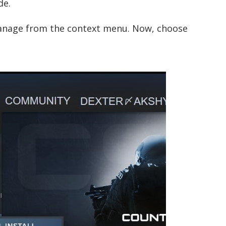
de.
manage from the context menu. Now, choose