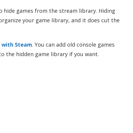
o hide games from the stream library. Hiding
organize your game library, and it does cut the
s with Steam
. You can add old console games
to the hidden game library if you want.