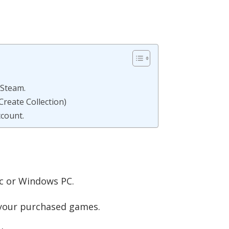
 Steam.
Create Collection)
count.
c or Windows PC.
ll your purchased games.