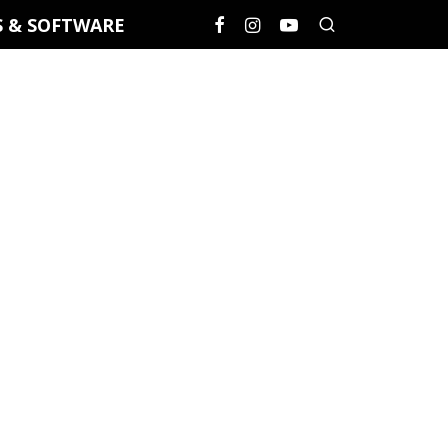
S & SOFTWARE