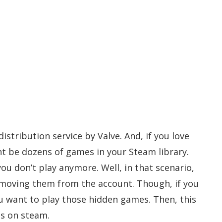
istribution service by Valve. And, if you love
t be dozens of games in your Steam library.
ou don’t play anymore. Well, in that scenario,
emoving them from the account. Though, if you
 want to play those hidden games. Then, this
es on steam.