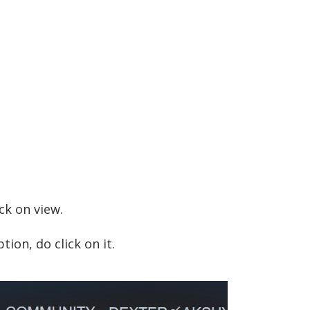
ck on view.
tion, do click on it.