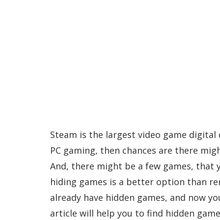
Steam is the largest video game digital d
PC gaming, then chances are there migh
And, there might be a few games, that y
hiding games is a better option than r
already have hidden games, and now you
article will help you to find hidden gam