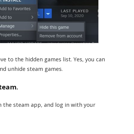
ve to the hidden games list. Yes, you can
and unhide steam games.
team.
 the steam app, and log in with your