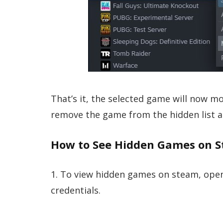
That’s it, the selected game will now mo
remove the game from the hidden list 
How to See Hidden Games on S
1. To view hidden games on steam, open
credentials.