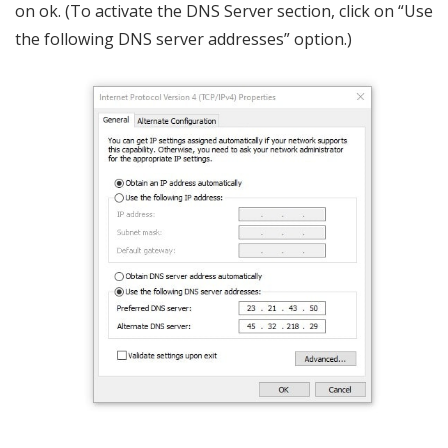
on ok. (To activate the DNS Server section, click on “Use
the following DNS server addresses” option.)