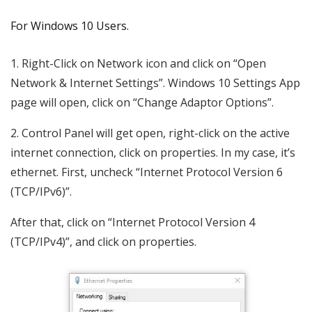
For Windows 10 Users.
1. Right-Click on Network icon and click on “Open
Network & Internet Settings”. Windows 10 Settings App
page will open, click on “Change Adaptor Options”.
2. Control Panel will get open, right-click on the active
internet connection, click on properties. In my case, it’s
ethernet. First, uncheck “Internet Protocol Version 6
(TCP/IPv6)”.
After that, click on “Internet Protocol Version 4
(TCP/IPv4)”, and click on properties.