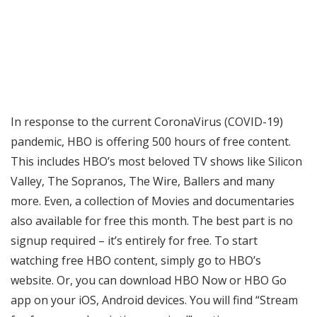
In response to the current CoronaVirus (COVID-19)
pandemic, HBO is offering 500 hours of free content.
This includes HBO’s most beloved TV shows like Silicon
Valley, The Sopranos, The Wire, Ballers and many
more. Even, a collection of Movies and documentaries
also available for free this month. The best part is no
signup required – it’s entirely for free. To start
watching free HBO content, simply go to HBO’s
website. Or, you can download HBO Now or HBO Go
app on your iOS, Android devices. You will find “Stream