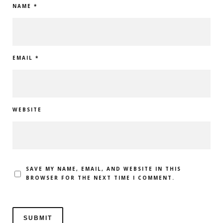
NAME
*
EMAIL
*
WEBSITE
SAVE MY NAME, EMAIL, AND WEBSITE IN THIS
BROWSER FOR THE NEXT TIME I COMMENT.