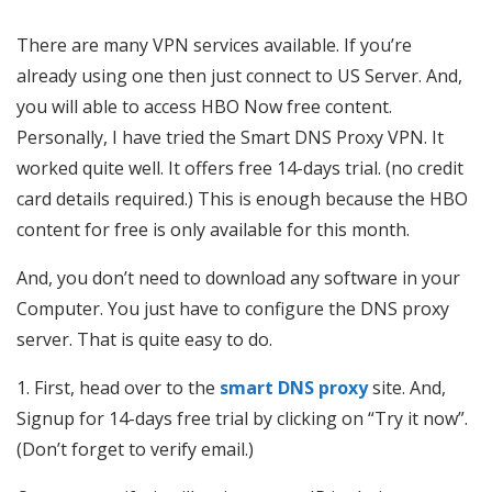
There are many VPN services available. If you’re
already using one then just connect to US Server. And,
you will able to access HBO Now free content.
Personally, I have tried the Smart DNS Proxy VPN. It
worked quite well. It offers free 14-days trial. (no credit
card details required.) This is enough because the HBO
content for free is only available for this month.
And, you don’t need to download any software in your
Computer. You just have to configure the DNS proxy
server. That is quite easy to do.
1. First, head over to the
smart DNS proxy
site. And,
Signup for 14-days free trial by clicking on “Try it now”.
(Don’t forget to verify email.)