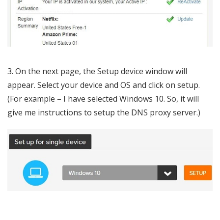
3. On the next page, the Setup device window will
appear. Select your device and OS and click on setup.
(For example – I have selected Windows 10. So, it will
give me instructions to setup the DNS proxy server.)