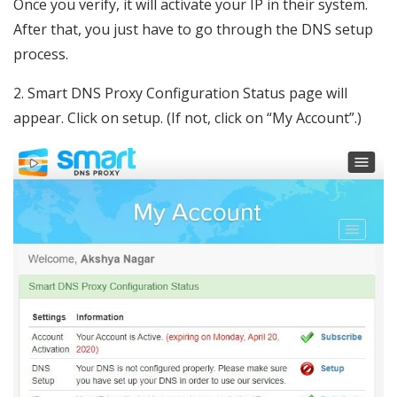
Once you verify, it will activate your IP in their system.
After that, you just have to go through the DNS setup
process.
2. Smart DNS Proxy Configuration Status page will
appear. Click on setup. (If not, click on “My Account”.)