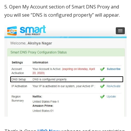
5. Open My Account section of Smart DNS Proxy and
you will see “DNS is configured properly” will appear.