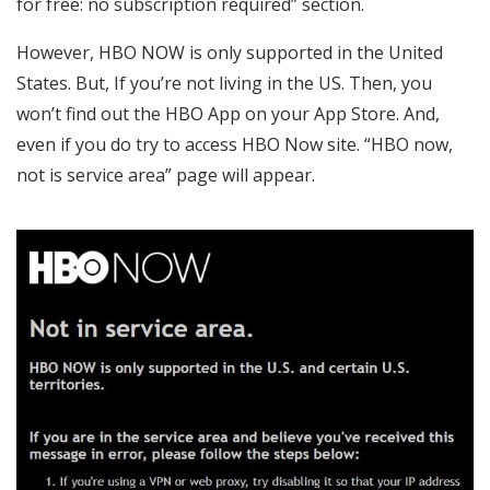
for free: no subscription required” section.
However, HBO NOW is only supported in the United
States. But, If you’re not living in the US. Then, you
won’t find out the HBO App on your App Store. And,
even if you do try to access HBO Now site. “HBO now,
not is service area” page will appear.