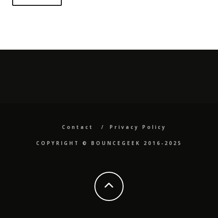
Contact
Privacy Policy
COPYRIGHT ©️ BOUNCEGEEK 2016-2025