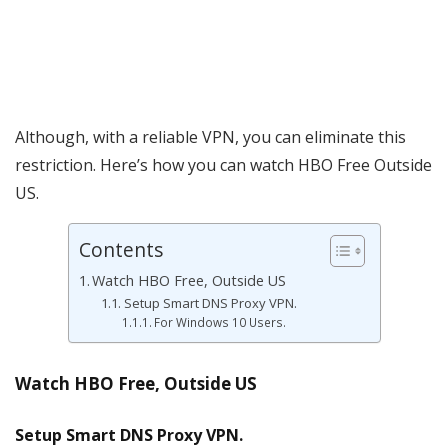
Although, with a reliable VPN, you can eliminate this
restriction. Here’s how you can watch HBO Free Outside
US.
Contents
Watch HBO Free, Outside US
Setup Smart DNS Proxy VPN.
For Windows 10 Users.
Watch HBO Free, Outside US
Setup Smart DNS Proxy VPN.