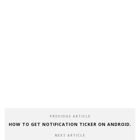
PREVIOUS ARTICLE
HOW TO GET NOTIFICATION TICKER ON ANDROID.
NEXT ARTICLE