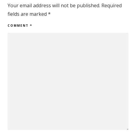
Your email address will not be published.
Required
fields are marked
*
COMMENT
*