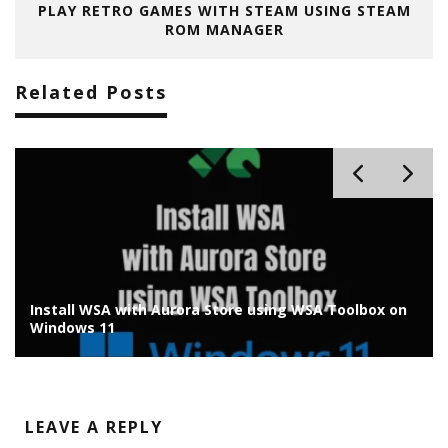
PLAY RETRO GAMES WITH STEAM USING STEAM
ROM MANAGER
Related Posts
Install WSA with Aurora Store using WSA Toolbox on
Windows 11
LEAVE A REPLY