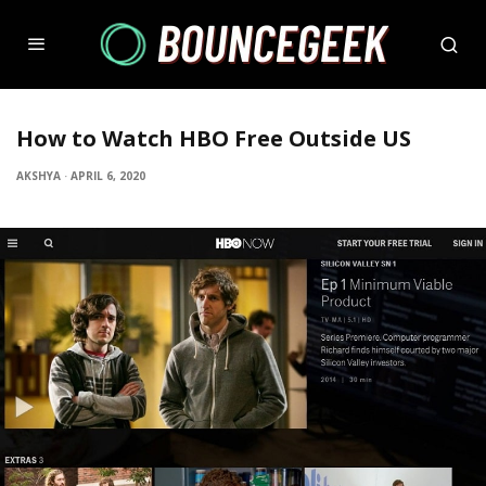
How to Watch HBO Free Outside US
AKSHYA
·
APRIL 6, 2020