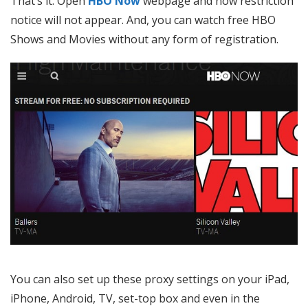
That’s it. Open
HBO Now
webpage and now restriction
notice will not appear. And, you can watch free HBO
Shows and Movies without any form of registration.
You can also set up these proxy settings on your iPad,
iPhone, Android, TV, set-top box and even in the