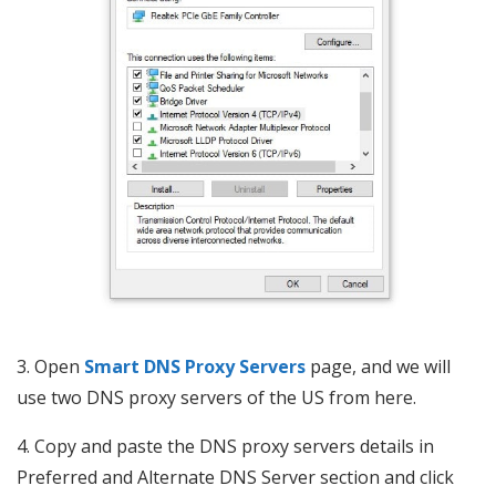
3. Open
Smart DNS Proxy Servers
page, and we will
use two DNS proxy servers of the US from here.
4. Copy and paste the DNS proxy servers details in
Preferred and Alternate DNS Server section and click