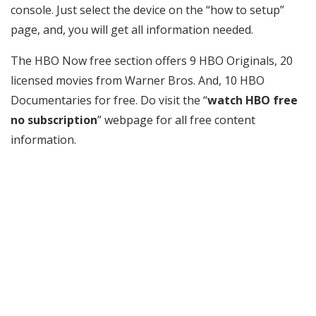
console. Just select the device on the “how to setup”
page, and, you will get all information needed.
The HBO Now free section offers 9 HBO Originals, 20
licensed movies from Warner Bros. And, 10 HBO
Documentaries for free. Do visit the “
watch HBO free
no subscription
” webpage for all free content
information.