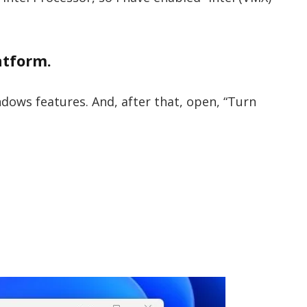
atform.
dows features. And, after that, open, “Turn