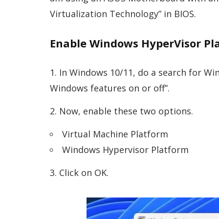
Virtualization Technology” in BIOS.
Enable Windows HyperVisor Pl
In Windows 10/11, do a search for Win
Windows features on or off”.
Now, enable these two options.
Virtual Machine Platform
Windows Hypervisor Platform
Click on OK.