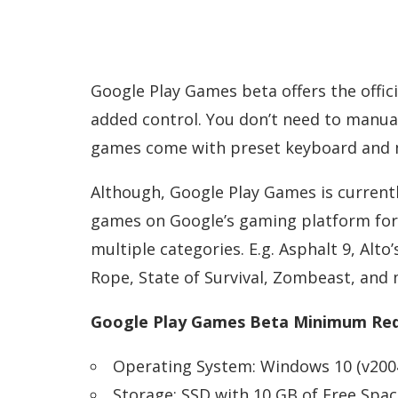
Google Play Games beta offers the offic
added control. You don’t need to manua
games come with preset keyboard and 
Although, Google Play Games is currently
games on Google’s gaming platform for
multiple categories. E.g. Asphalt 9, Alt
Rope, State of Survival, Zombeast, and
Google Play Games Beta Minimum Req
Operating System: Windows 10 (v2004
Storage: SSD with 10 GB of Free Spac