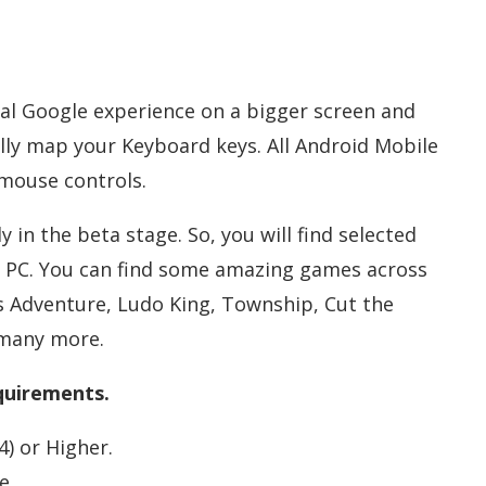
ial Google experience on a bigger screen and
lly map your Keyboard keys. All Android Mobile
mouse controls.
 in the beta stage. So, you will find selected
 PC. You can find some amazing games across
o’s Adventure, Ludo King, Township, Cut the
 many more.
uirements.
) or Higher.
e.