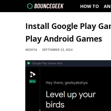
HOW TO
AN
Install Google Play G
Play Android Games
AKSHYA
·
SEPTEMBER 23, 2024