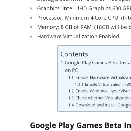
Graphics: Intel UHD Graphics 630 GP
Processor: Minimum 4 Core CPU. (Int
Memory: 8 GB of RAM. (16GB will be b
Hardware Virtualization Enabled.
Contents
Google Play Games Beta Instal
on PC
Enable Hardware Virtualizati
Enable Virtualization in B
Enable Windows HyperVisor 
Check whether Virtualization
Download and Install Googl
Google Play Games Beta Ins