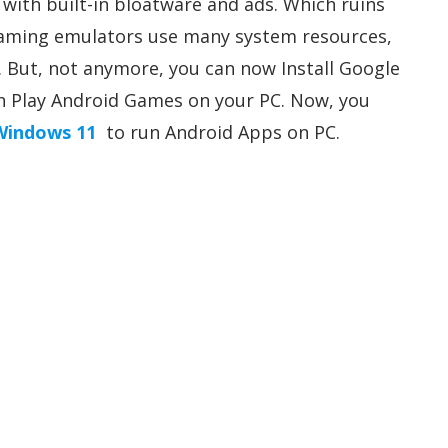
with built-in bloatware and ads. Which ruins
 gaming emulators use many system resources,
But, not anymore, you can now Install Google
n Play Android Games on your PC. Now, you
 Windows 11
to run Android Apps on PC.