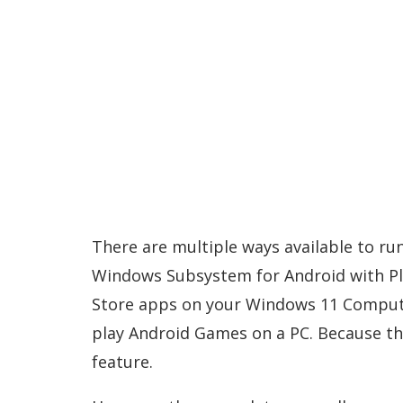
There are multiple ways available to run
Windows Subsystem for Android with Play
Store apps on your Windows 11 Compute
play Android Games on a PC. Because t
feature.