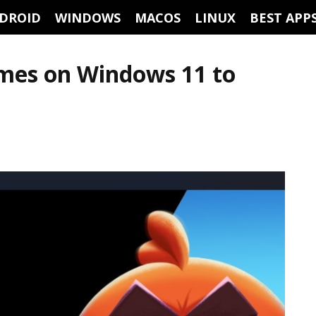
DROID
WINDOWS
MACOS
LINUX
BEST APP
ames on Windows 11 to