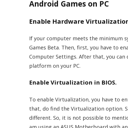
Android Games on PC
Enable Hardware Virtualizatio
If your computer meets the minimum sy
Games Beta. Then, first, you have to en
Computer Settings. After that, you can
platform on your PC.
Enable Virtualization in BIOS.
To enable Virtualization, you have to e
that, do find the Virtualization option.
different. So, it is not possible to men
am using an ASUS Motherboard with an In