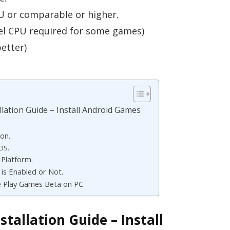
U or comparable or higher.
el CPU required for some games)
etter)
lation Guide – Install Android Games
on.
IOS.
Platform.
 is Enabled or Not.
e Play Games Beta on PC
tallation Guide – Install