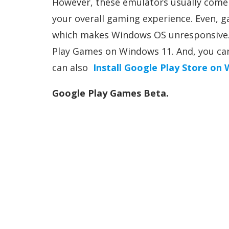
However, these emulators usually come 
your overall gaming experience. Even,
which makes Windows OS unresponsive. 
Play Games on Windows 11. And, you ca
can also
Install Google Play Store on
Google Play Games Beta.