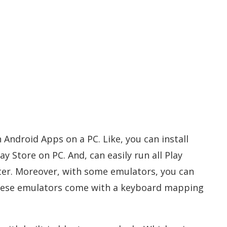
 Android Apps on a PC. Like, you can install
 Store on PC. And, can easily run all Play
r. Moreover, with some emulators, you can
hese emulators come with a keyboard mapping