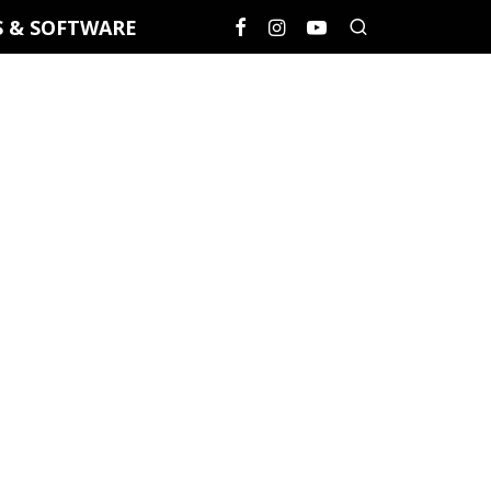
S & SOFTWARE