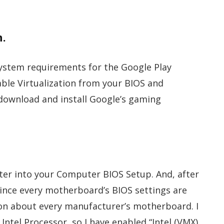
n.
stem requirements for the Google Play
able Virtualization from your BIOS and
 download and install Google’s gaming
nter into your Computer BIOS Setup. And, after
 Since every motherboard’s BIOS settings are
tion about every manufacturer’s motherboard. I
tel Processor, so I have enabled “Intel (VMX)