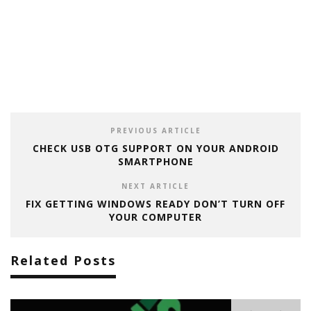
PREVIOUS ARTICLE
CHECK USB OTG SUPPORT ON YOUR ANDROID
SMARTPHONE
NEXT ARTICLE
FIX GETTING WINDOWS READY DON’T TURN OFF
YOUR COMPUTER
Related Posts