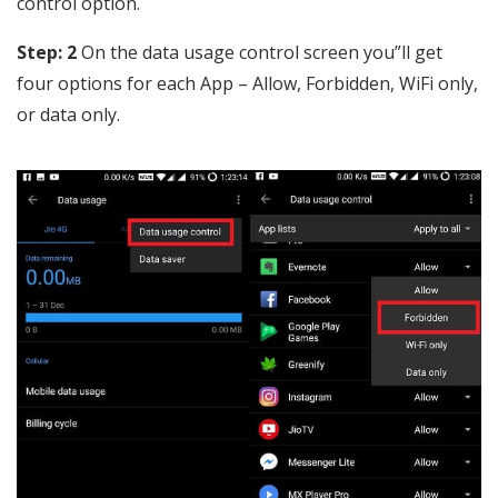
control option.
Step: 2
On the data usage control screen you”ll get
four options for each App – Allow, Forbidden, WiFi only,
or data only.