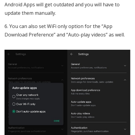
Android Apps will get outdated and you will have to
update them manually.
6. You can also set WiFi only option for the “App
Download Preference” and “Auto-play videos” as well.