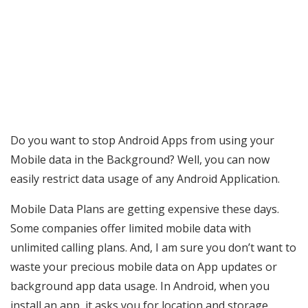
Do you want to stop Android Apps from using your
Mobile data in the Background? Well, you can now
easily restrict data usage of any Android Application.
Mobile Data Plans are getting expensive these days.
Some companies offer limited mobile data with
unlimited calling plans. And, I am sure you don’t want to
waste your precious mobile data on App updates or
background app data usage. In Android, when you
install an app, it asks you for location and storage