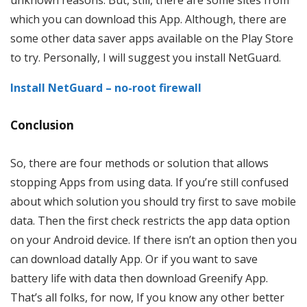
which you can download this App. Although, there are
some other data saver apps available on the Play Store
to try. Personally, I will suggest you install NetGuard.
Install NetGuard – no-root firewall
Conclusion
So, there are four methods or solution that allows
stopping Apps from using data. If you’re still confused
about which solution you should try first to save mobile
data. Then the first check restricts the app data option
on your Android device. If there isn’t an option then you
can download datally App. Or if you want to save
battery life with data then download Greenify App.
That’s all folks, for now, If you know any other better