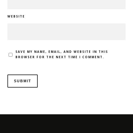
WEBSITE
SAVE MY NAME, EMAIL, AND WEBSITE IN THIS
BROWSER FOR THE NEXT TIME I COMMENT.