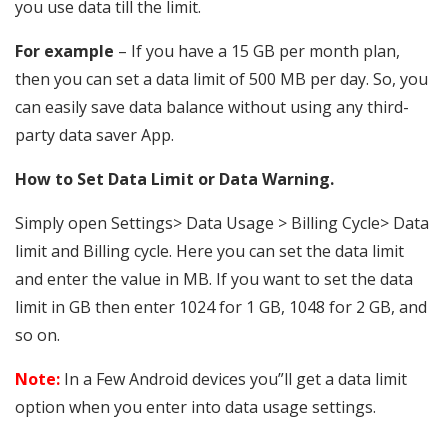
you use data till the limit.
For example
– If you have a 15 GB per month plan,
then you can set a data limit of 500 MB per day. So, you
can easily save data balance without using any third-
party data saver App.
How to Set Data Limit or Data Warning.
Simply open Settings> Data Usage > Billing Cycle> Data
limit and Billing cycle. Here you can set the data limit
and enter the value in MB. If you want to set the data
limit in GB then enter 1024 for 1 GB, 1048 for 2 GB, and
so on.
Note:
In a Few Android devices you”ll get a data limit
option when you enter into data usage settings.