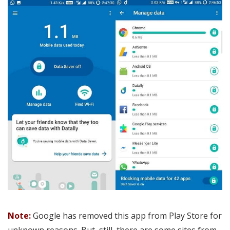
Note:
Google has removed this app from Play Store for
unknown reasons. But, still, there are some sites from