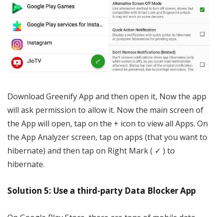
Download Greenify App and then open it, Now the app
will ask permission to allow it. Now the main screen of
the App will open, tap on the + icon to view all Apps. On
the App Analyzer screen, tap on apps (that you want to
hibernate) and then tap on Right Mark ( ✓ ) to
hibernate.
Solution 5: Use a third-party Data Blocker App