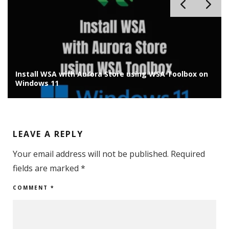
Install Chrome OS Flex on Old Laptop/PC: Installation
Guide
LEAVE A REPLY
Your email address will not be published.
Required
fields are marked
*
COMMENT
*