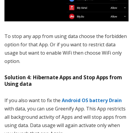
To stop any app from using data choose the forbidden
option for that App. Or if you want to restrict data
usage but want to enable WiFi then choose WiFi only
option.
Solution 4: Hibernate Apps and Stop Apps from
Using data
If you also want to fix the
Android OS battery Drain
with data, you can use Greenify App. This App restricts
all background activity of Apps and will stop apps from
using data. Data usage will again activate only when