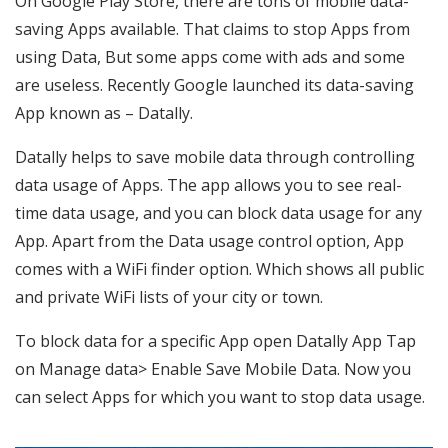
On Google Play Store, there are tons of mobile data-
saving Apps available. That claims to stop Apps from
using Data, But some apps come with ads and some
are useless. Recently Google launched its data-saving
App known as – Datally.
Datally helps to save mobile data through controlling
data usage of Apps. The app allows you to see real-
time data usage, and you can block data usage for any
App. Apart from the Data usage control option, App
comes with a WiFi finder option. Which shows all public
and private WiFi lists of your city or town.
To block data for a specific App open Datally App Tap
on Manage data> Enable Save Mobile Data. Now you
can select Apps for which you want to stop data usage.