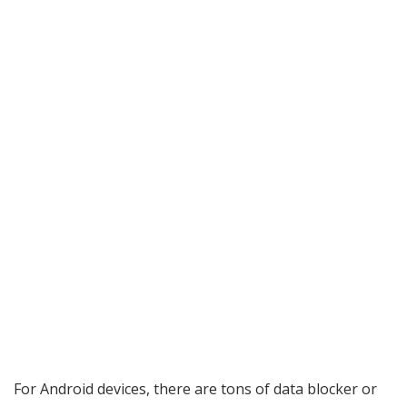
For Android devices, there are tons of data blocker or