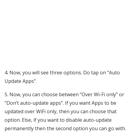
4. Now, you will see three options. Do tap on “Auto
Update Apps”.
5. Now, you can choose between “Over Wi-Fi only” or
“Don’t auto-update apps”. If you want Apps to be
updated over WiFi only, then you can choose that
option. Else, if you want to disable auto-update
permanently then the second option you can go with.