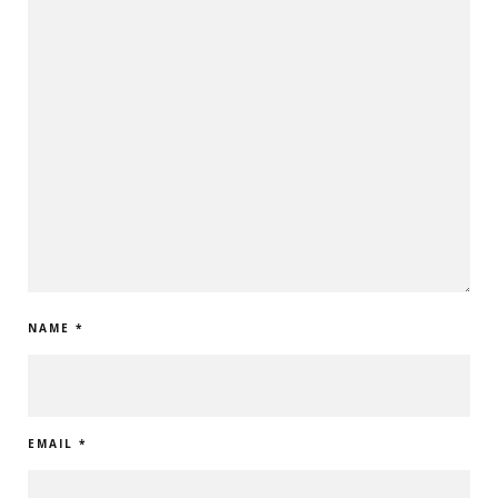
NAME
*
EMAIL
*