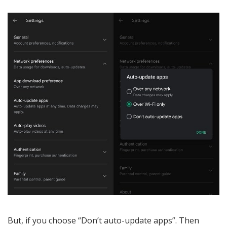
But, if you choose “Don’t auto-update apps”. Then