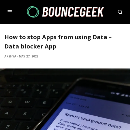
How to stop Apps from using Data –
Data blocker App
AKSHYA
·
MAY 27, 2022