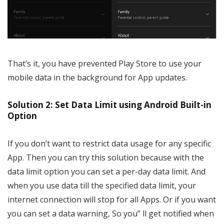
That’s it, you have prevented Play Store to use your
mobile data in the background for App updates.
Solution 2: Set Data Limit using Android Built-in
Option
If you don’t want to restrict data usage for any specific
App. Then you can try this solution because with the
data limit option you can set a per-day data limit. And
when you use data till the specified data limit, your
internet connection will stop for all Apps. Or if you want
you can set a data warning, So you” ll get notified when