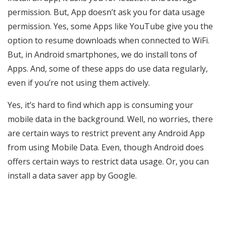
permission. But, App doesn’t ask you for data usage
permission. Yes, some Apps like YouTube give you the
option to resume downloads when connected to WiFi.
But, in Android smartphones, we do install tons of
Apps. And, some of these apps do use data regularly,
even if you’re not using them actively.
Yes, it’s hard to find which app is consuming your
mobile data in the background. Well, no worries, there
are certain ways to restrict prevent any Android App
from using Mobile Data. Even, though Android does
offers certain ways to restrict data usage. Or, you can
install a data saver app by Google.