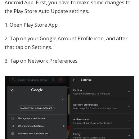
Android App. First, you have to make some changes to
the Play Store Auto Update settings.
1. Open Play Store App.
2. Tap on your Google Account Profile icon, and after
that tap on Settings.
3. Tap on Network Preferences.