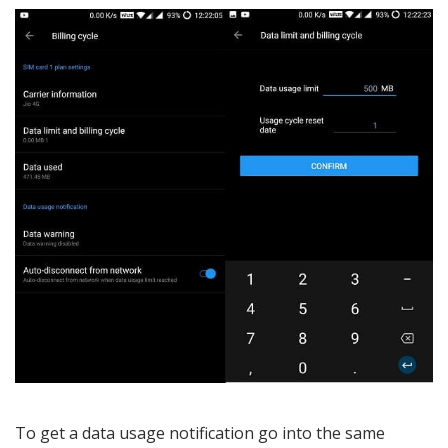
To get a data usage notification go into the same