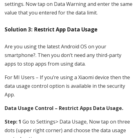
settings. Now tap on Data Warning and enter the same
value that you entered for the data limit.
Solution 3: Restrict App Data Usage
Are you using the latest Android OS on your
smartphone?. Then you don’t need any third-party
apps to stop apps from using data.
For MI Users – If you’re using a Xiaomi device then the
data usage control option is available in the security
App.
Data Usage Control – Restrict Apps Data Usage.
Step: 1
Go to Settings> Data Usage, Now tap on three
dots (upper right corner) and choose the data usage