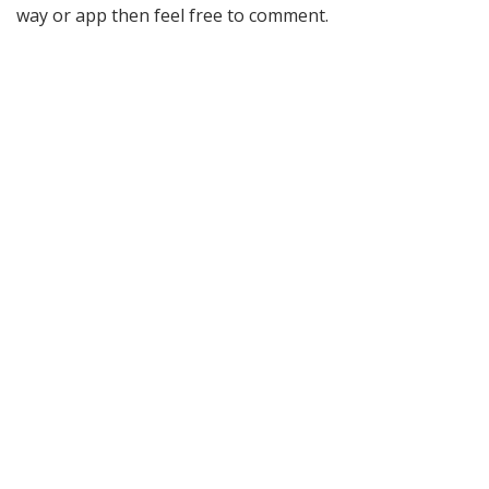
way or app then feel free to comment.