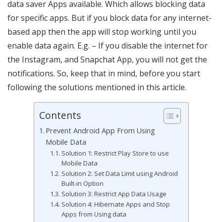
data saver Apps available. Which allows blocking data
for specific apps. But if you block data for any internet-
based app then the app will stop working until you
enable data again. E.g. – If you disable the internet for
the Instagram, and Snapchat App, you will not get the
notifications. So, keep that in mind, before you start
following the solutions mentioned in this article.
Contents
Prevent Android App From Using
Mobile Data
Solution 1: Restrict Play Store to use
Mobile Data
Solution 2: Set Data Limit using Android
Built-in Option
Solution 3: Restrict App Data Usage
Solution 4: Hibernate Apps and Stop
Apps from Using data