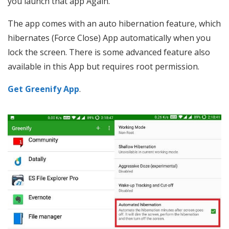
you launch that app Again.
The app comes with an auto hibernation feature, which
hibernates (Force Close) App automatically when you
lock the screen. There is some advanced feature also
available in this App but requires root permission.
Get Greenify App
.