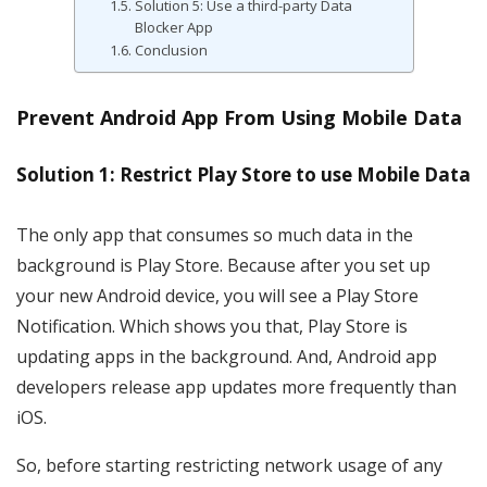
Solution 5: Use a third-party Data
Blocker App
Conclusion
Prevent Android App From Using Mobile Data
Solution 1: Restrict Play Store to use Mobile Data
The only app that consumes so much data in the
background is Play Store. Because after you set up
your new Android device, you will see a Play Store
Notification. Which shows you that, Play Store is
updating apps in the background. And, Android app
developers release app updates more frequently than
iOS.
So, before starting restricting network usage of any