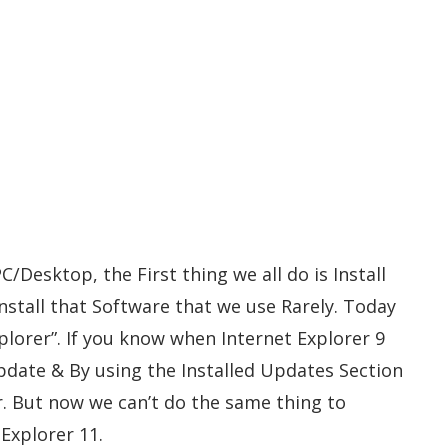
Desktop, the First thing we all do is Install
stall that Software that we use Rarely. Today
plorer”. If you know when Internet Explorer 9
pdate & By using the Installed Updates Section
r. But now we can’t do the same thing to
Explorer 11.