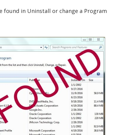
e found in Uninstall or change a Program