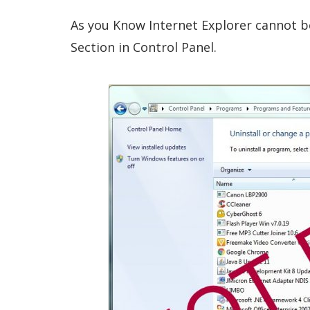
As you Know Internet Explorer cannot b
Section in Control Panel.