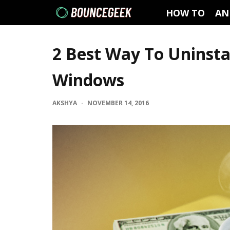
HOW TO
AN
2 Best Way To Uninsta
Windows
AKSHYA
·
NOVEMBER 14, 2016