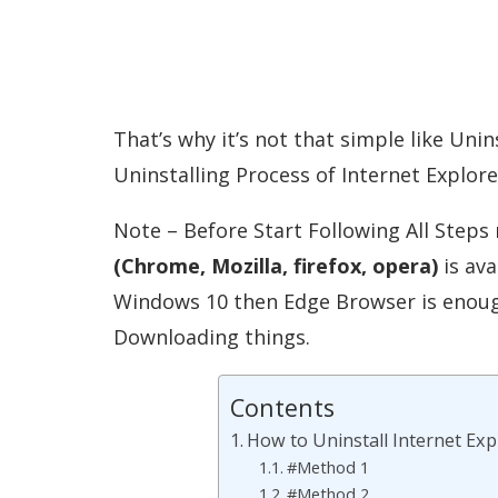
That’s why it’s not that simple like Uni
Uninstalling Process of Internet Explore
Note – Before Start Following All Step
(Chrome, Mozilla, firefox, opera)
is ava
Windows 10 then Edge Browser is enough 
Downloading things.
Contents
How to Uninstall Internet E
#Method 1
#Method 2