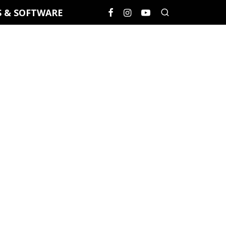
S & SOFTWARE