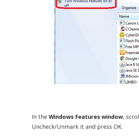
In the
Windows Features window
, scro
Uncheck/Unmark it and press OK.