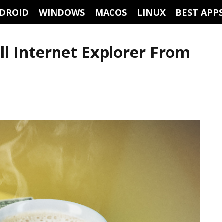
DROID
WINDOWS
MACOS
LINUX
BEST APP
ll Internet Explorer From