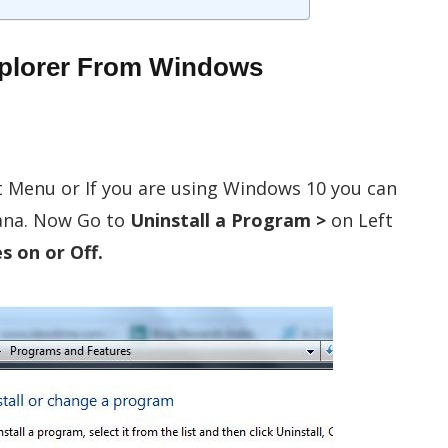
Explorer From Windows
t Menu or If you are using Windows 10 you can
tana. Now Go to
Uninstall a Program >
on Left
 on or Off.