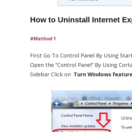
How to Uninstall Internet 
#Method 1
First Go To Control Panel By Using Star
Open the “Control Panel” By Using Cor
Sidebar Click on
Turn Windows features