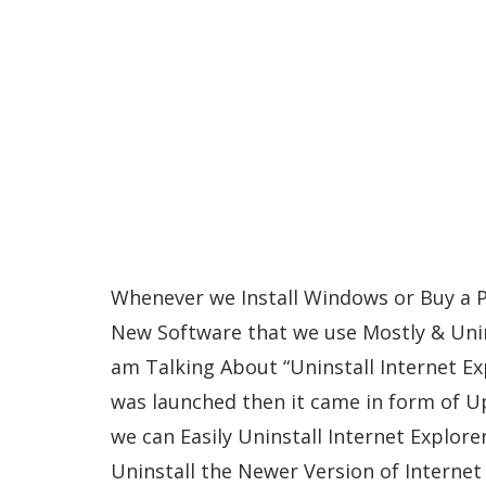
Whenever we Install Windows or Buy a PC/
New Software that we use Mostly & Unin
am Talking About “Uninstall Internet Ex
was launched then it came in form of U
we can Easily Uninstall Internet Explore
Uninstall the Newer Version of Internet 