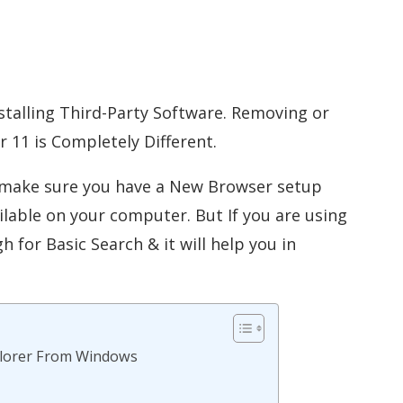
nstalling Third-Party Software. Removing or
r 11 is Completely Different.
s make sure you have a New Browser setup
ilable on your computer. But If you are using
for Basic Search & it will help you in
xplorer From Windows