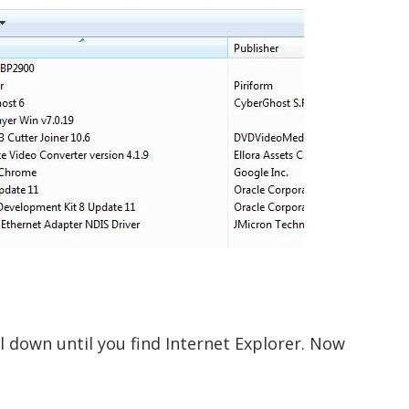
ll down until you find Internet Explorer. Now