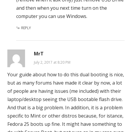
and then when you next time turn on the
computer you can use Windows.
REPLY
MrT
July 2, 2017 at 8:20 PM
Your guide about how to do this dual booting is nice,
but as many forums have made it clear by now, a lot
of people are having issues (me included) with their
laptop/desktop seeing the USB bootable flash drive.
And that is a big problem. In addition, it is a problem
specific to Mint or other distros because, for istance,
Fedora 25 boots up fine. It might have something to