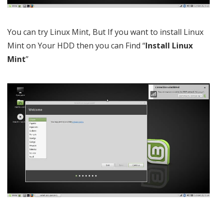
You can try Linux Mint, But If you want to install Linux
Mint on Your HDD then you can Find “
Install Linux
Mint
”