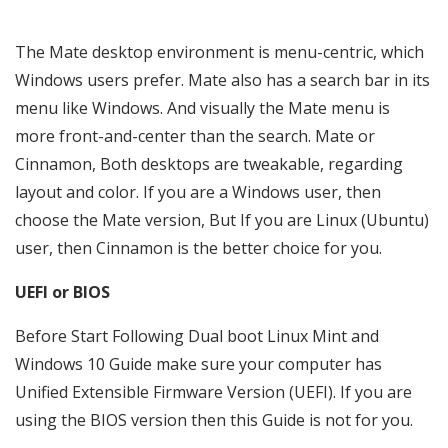
The Mate desktop environment is menu-centric, which
Windows users prefer. Mate also has a search bar in its
menu like Windows. And visually the Mate menu is
more front-and-center than the search. Mate or
Cinnamon, Both desktops are tweakable, regarding
layout and color. If you are a Windows user, then
choose the Mate version, But If you are Linux (Ubuntu)
user, then Cinnamon is the better choice for you.
UEFI or BIOS
Before Start Following Dual boot Linux Mint and
Windows 10 Guide make sure your computer has
Unified Extensible Firmware Version (UEFI). If you are
using the BIOS version then this Guide is not for you.