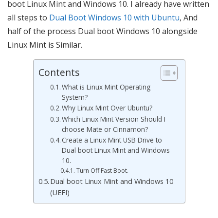
boot Linux Mint and Windows 10. I already have written
all steps to
Dual Boot Windows 10 with Ubuntu
, And
half of the process Dual boot Windows 10 alongside
Linux Mint is Similar.
Contents
What is Linux Mint Operating
System?
Why Linux Mint Over Ubuntu?
Which Linux Mint Version Should I
choose Mate or Cinnamon?
Create a Linux Mint USB Drive to
Dual boot Linux Mint and Windows
10.
Turn Off Fast Boot.
Dual boot Linux Mint and Windows 10
(UEFI)