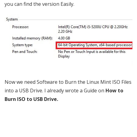
you can find the version Easily.
Now we need Software to Burn the Linux Mint ISO Files
into a USB Drive. I already wrote a Guide on
How to
Burn ISO to USB Drive
.