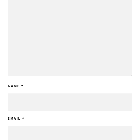
NAME
*
EMAIL
*