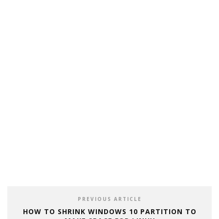
PREVIOUS ARTICLE
HOW TO SHRINK WINDOWS 10 PARTITION TO