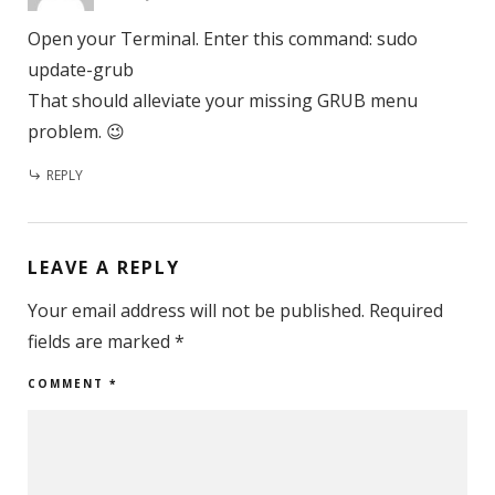
Open your Terminal. Enter this command: sudo
update-grub
That should alleviate your missing GRUB menu
problem. 😉
REPLY
LEAVE A REPLY
Your email address will not be published.
Required
fields are marked
*
COMMENT
*