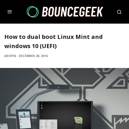
How to dual boot Linux Mint and
windows 10 (UEFI)
AKSHYA
·
DECEMBER 28, 2016