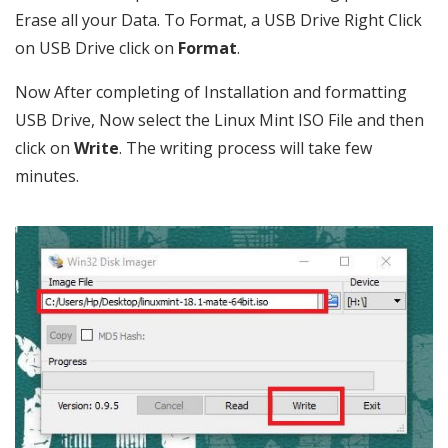
Erase all your Data. To Format, a USB Drive Right Click
on USB Drive click on
Format
.
Now After completing of Installation and formatting
USB Drive, Now select the Linux Mint ISO File and then
click on
Write
. The writing process will take few
minutes.