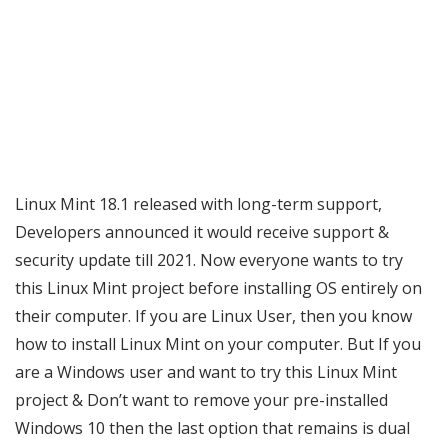
Linux Mint 18.1 released with long-term support,
Developers announced it would receive support &
security update till 2021. Now everyone wants to try
this Linux Mint project before installing OS entirely on
their computer. If you are Linux User, then you know
how to install Linux Mint on your computer. But If you
are a Windows user and want to try this Linux Mint
project & Don’t want to remove your pre-installed
Windows 10 then the last option that remains is dual