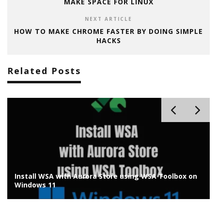
MAKE SPACE FOR LINUX
NEXT ARTICLE
HOW TO MAKE CHROME FASTER BY DOING SIMPLE
HACKS
Related Posts
How to Remove Evaluation Copy Watermark from
Windows 11