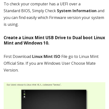
To check your computer has a UEFI over a
Standard BIOS, Simply Check
System Information
and
you can find easily which Firmware version your system
is using.
Create a Linux Mint USB Drive to Dual boot Linux
Mint and Windows 10.
First Download
Linux Mint ISO
File go to Linux Mint
Official Site. If you are Windows User Choose Mate
Version.