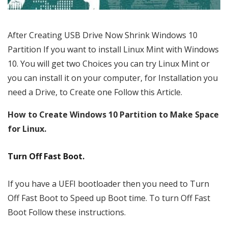
After Creating USB Drive Now Shrink Windows 10
Partition If you want to install Linux Mint with Windows
10. You will get two Choices you can try Linux Mint or
you can install it on your computer, for Installation you
need a Drive, to Create one Follow this Article.
How to Create Windows 10 Partition to Make Space
for Linux.
Turn Off Fast Boot.
If you have a UEFI bootloader then you need to Turn
Off Fast Boot to Speed up Boot time. To turn Off Fast
Boot Follow these instructions.