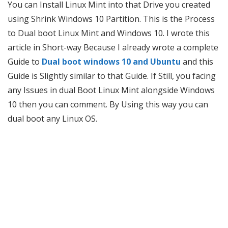
You can Install Linux Mint into that Drive you created
using Shrink Windows 10 Partition. This is the Process
to Dual boot Linux Mint and Windows 10. I wrote this
article in Short-way Because I already wrote a complete
Guide to
Dual boot windows 10 and Ubuntu
and this
Guide is Slightly similar to that Guide. If Still, you facing
any Issues in dual Boot Linux Mint alongside Windows
10 then you can comment. By Using this way you can
dual boot any Linux OS.