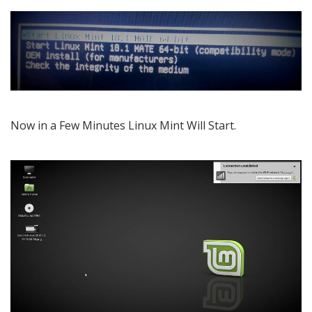
Now in a Few Minutes Linux Mint Will Start.