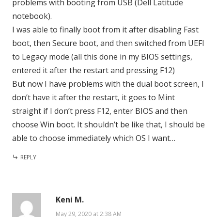
problems with booting from USB (Dell Latitude
notebook).
I was able to finally boot from it after disabling Fast
boot, then Secure boot, and then switched from UEFI
to Legacy mode (all this done in my BIOS settings,
entered it after the restart and pressing F12)
But now I have problems with the dual boot screen, I
don’t have it after the restart, it goes to Mint
straight if I don’t press F12, enter BIOS and then
choose Win boot. It shouldn’t be like that, I should be
able to choose immediately which OS I want…
REPLY
Keni M.
May 29, 2020 at 2:38 AM