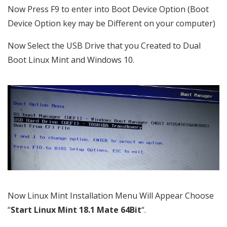
Now Press F9 to enter into Boot Device Option (Boot
Device Option key may be Different on your computer)
Now Select the USB Drive that you Created to Dual
Boot Linux Mint and Windows 10.
Now Linux Mint Installation Menu Will Appear Choose
“
Start Linux Mint 18.1 Mate 64Bit
“.