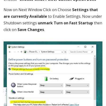
Now on Next Window Click on Choose
Settings that
are currently Available
to Enable Settings. Now under
Shutdown settings
unmark Turn on Fast Startup
then
click on
Save Changes
.