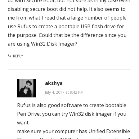
do with Secure Boot, but not sure as in my case even
disabling secure boot did not help. It also seems to
me from what I read that a large number of people
use Rufus to create a bootable USB flash drive for
the purpose. Could that be the difference since you
are using Win32 Disk Imager?
REPLY
akshya
July 4, 2017 at 9:42 PM
Rufus is also good software to create bootable
Pen Drive, you can try Win32 disk imager if you
want.
make sure your computer has Unified Extensible