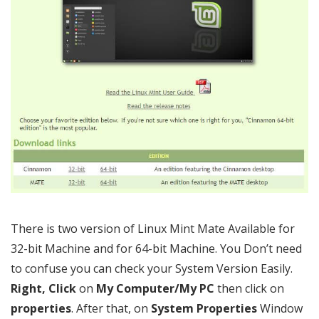
There is two version of Linux Mint Mate Available for
32-bit Machine and for 64-bit Machine. You Don’t need
to confuse you can check your System Version Easily.
Right, Click
on
My Computer/My PC
then click on
properties
. After that, on
System Properties
Window