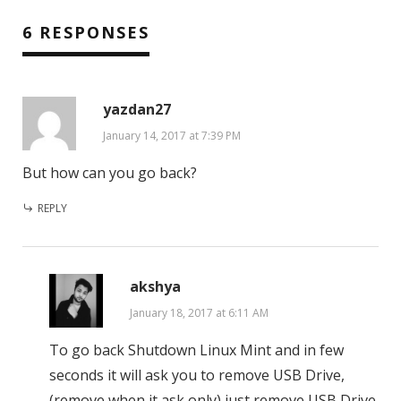
6 RESPONSES
yazdan27
January 14, 2017 at 7:39 PM
But how can you go back?
REPLY
akshya
January 18, 2017 at 6:11 AM
To go back Shutdown Linux Mint and in few
seconds it will ask you to remove USB Drive,
(remove when it ask only) just remove USB Drive