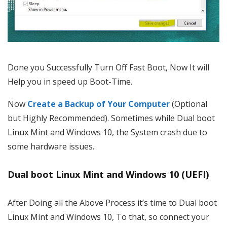
Done you Successfully Turn Off Fast Boot, Now It will
Help you in speed up Boot-Time.
Now
Create a Backup of Your Computer
(Optional
but Highly Recommended). Sometimes while Dual boot
Linux Mint and Windows 10, the System crash due to
some hardware issues.
Dual boot Linux Mint and Windows 10 (UEFI)
After Doing all the Above Process it’s time to Dual boot
Linux Mint and Windows 10, To that, so connect your