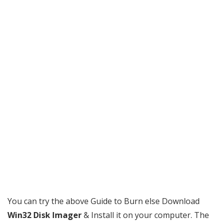
You can try the above Guide to Burn else Download
Win32 Disk Imager
& Install it on your computer. The