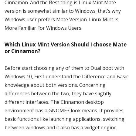
Cinnamon. And the Best thing is Linux Mint Mate
version is somewhat similar to Windows; that’s why
Windows user prefers Mate Version. Linux Mint Is
More Familiar For Windows Users
Which Linux Mint Version Should I choose Mate
or Cinnamon?
Before start choosing any of them to Dual boot with
Windows 10, First understand the Difference and Basic
knowledge about both versions. Concerning
differences between the two, they have slightly
different interfaces. The Cinnamon desktop
environment has a GNOME3 look means. It provides
basic functions like launching applications, switching
between windows and it also has a widget engine.