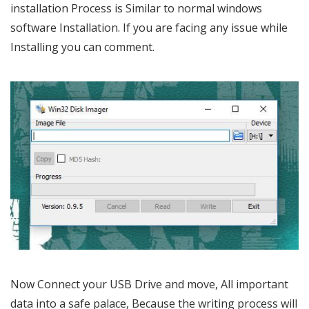
installation Process is Similar to normal windows
software Installation. If you are facing any issue while
Installing you can comment.
Now Connect your USB Drive and move, All important
data into a safe palace, Because the writing process will