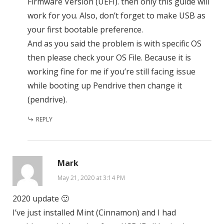
Firmware Version (UEFI). then only this guide will
work for you. Also, don’t forget to make USB as
your first bootable preference.
And as you said the problem is with specific OS
then please check your OS File. Because it is
working fine for me if you’re still facing issue
while booting up Pendrive then change it
(pendrive).
REPLY
Mark
May 21, 2020 at 3:14 PM
2020 update 🙂
I’ve just installed Mint (Cinnamon) and I had