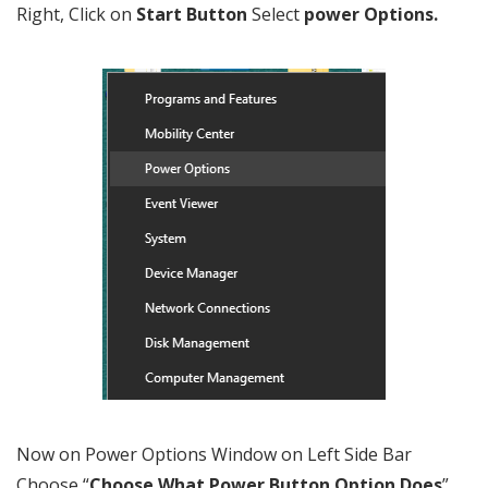
Right, Click on
Start Button
Select
power Options.
Now on Power Options Window on Left Side Bar
Choose “
Choose What Power Button Option Does
”