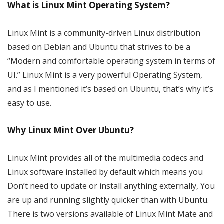
What is Linux Mint Operating System?
Linux Mint is a community-driven Linux distribution
based on Debian and Ubuntu that strives to be a
“Modern and comfortable operating system in terms of
UI.” Linux Mint is a very powerful Operating System,
and as I mentioned it’s based on Ubuntu, that’s why it’s
easy to use.
Why Linux Mint Over Ubuntu?
Linux Mint provides all of the multimedia codecs and
Linux software installed by default which means you
Don’t need to update or install anything externally, You
are up and running slightly quicker than with Ubuntu.
There is two versions available of Linux Mint Mate and