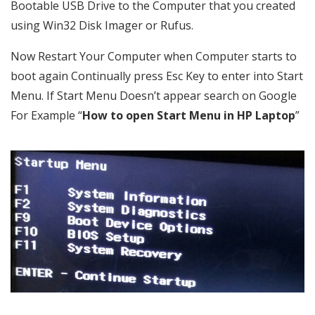
Bootable USB Drive to the Computer that you created
using Win32 Disk Imager or Rufus.
Now Restart Your Computer when Computer starts to
boot again Continually press Esc Key to enter into Start
Menu. If Start Menu Doesn’t appear search on Google
For Example “
How to open Start Menu in HP Laptop
”