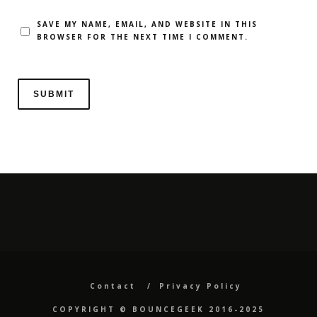
SAVE MY NAME, EMAIL, AND WEBSITE IN THIS
BROWSER FOR THE NEXT TIME I COMMENT.
Contact
Privacy Policy
COPYRIGHT ©️ BOUNCEGEEK 2016-2025