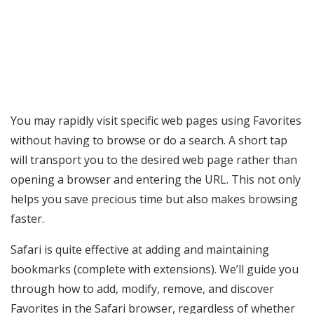
You may rapidly visit specific web pages using Favorites
without having to browse or do a search. A short tap
will transport you to the desired web page rather than
opening a browser and entering the URL. This not only
helps you save precious time but also makes browsing
faster.
Safari is quite effective at adding and maintaining
bookmarks (complete with extensions). We’ll guide you
through how to add, modify, remove, and discover
Favorites in the Safari browser, regardless of whether