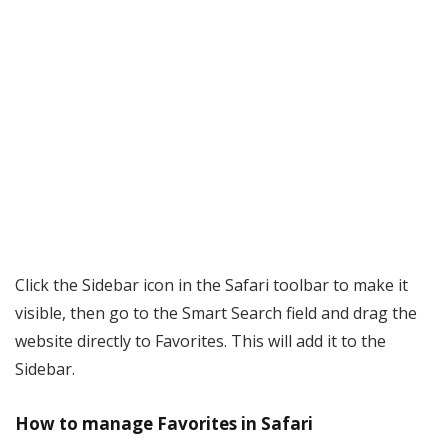
Click the Sidebar icon in the Safari toolbar to make it
visible, then go to the Smart Search field and drag the
website directly to Favorites. This will add it to the
Sidebar.
How to manage Favorites in Safari