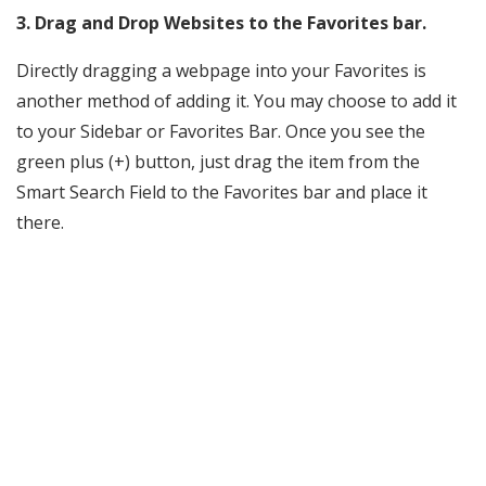
3. Drag and Drop Websites to the Favorites bar.
Directly dragging a webpage into your Favorites is
another method of adding it. You may choose to add it
to your Sidebar or Favorites Bar. Once you see the
green plus (+) button, just drag the item from the
Smart Search Field to the Favorites bar and place it
there.