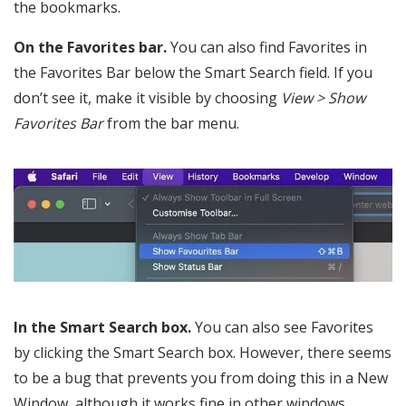
the bookmarks.
On the Favorites bar.
You can also find Favorites in
the Favorites Bar below the Smart Search field. If you
don’t see it, make it visible by choosing
View > Show
Favorites Bar
from the bar menu.
In the Smart Search box.
You can also see Favorites
by clicking the Smart Search box. However, there seems
to be a bug that prevents you from doing this in a New
Window, although it works fine in other windows.