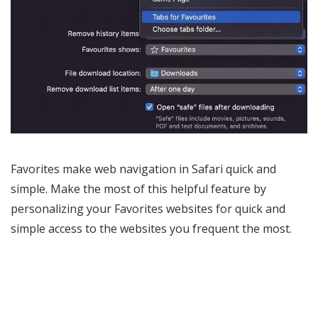
Favorites make web navigation in Safari quick and
simple. Make the most of this helpful feature by
personalizing your Favorites websites for quick and
simple access to the websites you frequent the most.