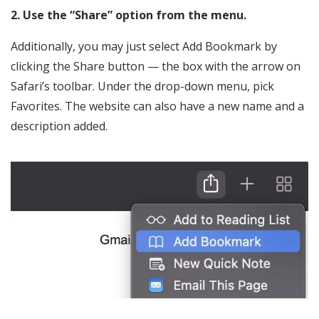
2. Use the “Share” option from the menu.
Additionally, you may just select Add Bookmark by
clicking the Share button — the box with the arrow on
Safari’s toolbar. Under the drop-down menu, pick
Favorites. The website can also have a new name and a
description added.