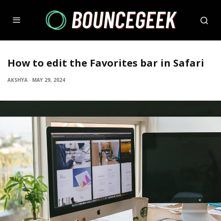
How to edit the Favorites bar in Safari
AKSHYA
·
MAY 29, 2024