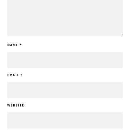
NAME
*
EMAIL
*
WEBSITE