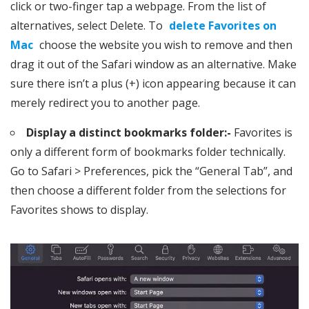
click or two-finger tap a webpage. From the list of
alternatives, select Delete. To
delete Favorites on
Mac
choose the website you wish to remove and then
drag it out of the Safari window as an alternative. Make
sure there isn’t a plus (+) icon appearing because it can
merely redirect you to another page.
Display a distinct bookmarks folder:-
Favorites is
only a different form of bookmarks folder technically.
Go to Safari > Preferences, pick the “General Tab”, and
then choose a different folder from the selections for
Favorites shows to display.