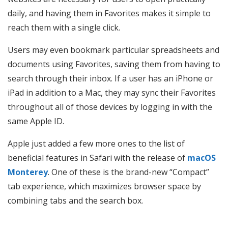
daily, and having them in Favorites makes it simple to
reach them with a single click.
Users may even bookmark particular spreadsheets and
documents using Favorites, saving them from having to
search through their inbox. If a user has an iPhone or
iPad in addition to a Mac, they may sync their Favorites
throughout all of those devices by logging in with the
same Apple ID.
Apple just added a few more ones to the list of
beneficial features in Safari with the release of
macOS
Monterey
. One of these is the brand-new “Compact”
tab experience, which maximizes browser space by
combining tabs and the search box.