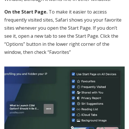
On the Start Page.
To make it easier to access
frequently visited sites, Safari shows you your favorite
sites whenever you open the Start Page. If you don’t
see it, open a new tab to see the Start Page. Click the
“Options” button in the lower right corner of the
window, then check “Favorites”