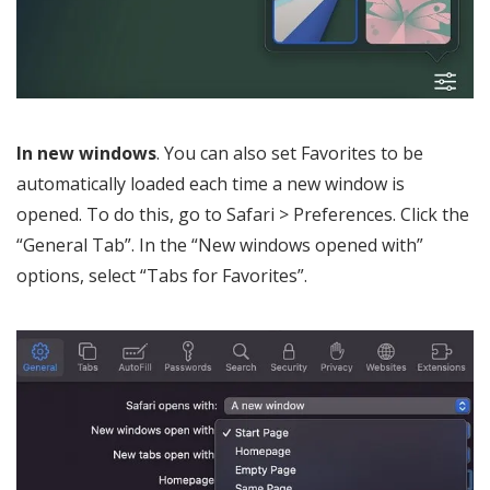
In new windows
. You can also set Favorites to be
automatically loaded each time a new window is
opened. To do this, go to Safari > Preferences. Click the
“General Tab”. In the “New windows opened with”
options, select “Tabs for Favorites”.