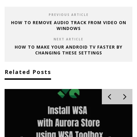
PREVIOUS ARTICLE
HOW TO REMOVE AUDIO TRACK FROM VIDEO ON
WINDOWS
NEXT ARTICLE
HOW TO MAKE YOUR ANDROID TV FASTER BY
CHANGING THESE SETTINGS
Related Posts