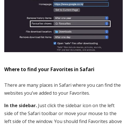
Where to find your Favorites in Safari
There are many places in Safari where you can find the
websites you’ve added to your Favorites.
In the sidebar.
Just click the sidebar icon on the left
side of the Safari toolbar or move your mouse to the
left side of the window. You should find Favorites above