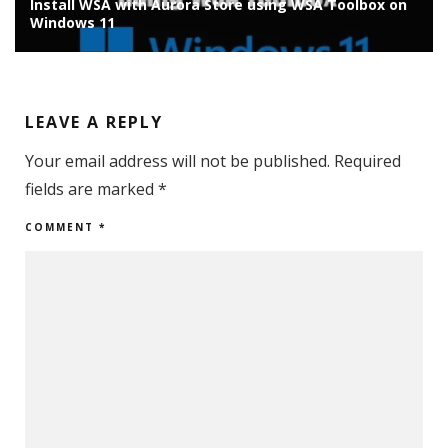
on
Install Chrome OS Flex on Old Laptop/PC: Installation
Guide
LEAVE A REPLY
Your email address will not be published.
Required
fields are marked
*
COMMENT
*