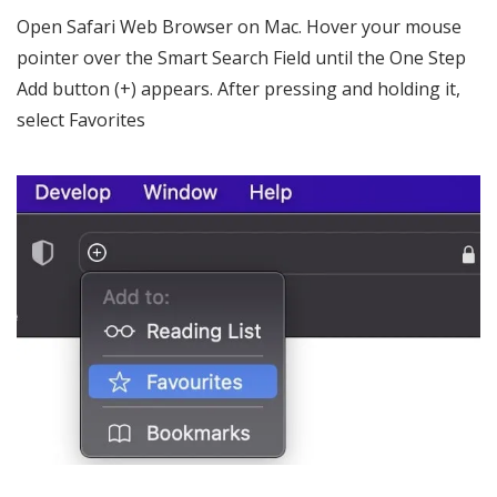
Open Safari Web Browser on Mac. Hover your mouse
pointer over the Smart Search Field until the One Step
Add button (+) appears. After pressing and holding it,
select Favorites