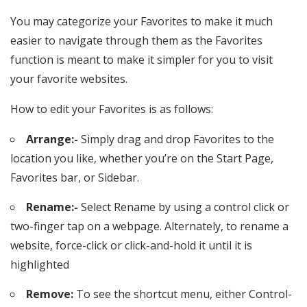
You may categorize your Favorites to make it much
easier to navigate through them as the Favorites
function is meant to make it simpler for you to visit
your favorite websites.
How to edit your Favorites is as follows:
Arrange:-
Simply drag and drop Favorites to the
location you like, whether you’re on the Start Page,
Favorites bar, or Sidebar.
Rename:-
Select Rename by using a control click or
two-finger tap on a webpage. Alternately, to rename a
website, force-click or click-and-hold it until it is
highlighted
Remove:
To see the shortcut menu, either Control-