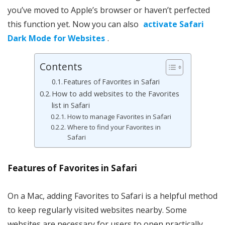
you’ve moved to Apple’s browser or haven’t perfected
this function yet. Now you can also
activate Safari
Dark Mode for Websites
.
Contents
Features of Favorites in Safari
How to add websites to the Favorites
list in Safari
How to manage Favorites in Safari
Where to find your Favorites in
Safari
Features of Favorites in Safari
On a Mac, adding Favorites to Safari is a helpful method
to keep regularly visited websites nearby. Some
websites are necessary for users to open practically