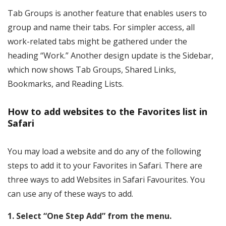
Tab Groups is another feature that enables users to
group and name their tabs. For simpler access, all
work-related tabs might be gathered under the
heading “Work.” Another design update is the Sidebar,
which now shows Tab Groups, Shared Links,
Bookmarks, and Reading Lists.
How to add websites to the Favorites list in
Safari
You may load a website and do any of the following
steps to add it to your Favorites in Safari. There are
three ways to add Websites in Safari Favourites. You
can use any of these ways to add.
1. Select “One Step Add” from the menu.