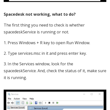
Spacedesk not working, what to do?
The first thing you need to check is whether
spacedeskService is running or not.
Press Windows + R key to open Run Window.
Type services.msc in it and press enter key.
In the Services window, look for the
spacedeskService. And, check the status of it, make sure
it is running.