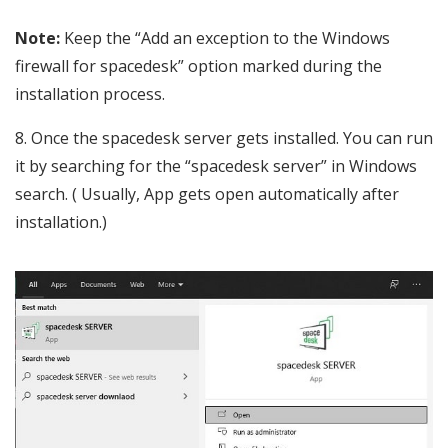
Note:
Keep the “Add an exception to the Windows
firewall for spacedesk” option marked during the
installation process.
Once the spacedesk server gets installed. You can run
it by searching for the “spacedesk server” in Windows
search. ( Usually, App gets open automatically after
installation.)