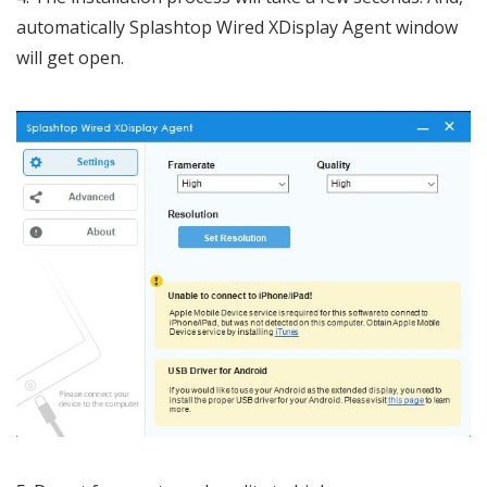
automatically Splashtop Wired XDisplay Agent window
will get open.