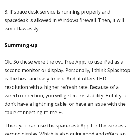
If space desk service is running properly and
spacedesk is allowed in Windows firewall. Then, it will
work flawlessly.
Summing-up
Ok, So these were the two free Apps to use iPad as a
second monitor or display. Personally, I think Splashtop
is the best and easy to use. And, it offers FHD
resolution with a higher refresh rate. Because of a
wired connection, you will get more stability. But if you
don’t have a lightning cable, or have an issue with the
cable connecting to the PC.
Then, you can use the spacedesk App for the wireless
second display. Which is also quite good and offers an