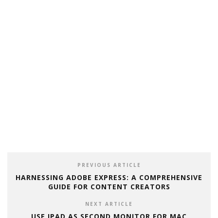
PREVIOUS ARTICLE
HARNESSING ADOBE EXPRESS: A COMPREHENSIVE
GUIDE FOR CONTENT CREATORS
NEXT ARTICLE
USE IPAD AS SECOND MONITOR FOR MAC