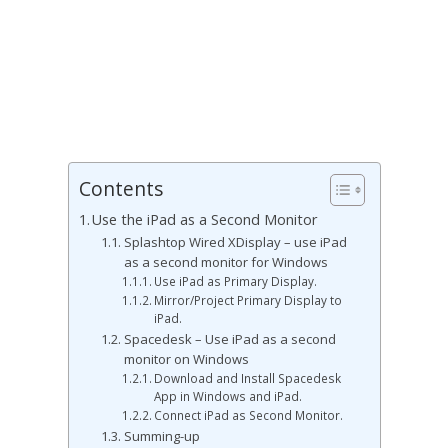
Contents
Use the iPad as a Second Monitor
Splashtop Wired XDisplay – use iPad
as a second monitor for Windows
Use iPad as Primary Display.
Mirror/Project Primary Display to
iPad.
Spacedesk – Use iPad as a second
monitor on Windows
Download and Install Spacedesk
App in Windows and iPad.
Connect iPad as Second Monitor.
Summing-up