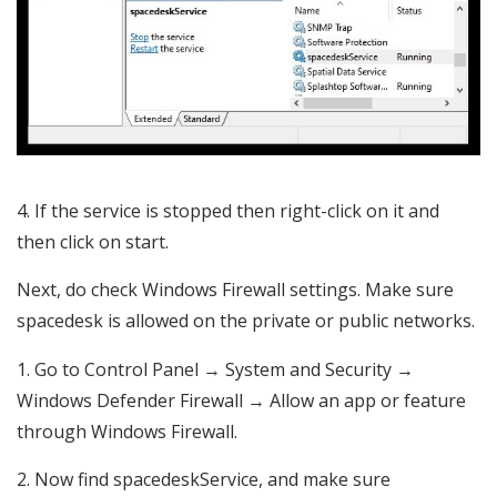
If the service is stopped then right-click on it and
then click on start.
Next, do check Windows Firewall settings. Make sure
spacedesk is allowed on the private or public networks.
Go to Control Panel → System and Security →
Windows Defender Firewall → Allow an app or feature
through Windows Firewall.
Now find spacedeskService, and make sure