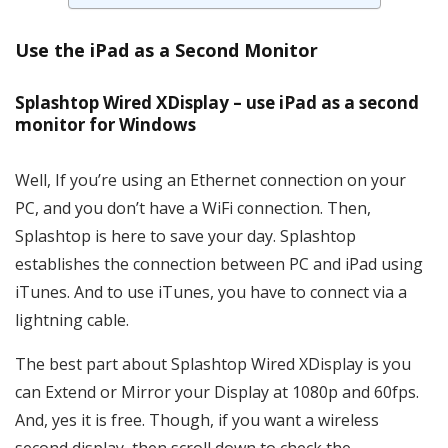
Use the iPad as a Second Monitor
Splashtop Wired XDisplay – use iPad as a second
monitor for Windows
Well, If you’re using an Ethernet connection on your
PC, and you don’t have a WiFi connection. Then,
Splashtop is here to save your day. Splashtop
establishes the connection between PC and iPad using
iTunes. And to use iTunes, you have to connect via a
lightning cable.
The best part about Splashtop Wired XDisplay is you
can Extend or Mirror your Display at 1080p and 60fps.
And, yes it is free. Though, if you want a wireless