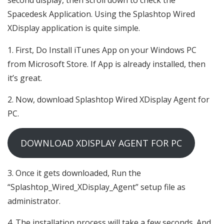
second display, then scroll down to check the
Spacedesk Application. Using the Splashtop Wired
XDisplay application is quite simple.
First, Do Install iTunes App on your Windows PC
from Microsoft Store. If App is already installed, then
it’s great.
Now, download Splashtop Wired XDisplay Agent for
PC.
DOWNLOAD XDISPLAY AGENT FOR PC
Once it gets downloaded, Run the
“Splashtop_Wired_XDisplay_Agent” setup file as
administrator.
The installation process will take a few seconds. And,