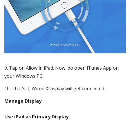
Tap on Allow in iPad. Now, do open iTunes App on
your Windows PC.
That’s it, Wired XDisplay will get connected.
Manage Display
Use iPad as Primary Display.