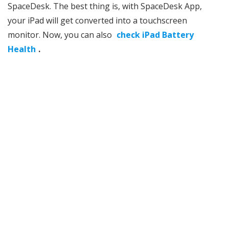
SpaceDesk. The best thing is, with SpaceDesk App,
your iPad will get converted into a touchscreen
monitor. Now, you can also
check iPad Battery
Health
.