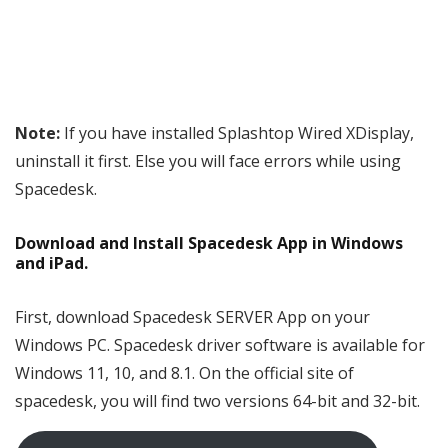
Note:
If you have installed Splashtop Wired XDisplay,
uninstall it first. Else you will face errors while using
Spacedesk.
Download and Install Spacedesk App in Windows
and iPad.
First, download Spacedesk SERVER App on your
Windows PC. Spacedesk driver software is available for
Windows 11, 10, and 8.1. On the official site of
spacedesk, you will find two versions 64-bit and 32-bit.