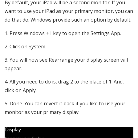
By default, your iPad will be a second monitor. If you
want to use your iPad as your primary monitor, you can
do that do. Windows provide such an option by default.
Press Windows + I key to open the Settings App.
Click on System.
You will now see Rearrange your display screen will
appear.
All you need to do is, drag 2 to the place of 1. And,
click on Apply.
Done. You can revert it back if you like to use your
monitor as your primary display.