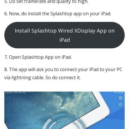
Do set framerate and quality to high.
Now, do install the Splashtop app on your iPad.
Install Splashtop Wired XDisplay App on
iPad
Open Splashtop App on iPad.
The app will ask you to connect your iPad to your PC
via lightning cable. So do connect it.