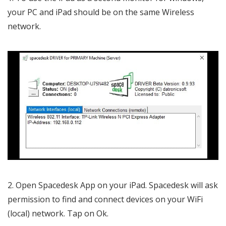
your PC and iPad should be on the same Wireless
network.
Open Spacedesk App on your iPad. Spacedesk will ask
permission to find and connect devices on your WiFi
(local) network. Tap on Ok.