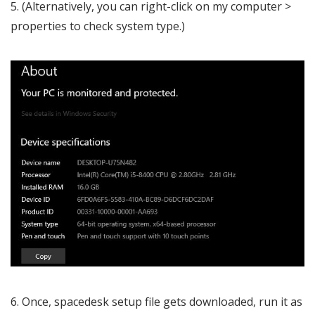
(Alternatively, you can right-click on my computer >
properties to check system type.)
Once, spacedesk setup file gets downloaded, run it as