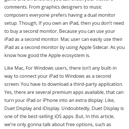
comments. From graphics designers to music
composers everyone prefers having a dual monitor
setup. Though, If you own an iPad, then you don’t need
to buy a second monitor. Because you can use your
iPad as a second monitor. Mac user can easily use their
iPad as a second monitor by using Apple Sidecar. As you
know how good the Apple ecosystem is.
Like Mac, For Windows users, there isn’t any built-in
way to connect your iPad to Windows as a second
screen. You have to download a third-party application.
Yes, there are several premium apps available, that can
turn your iPad or iPhone into an extra display. Like,
Duet Display and iDisplay. Undoubtedly, Duet Display is
one of the best-selling iOS apps. But, In this article,
we’re only gonna talk about free options, such as