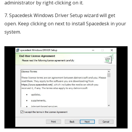
administrator by right-clicking on it.
Spacedesk Windows Driver Setup wizard will get
open. Keep clicking on next to install Spacedesk in your
system.