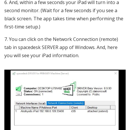
And, within a few seconds your iPad will turn into a
second monitor. (Wait for a few seconds if you see a
black screen. The app takes time when performing the
first-time setup.)
You can click on the Network Connection (remote)
tab in spacedesk SERVER app of Windows. And, here
you will see your iPad information.