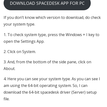
DOWNLOAD SPACEDESK APP FOR PC
If you don’t know which version to download, do check
your system type.
To check system type, press the Windows + I key to
open the Settings App.
Click on System.
And, from the bottom of the side pane, click on
About.
Here you can see your system type. As you can see I
am using the 64-bit operating system. So, I can
download the 64-bit spacedesk driver (Server) setup
file.