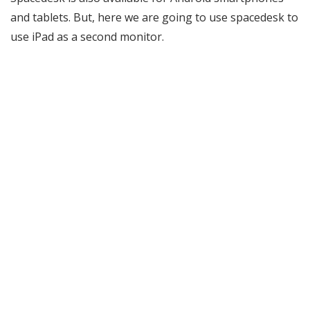
and tablets. But, here we are going to use spacedesk to
use iPad as a second monitor.