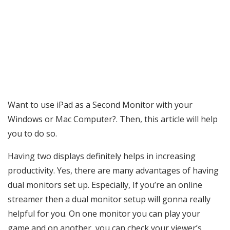
Want to use iPad as a Second Monitor with your
Windows or Mac Computer?. Then, this article will help
you to do so.
Having two displays definitely helps in increasing
productivity. Yes, there are many advantages of having
dual monitors set up. Especially, If you’re an online
streamer then a dual monitor setup will gonna really
helpful for you. On one monitor you can play your
game and on another, you can check your viewer’s