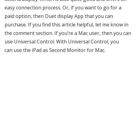
easy connection process. Or, if you want to go for a
paid option, then Duet display App that you can
purchase. If you find this article helpful, let me know in
the comment section. If you’re a Mac user, then you can
use Universal Control. With Universal Control, you
can use the iPad as Second Monitor for Mac.