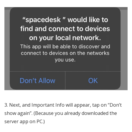
Next, and Important Info will appear, tap on “Don’t
show again”. (Because you already downloaded the
server app on PC.)