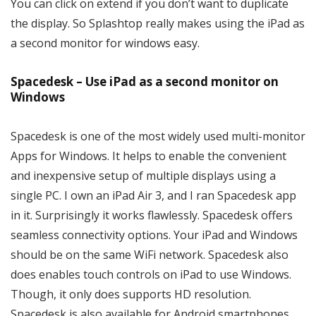
You can click on extend if you don’t want to duplicate
the display. So Splashtop really makes using the iPad as
a second monitor for windows easy.
Spacedesk – Use iPad as a second monitor on
Windows
Spacedesk is one of the most widely used multi-monitor
Apps for Windows. It helps to enable the convenient
and inexpensive setup of multiple displays using a
single PC. I own an iPad Air 3, and I ran Spacedesk app
in it. Surprisingly it works flawlessly. Spacedesk offers
seamless connectivity options. Your iPad and Windows
should be on the same WiFi network. Spacedesk also
does enables touch controls on iPad to use Windows.
Though, it only does supports HD resolution.
Spacedesk is also available for Android smartphones