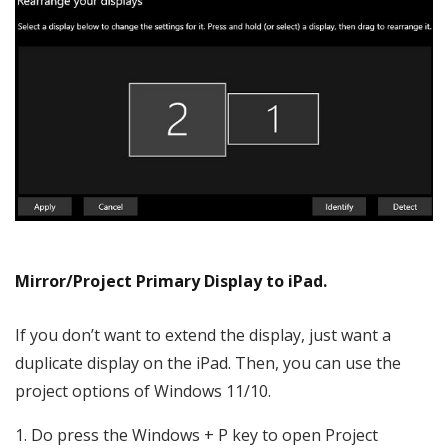
Mirror/Project Primary Display to iPad.
If you don’t want to extend the display, just want a
duplicate display on the iPad. Then, you can use the
project options of Windows 11/10.
Do press the Windows + P key to open Project