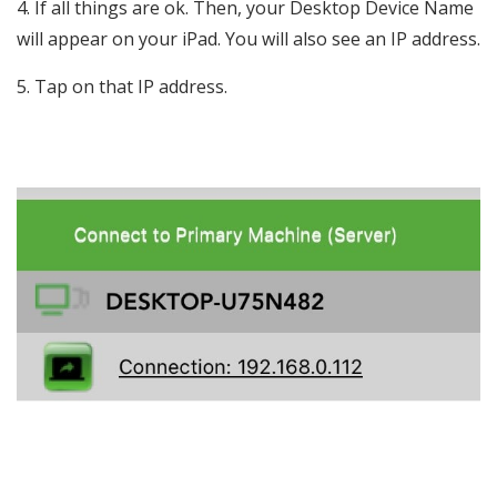
If all things are ok. Then, your Desktop Device Name
will appear on your iPad. You will also see an IP address.
Tap on that IP address.