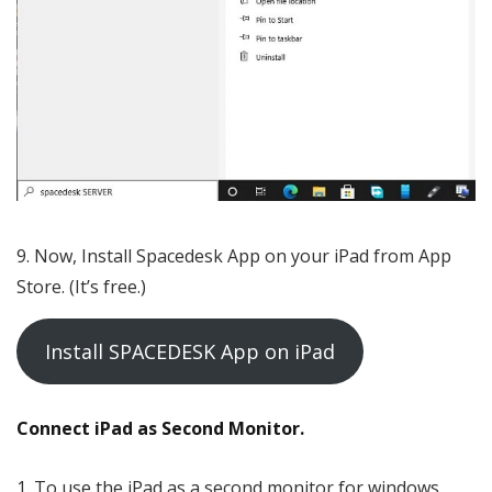
Now, Install Spacedesk App on your iPad from App
Store. (It’s free.)
Install SPACEDESK App on iPad
Connect iPad as Second Monitor.
To use the iPad as a second monitor for windows,