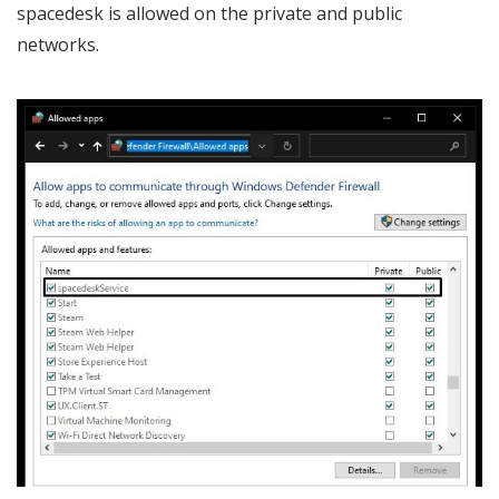
spacedesk is allowed on the private and public
networks.