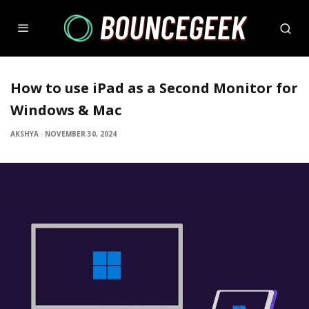
How to use iPad as a Second Monitor for
Windows & Mac
AKSHYA
·
NOVEMBER 30, 2024