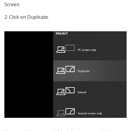
Screen.
Click on Duplicate.