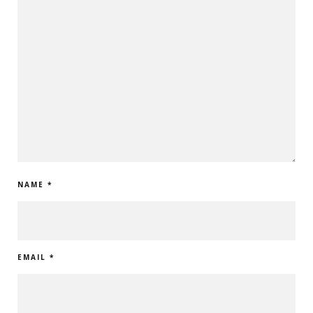
NAME
*
EMAIL
*