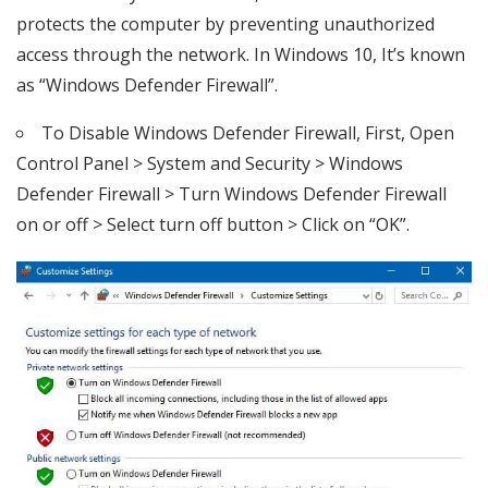
protects the computer by preventing unauthorized
access through the network. In Windows 10, It’s known
as “Windows Defender Firewall”.
To Disable Windows Defender Firewall, First, Open
Control Panel > System and Security > Windows
Defender Firewall > Turn Windows Defender Firewall
on or off > Select turn off button > Click on “OK”.