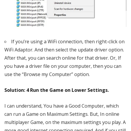
If you’re using a WiFi connection, then right-click on
WiFi Adaptor. And then select the update driver option.
After that, you can search online for that driver. Or, If
you have a driver file on your computer, then you can
use the “Browse my Computer” option.
Solution: 4 Run the Game on Lower Settings.
I can understand, You have a Good Computer, which
can run a Game on Maximum Settings. But, In online
multiplayer Game, on the maximum settings you play. A
more good internet connection required. And if you still