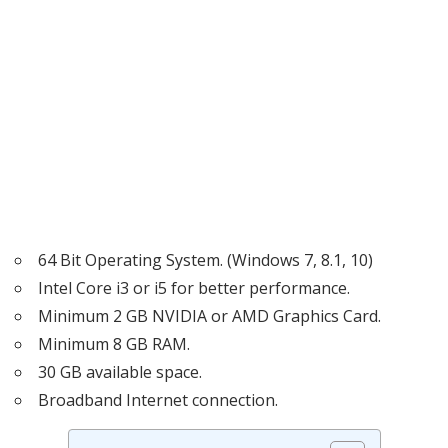
64 Bit Operating System. (Windows 7, 8.1, 10)
Intel Core i3 or i5 for better performance.
Minimum 2 GB NVIDIA or AMD Graphics Card.
Minimum 8 GB RAM.
30 GB available space.
Broadband Internet connection.