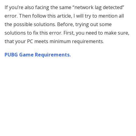
If you’re also facing the same “network lag detected”
error. Then follow this article, I will try to mention all
the possible solutions. Before, trying out some
solutions to fix this error. First, you need to make sure,
that your PC meets minimum requirements.
PUBG Game Requirements.