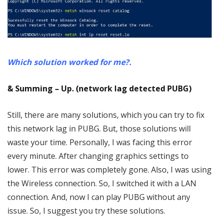
Which solution worked for me?.
& Summing – Up. (network lag detected PUBG)
Still, there are many solutions, which you can try to fix
this network lag in PUBG. But, those solutions will
waste your time. Personally, I was facing this error
every minute. After changing graphics settings to
lower. This error was completely gone. Also, I was using
the Wireless connection. So, I switched it with a LAN
connection. And, now I can play PUBG without any
issue. So, I suggest you try these solutions.