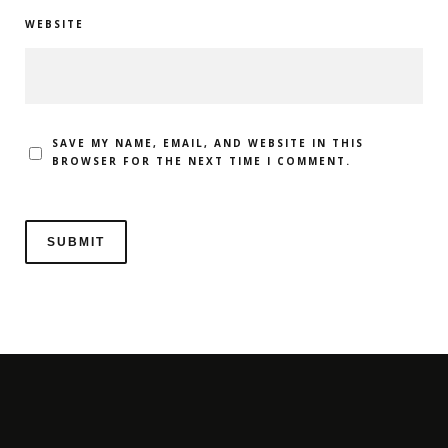
WEBSITE
SAVE MY NAME, EMAIL, AND WEBSITE IN THIS
BROWSER FOR THE NEXT TIME I COMMENT.