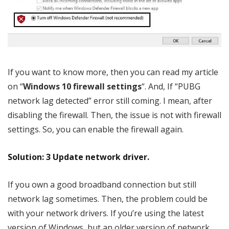
If you want to know more, then you can read my article
on “
Windows 10 firewall settings
“. And, If “PUBG
network lag detected” error still coming. I mean, after
disabling the firewall. Then, the issue is not with firewall
settings. So, you can enable the firewall again.
Solution: 3 Update network driver.
If you own a good broadband connection but still
network lag sometimes. Then, the problem could be
with your network drivers. If you’re using the latest
version of Windows, but an older version of network