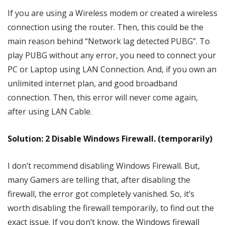
If you are using a Wireless modem or created a wireless
connection using the router. Then, this could be the
main reason behind “Network lag detected PUBG”. To
play PUBG without any error, you need to connect your
PC or Laptop using LAN Connection. And, if you own an
unlimited internet plan, and good broadband
connection. Then, this error will never come again,
after using LAN Cable.
Solution: 2 Disable Windows Firewall. (temporarily)
I don’t recommend disabling Windows Firewall. But,
many Gamers are telling that, after disabling the
firewall, the error got completely vanished. So, it’s
worth disabling the firewall temporarily, to find out the
exact issue. If you don’t know, the Windows firewall