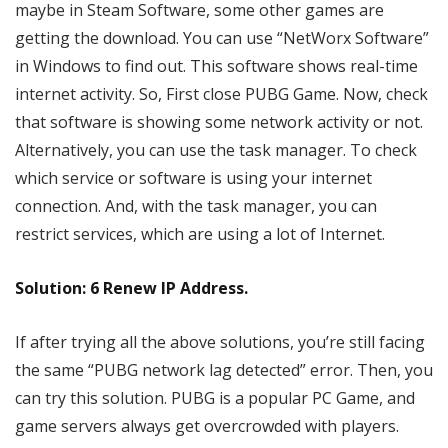
maybe in Steam Software, some other games are
getting the download. You can use “NetWorx Software”
in Windows to find out. This software shows real-time
internet activity. So, First close PUBG Game. Now, check
that software is showing some network activity or not.
Alternatively, you can use the task manager. To check
which service or software is using your internet
connection. And, with the task manager, you can
restrict services, which are using a lot of Internet.
Solution: 6 Renew IP Address.
If after trying all the above solutions, you’re still facing
the same “PUBG network lag detected” error. Then, you
can try this solution. PUBG is a popular PC Game, and
game servers always get overcrowded with players.