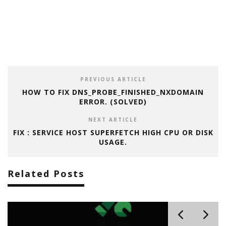
PREVIOUS ARTICLE
HOW TO FIX DNS_PROBE_FINISHED_NXDOMAIN
ERROR. (SOLVED)
NEXT ARTICLE
FIX : SERVICE HOST SUPERFETCH HIGH CPU OR DISK
USAGE.
Related Posts