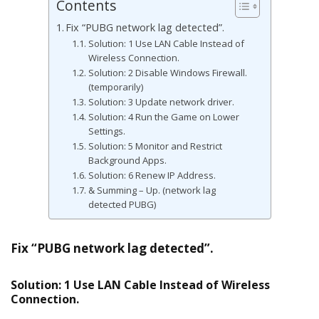
Contents
Fix “PUBG network lag detected”.
Solution: 1 Use LAN Cable Instead of
Wireless Connection.
Solution: 2 Disable Windows Firewall.
(temporarily)
Solution: 3 Update network driver.
Solution: 4 Run the Game on Lower
Settings.
Solution: 5 Monitor and Restrict
Background Apps.
Solution: 6 Renew IP Address.
& Summing – Up. (network lag
detected PUBG)
Fix “PUBG network lag detected”.
Solution: 1 Use LAN Cable Instead of Wireless
Connection.