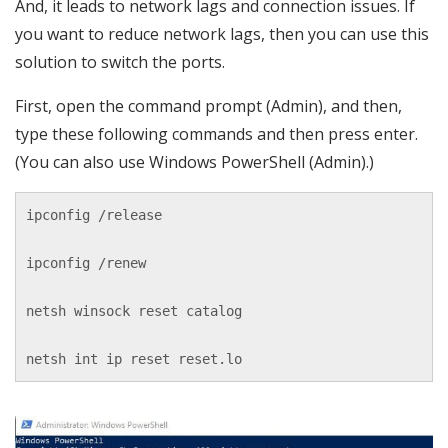
And, it leads to network lags and connection issues. If
you want to reduce network lags, then you can use this
solution to switch the ports.
First, open the command prompt (Admin), and then,
type these following commands and then press enter.
(You can also use Windows PowerShell (Admin).)
ipconfig /release

ipconfig /renew

netsh winsock reset catalog

netsh int ip reset reset.lo