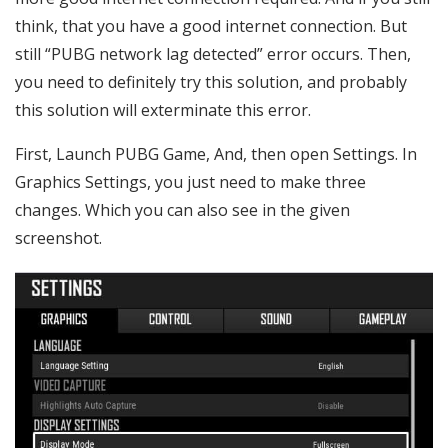
think, that you have a good internet connection. But
still “PUBG network lag detected” error occurs. Then,
you need to definitely try this solution, and probably
this solution will exterminate this error.
First, Launch PUBG Game, And, then open Settings. In
Graphics Settings, you just need to make three
changes. Which you can also see in the given
screenshot.