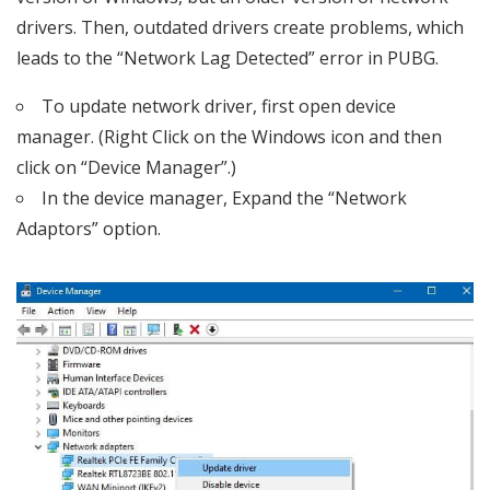
drivers. Then, outdated drivers create problems, which
leads to the “Network Lag Detected” error in PUBG.
To update network driver, first open device
manager. (Right Click on the Windows icon and then
click on “Device Manager”.)
In the device manager, Expand the “Network
Adaptors” option.