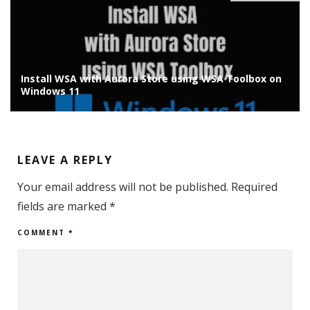
Install WSA with Aurora Store using WSA Toolbox on
Windows 11
LEAVE A REPLY
Your email address will not be published.
Required
fields are marked
*
COMMENT
*