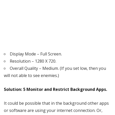
Display Mode – Full Screen.
Resolution – 1280 X 720.
Overall Quality – Medium. (If you set low, then you
will not able to see enemies.)
Solution: 5 Monitor and Restrict Background Apps.
It could be possible that in the background other apps
or software are using your internet connection. Or,