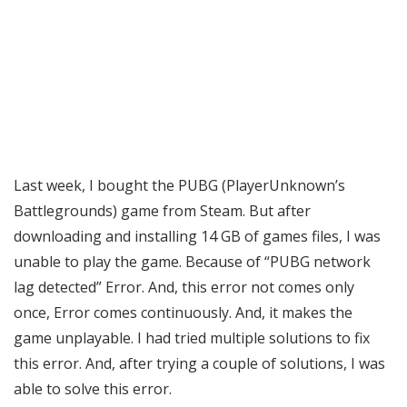
Last week, I bought the PUBG (PlayerUnknown’s
Battlegrounds) game from Steam. But after
downloading and installing 14 GB of games files, I was
unable to play the game. Because of “PUBG network
lag detected” Error. And, this error not comes only
once, Error comes continuously. And, it makes the
game unplayable. I had tried multiple solutions to fix
this error. And, after trying a couple of solutions, I was
able to solve this error.