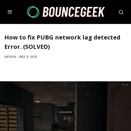
How to fix PUBG network lag detected
Error. (SOLVED)
AKSHYA
·
MAY 9, 2018